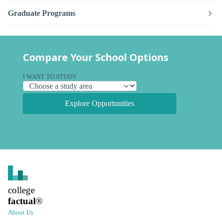
Graduate Programs
Compare Your School Options
I WANT TO STUDY
Explore Opportunities
college
factual
®
About Us