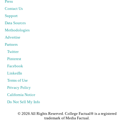
Press
Contact Us
Support
Data Sources
Methodologies
Advertise
Partners
Twitter
Pinterest
Facebook
LinkedIn
Terms of Use
Privacy Policy
California Notice
Do Not Sell My Info
©
2026
All Rights Reserved. College Factual® is a registered
trademark of Media Factual.