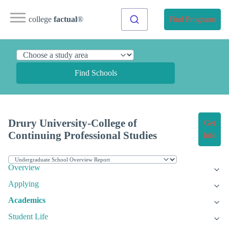
college
factual
®
Find Programs
Find Schools
Drury University-College of
Get
Continuing Professional Studies
Info
Overview
Applying
Academics
Student Life