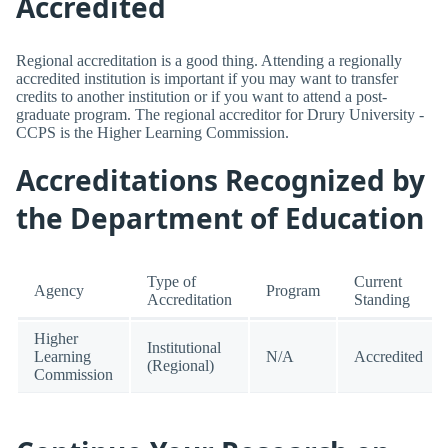
Accredited
Regional accreditation is a good thing. Attending a regionally
accredited institution is important if you may want to transfer
credits to another institution or if you want to attend a post-
graduate program. The regional accreditor for Drury University -
CCPS is the Higher Learning Commission.
Accreditations Recognized by
the Department of Education
Type of
Current
Agency
Program
Accreditation
Standing
Higher
Institutional
Learning
N/A
Accredited
(Regional)
Commission