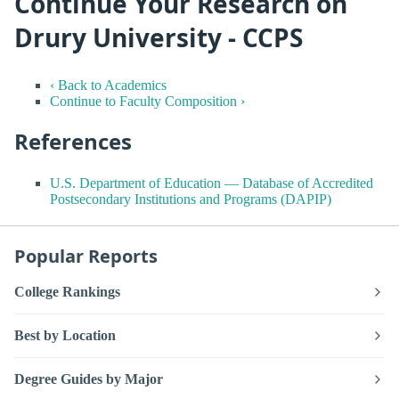
Continue Your Research on
Drury University - CCPS
‹ Back to Academics
Continue to Faculty Composition ›
References
U.S. Department of Education — Database of Accredited
Postsecondary Institutions and Programs (DAPIP)
Popular Reports
College Rankings
Best by Location
Degree Guides by Major