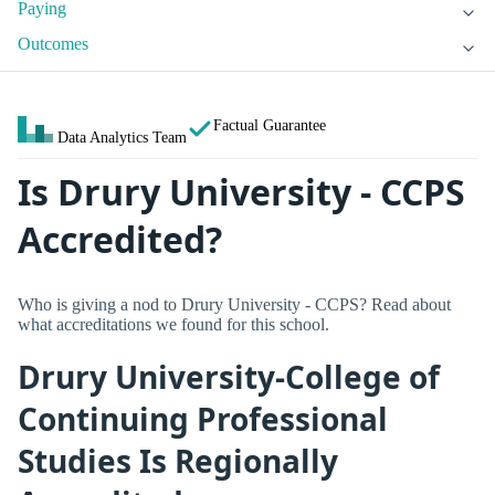
Paying
Outcomes
Factual Guarantee
Data Analytics Team
Is Drury University - CCPS
Accredited?
Who is giving a nod to Drury University - CCPS? Read about
what accreditations we found for this school.
Drury University-College of
Continuing Professional
Studies Is Regionally