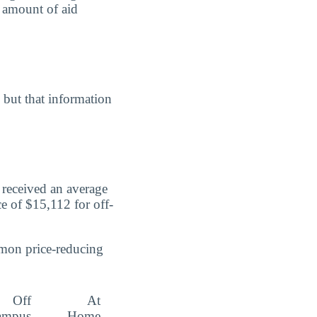
e amount of aid
, but that information
 received an average
ce of $15,112 for off-
mmon price-reducing
Off
At
ampus
Home