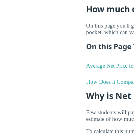
How much do
On this page you'll g
pocket, which can va
On this Page 
Average Net Price fo
How Does it Compa
Why is Net
Few students will pay
estimate of how much 
To calculate this num