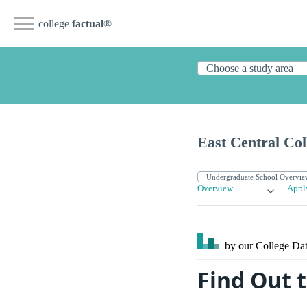
college
factual
®
East Central Col
Overview
Appl
by our College
Dat
Find Out t