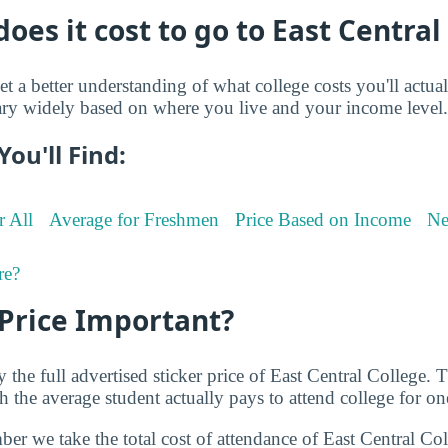
es it cost to go to East Central
et a better understanding of what college costs you'll actua
ry widely based on where you live and your income level.
You'll Find:
r All
Average for Freshmen
Price Based on Income
Ne
re?
 Price Important?
 the full advertised sticker price of East Central College.
the average student actually pays to attend college for on
ber we take the total cost of attendance of East Central Co