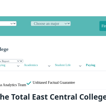
Fi
lege
ying
Academics
Student Life
Paying
Unbiased
Factual Guarantee
a Analytics Team
he Total East Central Colleg