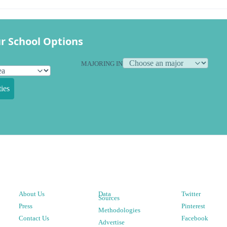
r School Options
MAJORING IN
ies
About Us
Data
Twitter
Sources
Press
Pinterest
Methodologies
Contact Us
Facebook
Advertise