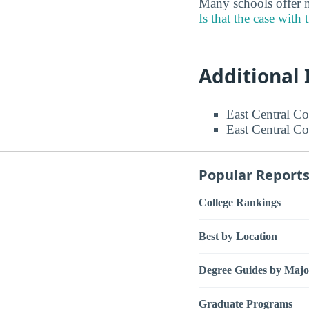
Many schools offer m
Is that the case with 
Additional
East Central Co
East Central Co
Popular Report
College Rankings
Best by Location
Degree Guides by Majo
Graduate Programs