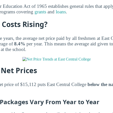
r Education Act of 1965 establishes general rules that appl
 programs covering
grants
and
loans
.
 Costs Rising?
e years, the average net price paid by all freshmen at East 
rage of
8.4%
per year. This means the average aid given t
 at the school.
Net Prices
et price of $15,112 puts East Central College
below the na
d Packages Vary From Year to Year