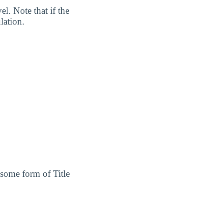
l. Note that if the
lation.
 some form of Title