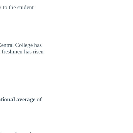
y to the student
Central College has
o freshmen has risen
tional average
of