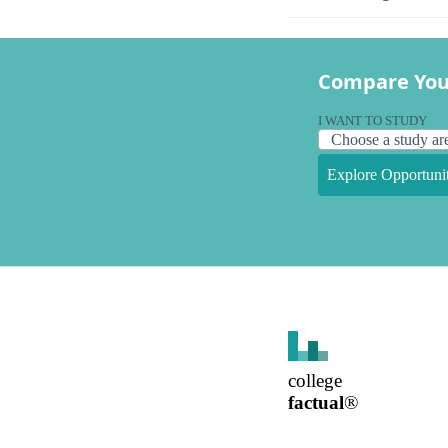
Compare You
I WANT TO STUDY
Explore Opportunit
college
factual
®