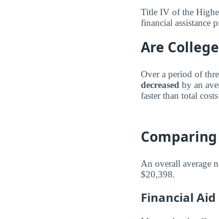
Title IV of the Highe
financial assistance
Are College
Over a period of thre
decreased
by an ave
faster than total costs
Comparing 
An overall average n
$20,398.
Financial Ai