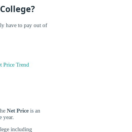
 College?
lly have to pay out of
t Price Trend
 The
Net Price
is an
e year.
llege including