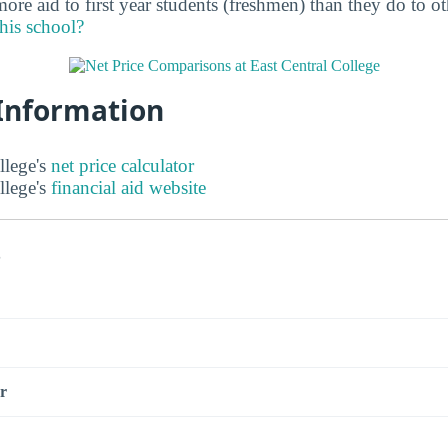
ore aid to first year students (freshmen) than they do to o
this school?
 Information
llege's
net price calculator
llege's
financial aid website
s
r