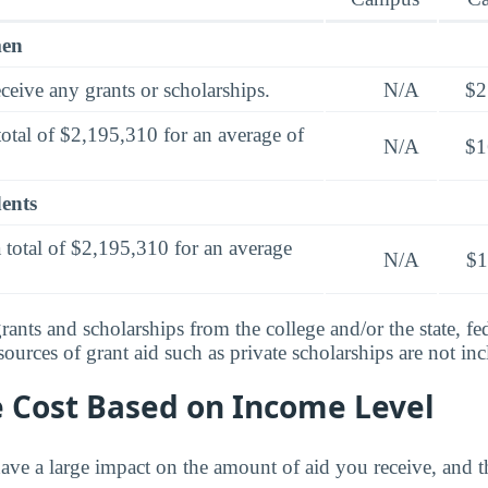
men
ceive any grants or scholarships.
N/A
$2
total of $2,195,310 for an average of
N/A
$1
dents
 total of $2,195,310 for an average
N/A
$1
rants and scholarships from the college and/or the state, fed
urces of grant aid such as private scholarships are not in
e Cost Based on Income Level
ve a large impact on the amount of aid you receive, and th