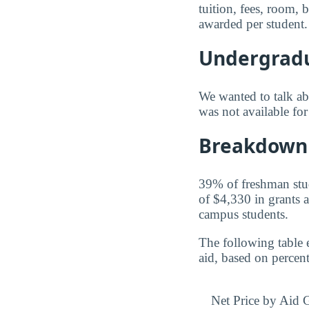
tuition, fees, room,
awarded per student.
Undergradu
We wanted to talk abo
was not available for
Breakdown 
39% of freshman stude
of $4,330 in grants a
campus students.
The following table 
aid, based on percen
Net Price by Aid 