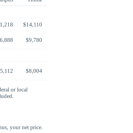
1,218
$14,110
6,888
$9,780
5,112
$8,004
eral or local
cluded.
us, your net price.