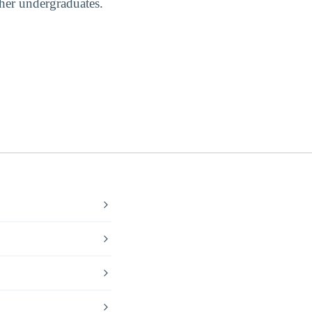
ther undergraduates.