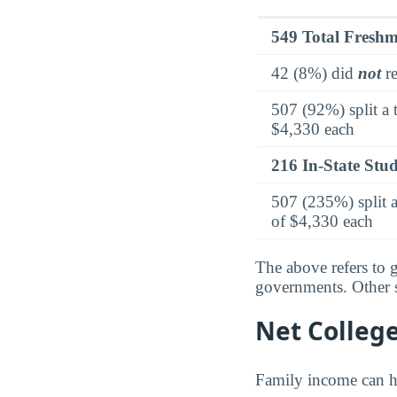
549 Total Fresh
42 (8%) did
not
re
507 (92%) split a 
$4,330 each
216 In-State Stu
507 (235%) split a
of $4,330 each
The above refers to g
governments. Other so
Net Colleg
Family income can ha