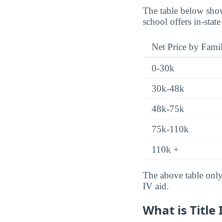
The table below show
school offers in-state
Net Price by Fami
0-30k
30k-48k
48k-75k
75k-110k
110k +
The above table only 
IV aid.
What is Title 