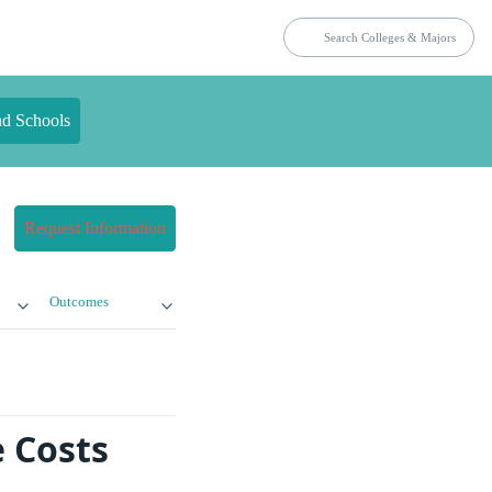
nd Schools
Request Information
Outcomes
e Costs