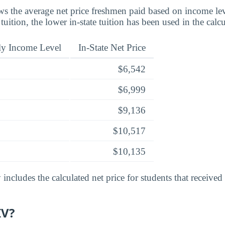
s the average net price freshmen paid based on income leve
 tuition, the lower in-state tuition has been used in the calcu
ly Income Level
In-State Net Price
$6,542
$6,999
$9,136
$10,517
$10,135
includes the calculated net price for students that received
IV?