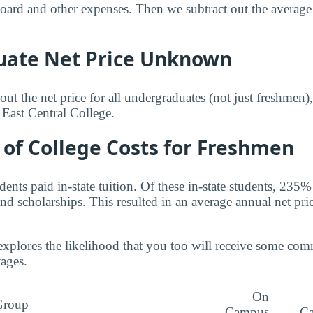
 board and other expenses. Then we subtract out the averag
ate Net Price Unknown
ut the net price for all undergraduates (not just freshmen)
 East Central College.
of College Costs for Freshmen
nts paid in-state tuition. Of these in-state students, 235%
nd scholarships. This resulted in an average annual net pri
explores the likelihood that you too will receive some co
tages.
On
Group
Campus
C