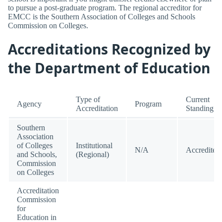
to pursue a post-graduate program. The regional accreditor for
EMCC is the Southern Association of Colleges and Schools
Commission on Colleges.
Accreditations Recognized by
the Department of Education
Type of
Current
Agency
Program
Accreditation
Standing
Southern
Association
of Colleges
Institutional
N/A
Accredited
and Schools,
(Regional)
Commission
on Colleges
Accreditation
Commission
for
Education in