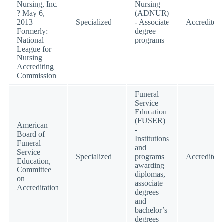
Nursing, Inc.
Nursing
? May 6,
(ADNUR)
2013
Specialized
- Associate
Accredited
Formerly:
degree
National
programs
League for
Nursing
Accrediting
Commission
Funeral
Service
Education
(FUSER)
American
-
Board of
Institutions
Funeral
and
Service
Specialized
programs
Accredited
Education,
awarding
Committee
diplomas,
on
associate
Accreditation
degrees
and
bachelor’s
degrees