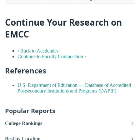
Continue Your Research on
EMCC
‹ Back to Academics
Continue to Faculty Composition ›
References
U.S. Department of Education — Database of Accredited
Postsecondary Institutions and Programs (DAPIP)
Popular Reports
College Rankings
Best by Location