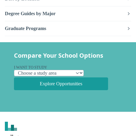
Degree Guides by Major
Graduate Programs
Compare Your School Options
I WANT TO STUDY
Explore Opportunities