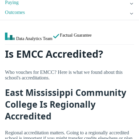
Paying
Outcomes
Factual Guarantee
Data Analytics Team
Is EMCC Accredited?
Who vouches for EMCC? Here is what we found about this
school's accreditations.
East Mississippi Community
College Is Regionally
Accredited
Regional accreditation matters. Going to a regionally accredited
school is important if you might transfer credits elsewhere or plan