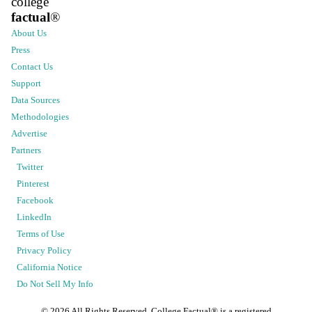
college
factual
®
About Us
Press
Contact Us
Support
Data Sources
Methodologies
Advertise
Partners
Twitter
Pinterest
Facebook
LinkedIn
Terms of Use
Privacy Policy
California Notice
Do Not Sell My Info
©
2026
All Rights Reserved. College Factual® is a registered