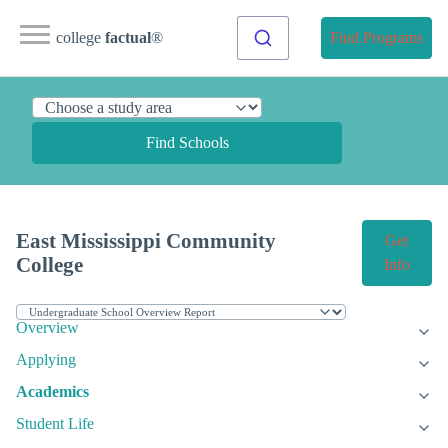
college
factual
®
Find Programs
Find Schools
East Mississippi Community
Get
College
Info
Overview
Applying
Academics
Student Life