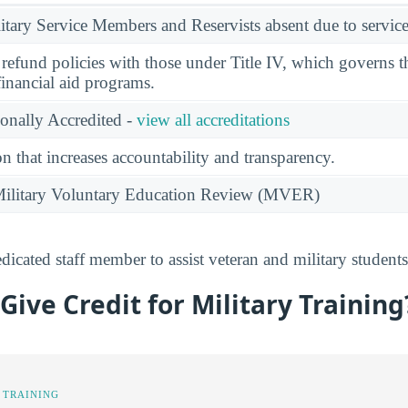
ary Service Members and Reservists absent due to service
l refund policies with those under Title IV, which governs t
financial aid programs.
ionally Accredited -
view all accreditations
n that increases accountability and transparency.
e Military Voluntary Education Review (MVER)
cated staff member to assist veteran and military student
ive Credit for Military Training
 TRAINING