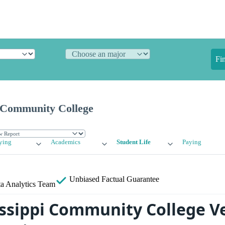
Fi
i Community College
ying
Academics
Student Life
Paying
Unbiased
Factual Guarantee
a Analytics Team
issippi Community College V