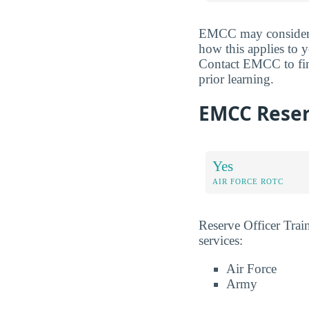
EMCC may consider yo
how this applies to y
Contact EMCC to find
prior learning.
EMCC Reserv
Yes
AIR FORCE ROTC
Reserve Officer Tra
services:
Air Force
Army