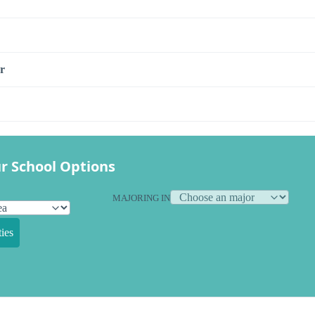
r
r School Options
MAJORING IN
ies