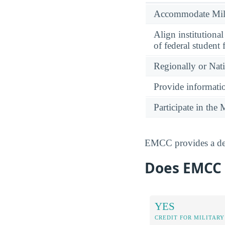
Accommodate Milit
Align institutiona
of federal student 
Regionally or Nat
Provide informatio
Participate in th
EMCC provides a dedi
Does EMCC G
YES
CREDIT FOR MILITARY