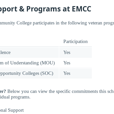
pport & Programs at EMCC
munity College participates in the following veteran progr
Participation
llence
Yes
 of Understanding (MOU)
Yes
pportunity Colleges (SOC)
Yes
er?
Below you can view the specific commitments this sc
vidual programs.
onal Support