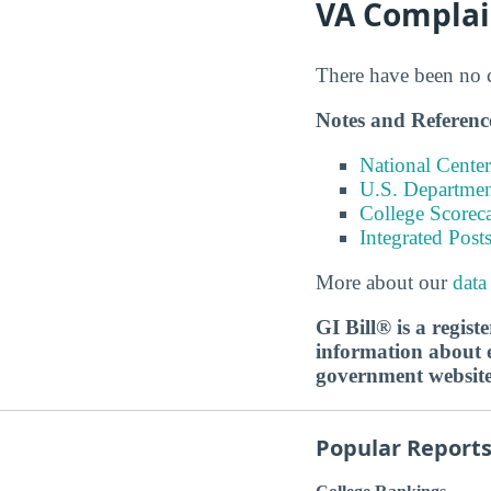
VA Complai
There have been no co
Notes and Referenc
National Center
U.S. Department
College Scorec
Integrated Pos
More about our
data
GI Bill® is a regis
information about ed
government websit
Popular Report