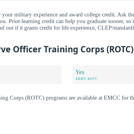
ur military experience and award college credit. Ask the
ou. Prior-learning credit can help you graduate sooner, so i
 out if it grants credit for life experience, CLEP/standard
e Officer Training Corps (ROTC)
Yes
ARMY ROTC
ining Corps (ROTC) programs are available at EMCC for t