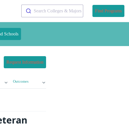
Search Colleges & Majors
Find Programs
nd Schools
Request Information
Outcomes
eteran