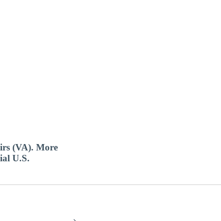
airs (VA). More
ial U.S.