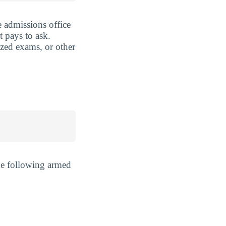
 admissions office
t pays to ask.
ized exams, or other
he following armed