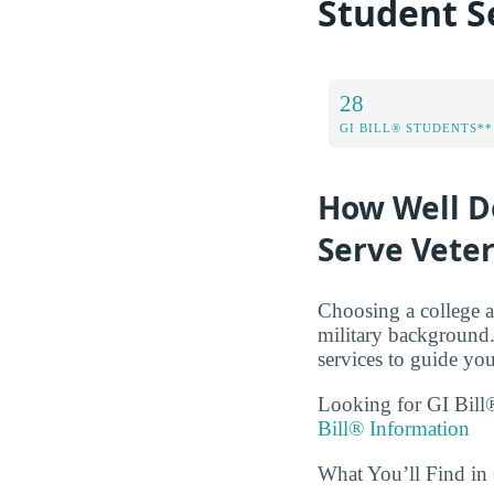
Student S
28
GI BILL® STUDENTS**
How Well D
Serve Vete
Choosing a college a
military background.
services to guide you
Looking for GI Bill®
Bill® Information
What You’ll Find i