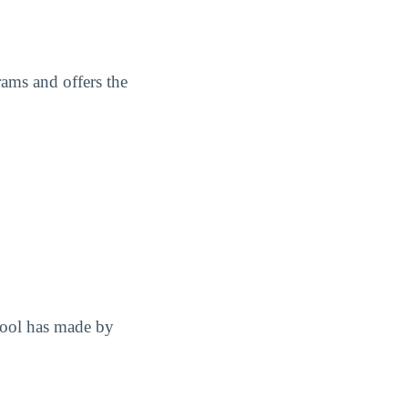
ams and offers the
hool has made by