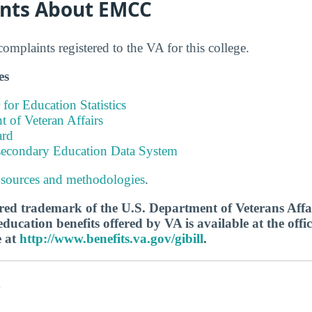
nts About EMCC
mplaints registered to the VA for this college.
es
 for Education Statistics
 of Veteran Affairs
ard
tsecondary Education Data System
 sources and methodologies
.
tered trademark of the U.S. Department of Veterans Aff
ucation benefits offered by VA is available at the offic
e at
http://www.benefits.va.gov/gibill
.
s