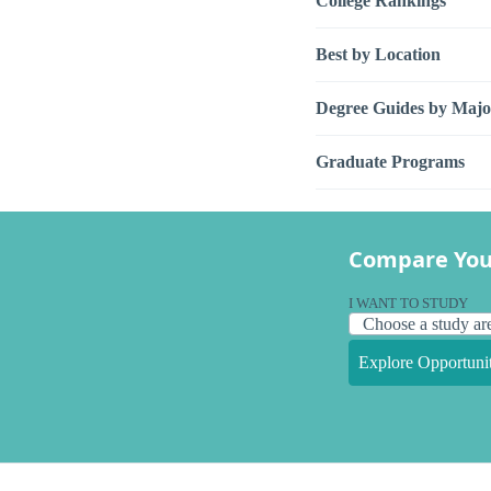
College Rankings
Best by Location
Degree Guides by Majo
Graduate Programs
Compare You
I WANT TO STUDY
Explore Opportunit