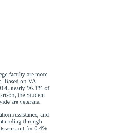
ege faculty are more
ce. Based on VA
,914, nearly 96.1% of
rison, the Student
wide are veterans.
tion Assistance, and
 attending through
nts account for 0.4%