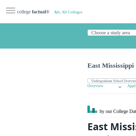
college
factual
®
&lt; All Colleges
East Mississipp
Overview
Appl
by our College
Dat
East Miss