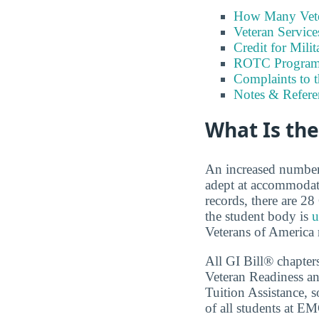
How Many Vete
Veteran Servic
Credit for Milit
ROTC Program
Complaints to 
Notes & Refere
What Is th
An increased number o
adept at accommodat
records, there are 2
the student body is
u
Veterans of America r
All GI Bill® chapter
Veteran Readiness an
Tuition Assistance, s
of all students at E