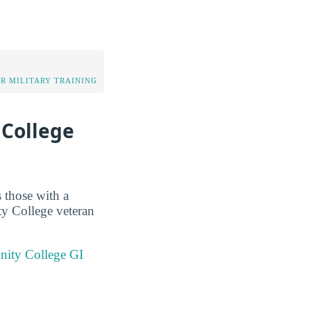
OR MILITARY TRAINING
 College
 those with a
y College veteran
nity College GI