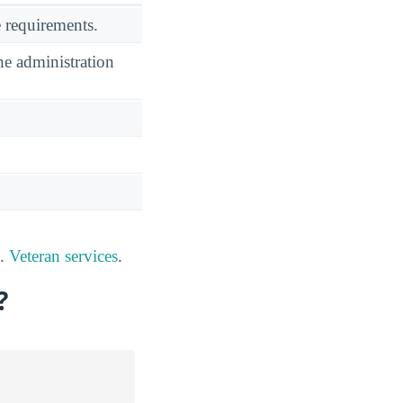
 requirements.
he administration
s.
Veteran services
.
?