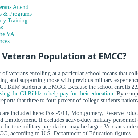
rans Attend
es & Programs
ary Training
s
the VA
nces
e Veteran Population at EMCC?
f veterans enrolling at a particular school means that coll
ing and supporting those with previous military experien
8 GI Bill® students at EMCC. Because the school enrolls 2
sing the GI Bill® to help pay for their education
. By compa
eports that three to four percent of college students nation
s are included here: Post-9/11, Montgomery, Reserve Educa
d Employment. It excludes active-duty military personnel
o the true military population may be larger. Veteran stude
MCC, according to U.S. Department of Education figures.