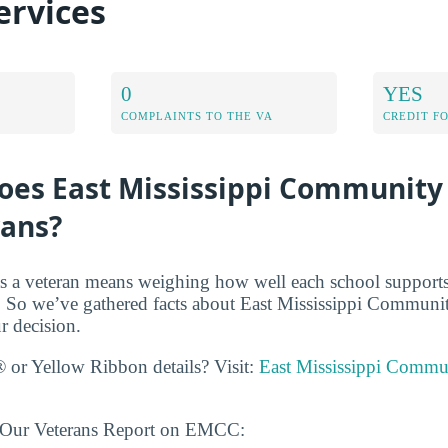
ervices
0
YES
COMPLAINTS TO THE VA
CREDIT F
oes East Mississippi Community
rans?
s a veteran means weighing how well each school supports
 So we’ve gathered facts about East Mississippi Communit
r decision.
 or Yellow Ribbon details? Visit:
East Mississippi Commu
n Our Veterans Report on EMCC: