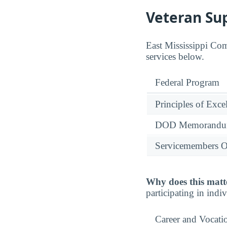
Veteran Su
East Mississippi Com
services below.
Federal Program
Principles of Exce
DOD Memorandum
Servicemembers O
Why does this matt
participating in indi
Career and Vocati