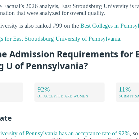
 Factual’s 2026 analysis, East Stroudsburg University is 
nation that were analyzed for overall quality.
versity is also ranked #99 on the
Best Colleges in Pennsy
ngs for East Stroudsburg University of Pennsylvania.
he Admission Requirements for 
g U of Pennsylvania?
92%
11%
OF ACCEPTED ARE WOMEN
SUBMIT S
ate
versity of Pennsylvania has an acceptance rate of 92%
, so