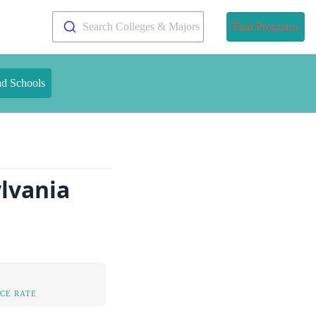
Search Colleges & Majors
Find Programs
nd Schools
ylvania
CE RATE