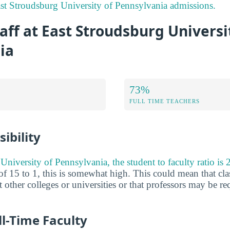
st Stroudsburg University of Pennsylvania admissions.
aff at East Stroudsburg Universi
ia
73%
FULL TIME TEACHERS
ibility
niversity of Pennsylvania, the student to faculty ratio is 2
of 15 to 1, this is somewhat high. This could mean that cla
at other colleges or universities or that professors may be r
ll-Time Faculty