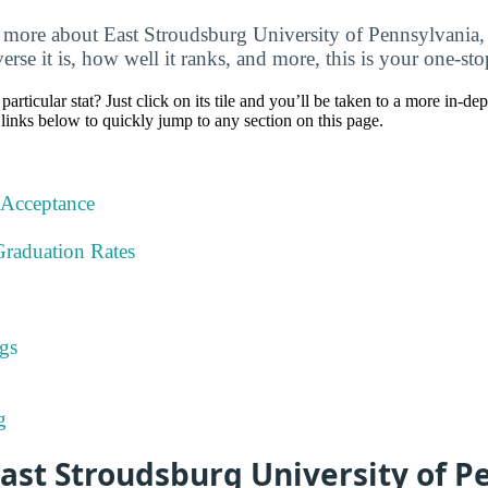
 more about East Stroudsburg University of Pennsylvania,
verse it is, how well it ranks, and more, this is your one-sto
particular stat? Just click on its tile and you’ll be taken to a more in-de
 links below to quickly jump to any section on this page.
 Acceptance
Graduation Rates
gs
g
ast Stroudsburg University of P