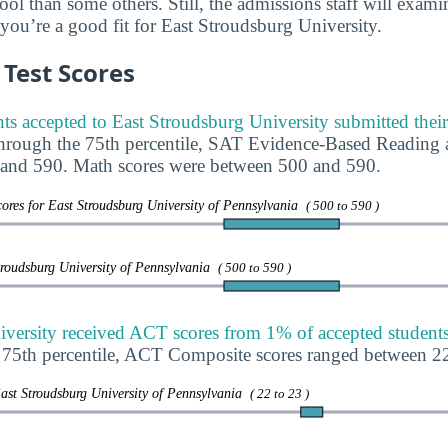
ool than some others. Still, the admissions staff will exam
 you’re a good fit for East Stroudsburg University.
Test Scores
ts accepted to East Stroudsburg University submitted thei
through the 75th percentile, SAT Evidence-Based Reading 
and 590. Math scores were between 500 and 590.
ores for East Stroudsburg University of Pennsylvania
( 500 to 590 )
troudsburg University of Pennsylvania
( 500 to 590 )
versity received ACT scores from 1% of accepted students
e 75th percentile, ACT Composite scores ranged between 2
ast Stroudsburg University of Pennsylvania
( 22 to 23 )