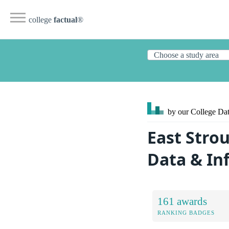
college
factual
®
by our College
Dat
East Stro
Data & In
161 awards
RANKING BADGES