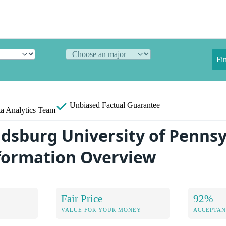
Fi
Unbiased
Factual Guarantee
a Analytics Team
udsburg University of Penns
formation Overview
Fair Price
92%
VALUE FOR YOUR MONEY
ACCEPTAN