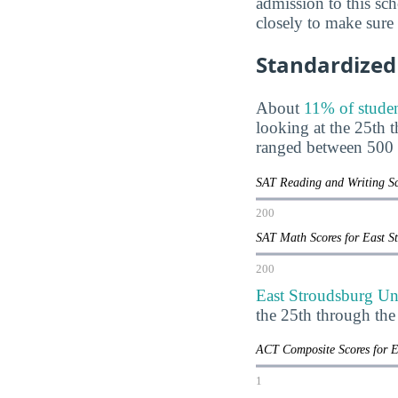
admission to this sch
closely to make sure
Standardized 
About
11% of studen
looking at the 25th 
ranged between 500 
SAT Reading and Writing Sc
200
SAT Math Scores for East S
200
East Stroudsburg Uni
the 25th through th
ACT Composite Scores for E
1