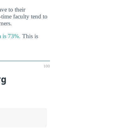
ve to their
-time faculty tend to
imers.
a is 73%.
This is
100
rg