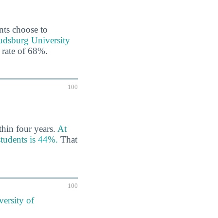
ents choose to
oudsburg University
 rate of 68%.
100
thin four years.
At
students is 44%.
That
100
versity of