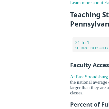
Learn more about Ea
Teaching St
Pennsylvan
21 to 1
STUDENT TO FACULTY
Faculty Access
At East Stroudsburg U
the national average 
larger than they are 
classes.
Percent of Fu