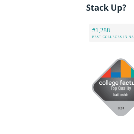
Stack Up?
#1,288
BEST COLLEGES IN N