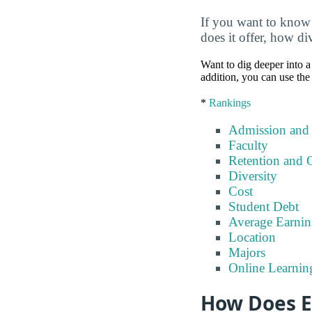
If you want to know
does it offer, how di
Want to dig deeper into a 
addition, you can use the
*
Rankings
Admission and
Faculty
Retention and 
Diversity
Cost
Student Debt
Average Earnin
Location
Majors
Online Learnin
How Does E