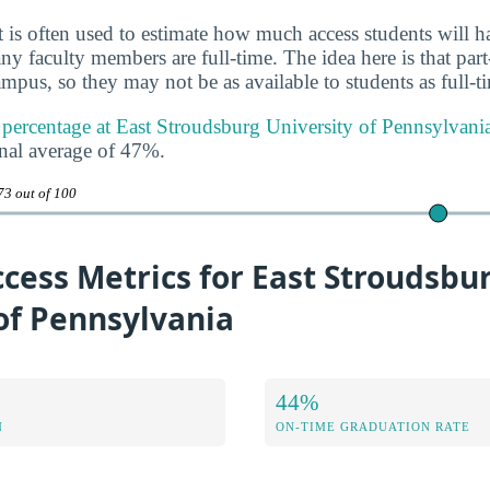
 is often used to estimate how much access students will ha
y faculty members are full-time. The idea here is that part
mpus, so they may not be as available to students as full-t
y percentage at East Stroudsburg University of Pennsylvani
onal average of 47%.
73 out of 100
cess Metrics for East Stroudsbu
of Pennsylvania
44%
N
ON-TIME GRADUATION RATE