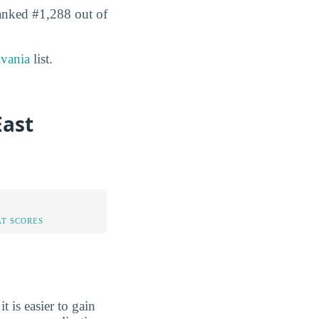
ranked #1,288 out of
lvania
list.
East
AT SCORES
 it is easier to gain