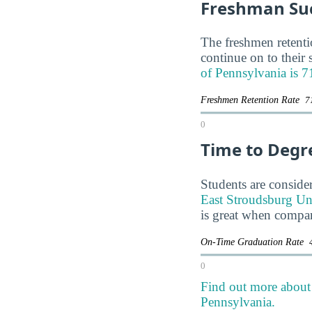
Freshman Su
The freshmen retentio
continue on to their
of Pennsylvania is 
Freshmen Retention Rate
7
0
Time to Degr
Students are consider
East Stroudsburg Univ
is great when compar
On-Time Graduation Rate
0
Find out more about 
Pennsylvania.