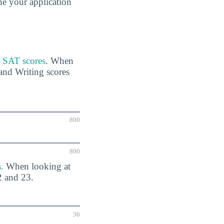
ine your application
r SAT scores
. When
and Writing scores
800
800
.
When looking at
2 and 23.
36