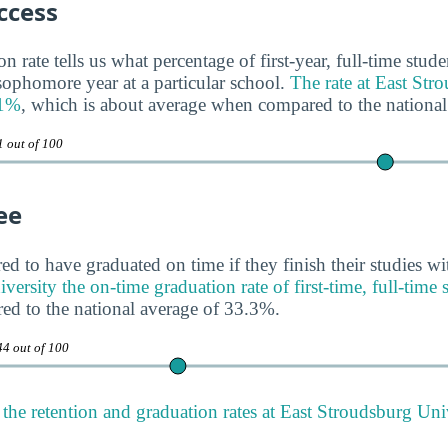
ccess
n rate tells us what percentage of first-year, full-time stud
 sophomore year at a particular school.
The rate at East Str
71%
, which is about average when compared to the national
1 out of 100
ee
ed to have graduated on time if they finish their studies wi
ersity the on-time graduation rate of first-time, full-time 
ed to the national average of 33.3%.
44 out of 100
the retention and graduation rates at East Stroudsburg Uni