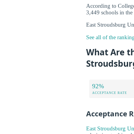
According to College
3,449 schools in the 
East Stroudsburg Uni
See all of the ranki
What Are t
Stroudsbur
92%
ACCEPTANCE RATE
Acceptance R
East Stroudsburg Uni