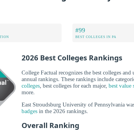
#99
ATION
BEST COLLEGES IN PA
2026 Best Colleges Rankings
College Factual recognizes the best colleges and un
annual rankings. These rankings include categori
colleges
, best colleges for each major,
best value 
more.
East Stroudsburg University of Pennsylvania wa
badges
in the 2026 rankings.
Overall Ranking