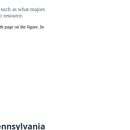
 such as what majors
p resource.
pth page on the figure. In
ennsylvania