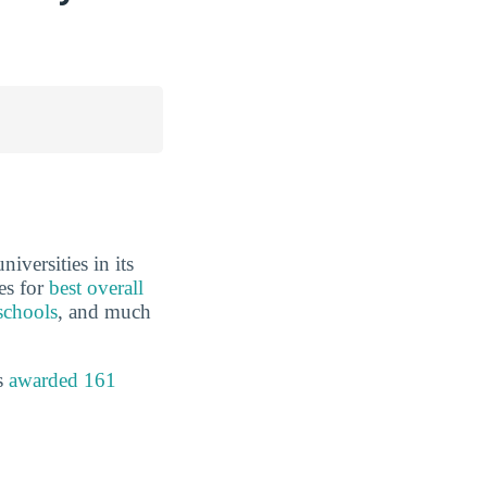
iversities in its
es for
best overall
schools
, and much
s
awarded 161