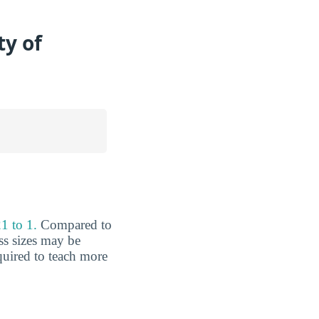
ty of
1 to 1.
Compared to
ss sizes may be
equired to teach more