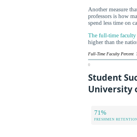
Another measure that
professors is how man
spend less time on ca
The full-time facult
higher than the nati
Full-Time Faculty Percent
0
Student Suc
University 
71%
FRESHMEN RETENTIO