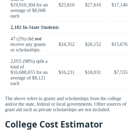
$19,910,304 for an
$25,816
$27,616
$17,140
average of $8,608
each
2,102 In-State Students
47 (2%) did
not
receive any grants
$24,352
$26,152
$15,676
or scholarships.
2,055 (98%) split a
total of
$16,688,655 for an
$16,231
$18,031
$7,555
average of $8,121
each
The above refers to grants and scholarships from the college
and/or the state, federal or local governments. Other sources of
grant aid such as private scholarships are not included.
College Cost Estimator