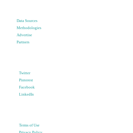
Data Sources
Methodologies
Advertise
Partners
Twitter
Pinterest
Facebook
LinkedIn
Terms of Use
Privacy Policy