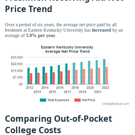
Price Trend
Over a period of six years, the average net price paid by all
freshmen at Eastern Kentucky University has
increased
by an
average of
5.9% per year
.
Comparing Out-of-Pocket
College Costs