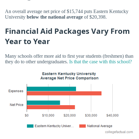
An overall average net price of $15,744 puts Eastern Kentucky
University
below the national average
of $20,398.
Financial Aid Packages Vary From
Year to Year
Many schools offer more aid to first year students (freshmen) than
they do to other undergraduates.
Is that the case with this school?