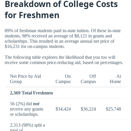
Breakdown of College Costs
for Freshmen
89% of freshman students paid in-state tuition. Of these in-state
students, 98% received an average of $8,121 in grants and
scholarships. This resulted in an average annual net price of
$16,231 for on-campus students.
The following table explores the likelihood that you too will
receive some common price-reducing aid, based on percentages.
Net Price by Aid
On
Off
At
Group
Campus
Campus
Home
2,369 Total Freshmen
56 (2%) did
not
receive any grants
$34,424
$36,224
$25,748
or scholarships.
2,313 (98%) split a
total of