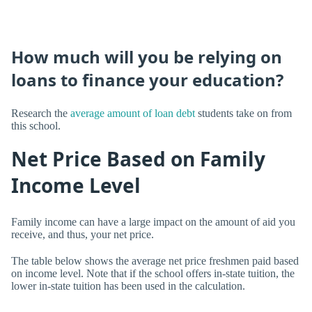
How much will you be relying on
loans to finance your education?
Research the
average amount of loan debt
students take on from
this school.
Net Price Based on Family
Income Level
Family income can have a large impact on the amount of aid you
receive, and thus, your net price.
The table below shows the average net price freshmen paid based
on income level. Note that if the school offers in-state tuition, the
lower in-state tuition has been used in the calculation.