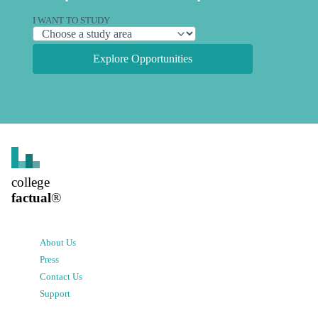
I WANT TO STUDY
Explore Opportunities
college
factual
®
About Us
Press
Contact Us
Support