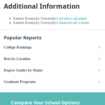
Additional Information
Eastern Kentucky University's
net price calculator
Eastern Kentucky University's
financial aid website
Popular Reports
College Rankings
Best by Location
Degree Guides by Major
Graduate Programs
Compare Your School Options