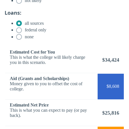
not likely
Loans:
all sources
federal only
none
Estimated Cost for You
This is what the college will likely charge
$34,424
you in this scenario.
Aid (Grants and Scholarships)
Money given to you to offset the cost of
$8,608
college.
Estimated Net Price
This is what you can expect to pay (or pay
$25,816
back).