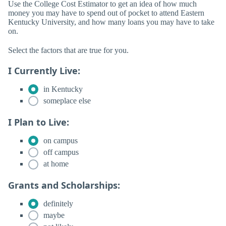
Use the College Cost Estimator to get an idea of how much
money you may have to spend out of pocket to attend Eastern
Kentucky University, and how many loans you may have to take
on.
Select the factors that are true for you.
I Currently Live:
in Kentucky
someplace else
I Plan to Live:
on campus
off campus
at home
Grants and Scholarships:
definitely
maybe