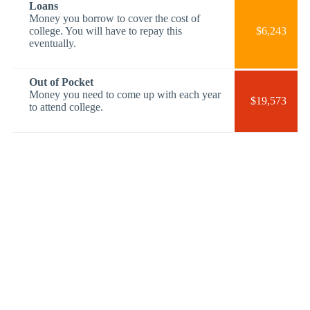
Loans
Money you borrow to cover the cost of
college. You will have to repay this
$6,243
eventually.
Out of Pocket
Money you need to come up with each year
$19,573
to attend college.