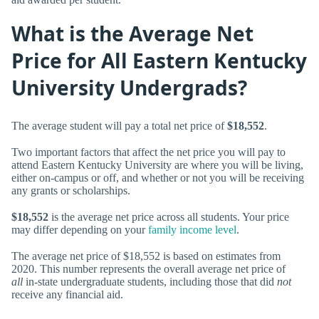
What is the Average Net
Price for All Eastern Kentucky
University Undergrads?
The average student will pay a total net price of
$18,552
.
Two important factors that affect the net price you will pay to
attend Eastern Kentucky University are where you will be living,
either on-campus or off, and whether or not you will be receiving
any grants or scholarships.
$18,552
is the average net price across all students. Your price
may differ depending on your
family income level
.
The average net price of $18,552 is based on estimates from
2020. This number represents the overall average net price of
all
in-state undergraduate students, including those that did
not
receive any financial aid.