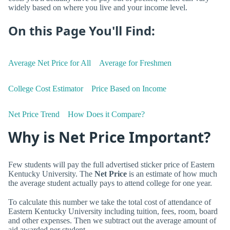
widely based on where you live and your income level.
On this Page You'll Find:
Average Net Price for All
Average for Freshmen
College Cost Estimator
Price Based on Income
Net Price Trend
How Does it Compare?
Why is Net Price Important?
Few students will pay the full advertised sticker price of Eastern
Kentucky University. The
Net Price
is an estimate of how much
the average student actually pays to attend college for one year.
To calculate this number we take the total cost of attendance of
Eastern Kentucky University including tuition, fees, room, board
and other expenses. Then we subtract out the average amount of
aid awarded per student.