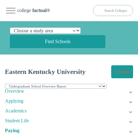
college
factual
®
Find Schools
Eastern Kentucky University
Get Info
Overview
Applying
Academics
Student Life
Paying