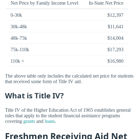
Net Price by Family Income Level
In-State Net Price
0-30k
$12,397
30k-48k
$11,641
48k-75k
$14,004
75k-110k
$17,293
110k +
$16,980
The above table only includes the calculated net price for students
that received some form of Title IV aid.
What is Title IV?
Title IV of the Higher Education Act of 1965 establishes general
rules that apply to the student financial assistance programs
covering
grants
and
loans
.
Freshmen Receiving Aid Net