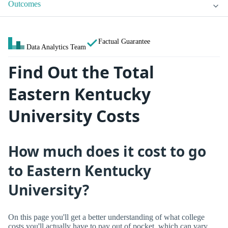
Outcomes
Factual Guarantee
Data Analytics Team
Find Out the Total
Eastern Kentucky
University Costs
How much does it cost to go
to Eastern Kentucky
University?
On this page you'll get a better understanding of what college
costs you'll actually have to pay out of pocket, which can vary