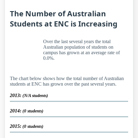
The Number of Australian
Students at ENC is Increasing
Over the last several years the total
Australian population of students on
campus has grown at an average rate of
0.0%.
The chart below shows how the total number of Australian
students at ENC has grown over the past several years.
2013:
(N/A students)
2014:
(0 students)
2015:
(0 students)