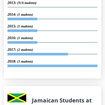
2013:
(N/A students)
2014:
(1 students)
2015:
(1 students)
2016:
(1 students)
2017:
(2 students)
2018:
(3 students)
Jamaican Students at