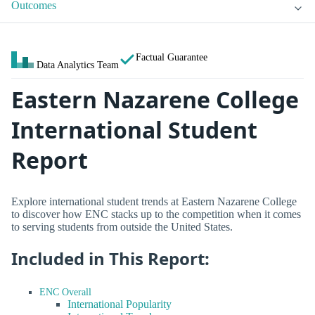
Outcomes
Factual Guarantee
Data Analytics Team
Eastern Nazarene College
International Student
Report
Explore international student trends at Eastern Nazarene College
to discover how ENC stacks up to the competition when it comes
to serving students from outside the United States.
Included in This Report:
ENC Overall
International Popularity