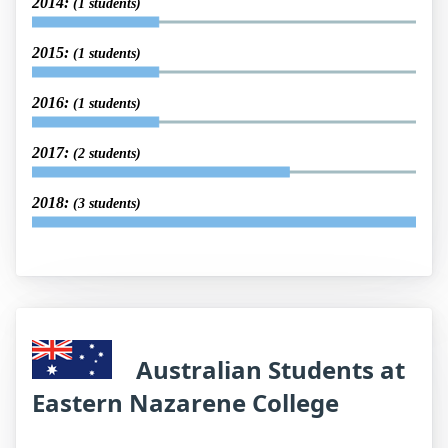
2014:
(1 students)
2015:
(1 students)
2016:
(1 students)
2017:
(2 students)
2018:
(3 students)
Australian Students at
Eastern Nazarene College