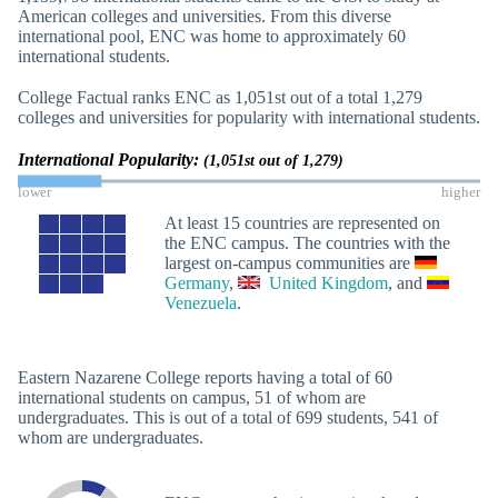
American colleges and universities. From this diverse
international pool, ENC was home to approximately 60
international students.
College Factual ranks ENC as 1,051st out of a total 1,279
colleges and universities for popularity with international students.
International Popularity:
(1,051st out of 1,279)
lower
higher
At least 15 countries are represented on
the ENC campus. The countries with the
largest on-campus communities are
Germany
,
United Kingdom
, and
Venezuela
.
Eastern Nazarene College reports having a total of 60
international students on campus, 51 of whom are
undergraduates. This is out of a total of 699 students, 541 of
whom are undergraduates.