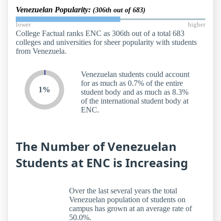
Venezuelan Popularity:
(306th out of 683)
lower
higher
College Factual ranks ENC as 306th out of a total 683
colleges and universities for sheer popularity with students
from Venezuela.
Venezuelan students could account
for as much as 0.7% of the entire
1%
student body and as much as 8.3%
of the international student body at
ENC.
The Number of Venezuelan
Students at ENC is Increasing
Over the last several years the total
Venezuelan population of students on
campus has grown at an average rate of
50.0%.