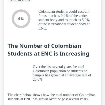
from Colombia.
Colombian students could account
for as much as 0.4% of the entire
0%
student body and as much as 5.0%
of the international student body at
ENC.
The Number of Colombian
Students at ENC is Increasing
Over the last several years the total
Colombian population of students on
campus has grown at an average rate of
25.0%.
The chart below shows how the total number of Colombian
students at ENC has grown over the past several years.