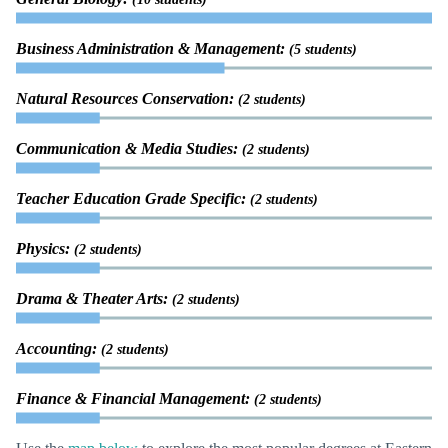
Business Administration & Management:
(5 students)
Natural Resources Conservation:
(2 students)
Communication & Media Studies:
(2 students)
Teacher Education Grade Specific:
(2 students)
Physics:
(2 students)
Drama & Theater Arts:
(2 students)
Accounting:
(2 students)
Finance & Financial Management:
(2 students)