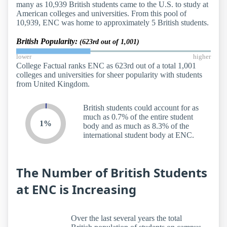
many as 10,939 British students came to the U.S. to study at
American colleges and universities. From this pool of
10,939, ENC was home to approximately 5 British students.
British Popularity:
(623rd out of 1,001)
lower
higher
College Factual ranks ENC as 623rd out of a total 1,001
colleges and universities for sheer popularity with students
from United Kingdom.
British students could account for as
much as 0.7% of the entire student
1%
body and as much as 8.3% of the
international student body at ENC.
The Number of British Students
at ENC is Increasing
Over the last several years the total