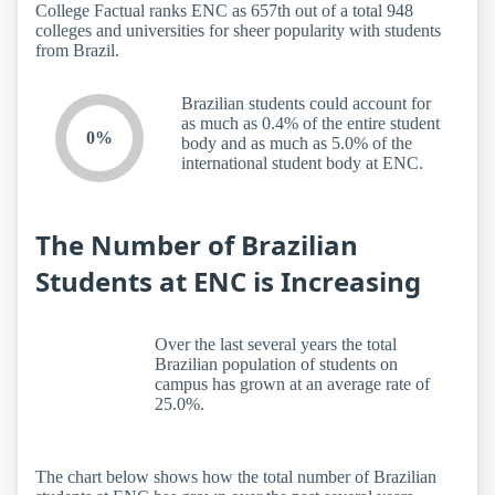
College Factual ranks ENC as 657th out of a total 948
colleges and universities for sheer popularity with students
from Brazil.
Brazilian students could account for
as much as 0.4% of the entire student
0%
body and as much as 5.0% of the
international student body at ENC.
The Number of Brazilian
Students at ENC is Increasing
Over the last several years the total
Brazilian population of students on
campus has grown at an average rate of
25.0%.
The chart below shows how the total number of Brazilian