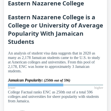
Eastern Nazarene College
Eastern Nazarene College is a
College or University of Average
Popularity With Jamaican
Students
An analysis of student visa data suggests that in 2020 as
many as 2,178 Jamaican students came to the U.S. to study
at American colleges and universities. From this pool of
2,178, ENC was home to approximately 3 Jamaican
students.
Jamaican Popularity:
(250th out of 596)
lower
higher
College Factual ranks ENC as 250th out of a total 596
colleges and universities for sheer popularity with students
from Jamaica.