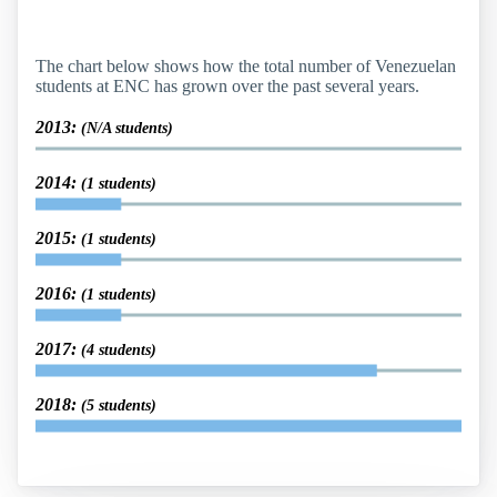
The chart below shows how the total number of Venezuelan
students at ENC has grown over the past several years.
2013:
(N/A students)
2014:
(1 students)
2015:
(1 students)
2016:
(1 students)
2017:
(4 students)
2018:
(5 students)