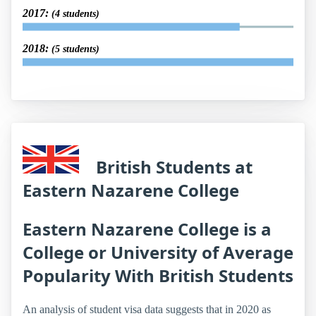
2017:
(4 students)
2018:
(5 students)
British Students at
Eastern Nazarene College
Eastern Nazarene College is a
College or University of Average
Popularity With British Students
An analysis of student visa data suggests that in 2020 as