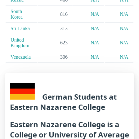
South
816
N/A
N/A
Korea
Sri Lanka
313
N/A
N/A
United
623
N/A
N/A
Kingdom
Venezuela
306
N/A
N/A
German Students at
Eastern Nazarene College
Eastern Nazarene College is a
College or University of Average