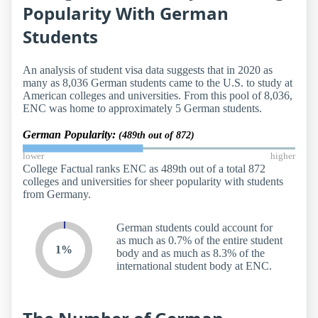
Popularity With German
Students
An analysis of student visa data suggests that in 2020 as
many as 8,036 German students came to the U.S. to study at
American colleges and universities. From this pool of 8,036,
ENC was home to approximately 5 German students.
German Popularity:
(489th out of 872)
lower
higher
College Factual ranks ENC as 489th out of a total 872
colleges and universities for sheer popularity with students
from Germany.
German students could account for
as much as 0.7% of the entire student
1%
body and as much as 8.3% of the
international student body at ENC.