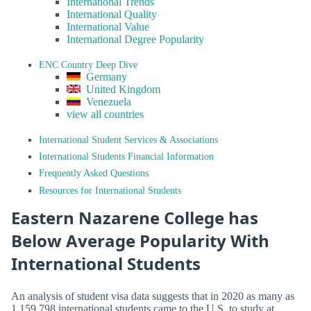
International Trends
International Quality
International Value
International Degree Popularity
ENC Country Deep Dive
Germany
United Kingdom
Venezuela
view all countries
International Student Services & Associations
International Students Financial Information
Frequently Asked Questions
Resources for International Students
Eastern Nazarene College has
Below Average Popularity With
International Students
An analysis of student visa data suggests that in 2020 as many as
1,159,798 international students came to the U.S. to study at