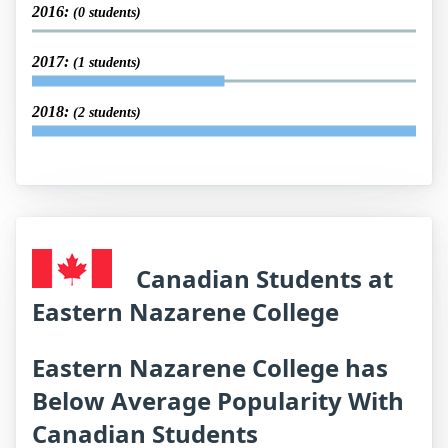
2016:
(0 students)
2017:
(1 students)
2018:
(2 students)
Canadian Students at
Eastern Nazarene College
Eastern Nazarene College has
Below Average Popularity With
Canadian Students