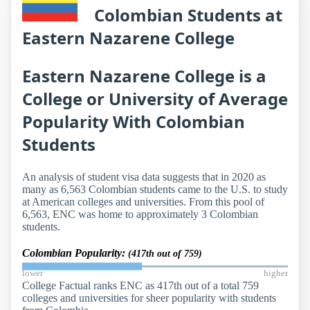
Colombian Students at
Eastern Nazarene College
Eastern Nazarene College is a
College or University of Average
Popularity With Colombian
Students
An analysis of student visa data suggests that in 2020 as
many as 6,563 Colombian students came to the U.S. to study
at American colleges and universities. From this pool of
6,563, ENC was home to approximately 3 Colombian
students.
Colombian Popularity:
(417th out of 759)
lower
higher
College Factual ranks ENC as 417th out of a total 759
colleges and universities for sheer popularity with students