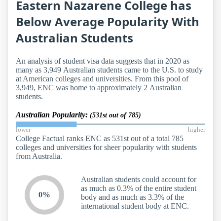
Eastern Nazarene College has
Below Average Popularity With
Australian Students
An analysis of student visa data suggests that in 2020 as
many as 3,949 Australian students came to the U.S. to study
at American colleges and universities. From this pool of
3,949, ENC was home to approximately 2 Australian
students.
Australian Popularity:
(531st out of 785)
lower
higher
College Factual ranks ENC as 531st out of a total 785
colleges and universities for sheer popularity with students
from Australia.
Australian students could account for
as much as 0.3% of the entire student
0%
body and as much as 3.3% of the
international student body at ENC.