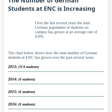
The Number of German
Students at ENC is Increasing
Over the last several years the total
German population of students on
campus has grown at an average rate of
0.0%.
The chart below shows how the total number of German
students at ENC has grown over the past several years.
2013:
(N/A students)
2014:
(0 students)
2015:
(0 students)
2016:
(0 students)