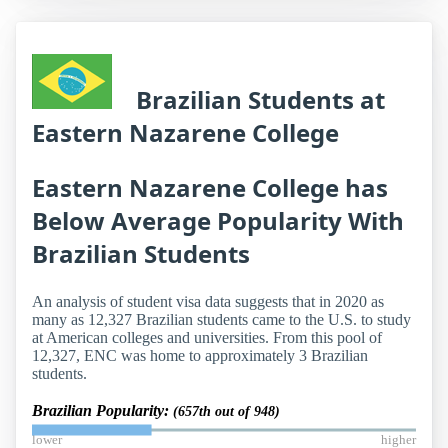
Brazilian Students at
Eastern Nazarene College
Eastern Nazarene College has
Below Average Popularity With
Brazilian Students
An analysis of student visa data suggests that in 2020 as
many as 12,327 Brazilian students came to the U.S. to study
at American colleges and universities. From this pool of
12,327, ENC was home to approximately 3 Brazilian
students.
Brazilian Popularity:
(657th out of 948)
lower
higher