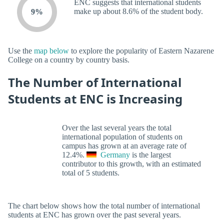
ENC suggests that international students
make up about 8.6% of the student body.
9%
Use the
map below
to explore the popularity of Eastern Nazarene
College on a country by country basis.
The Number of International
Students at ENC is Increasing
Over the last several years the total
international population of students on
campus has grown at an average rate of
12.4%.
Germany
is the largest
contributor to this growth, with an estimated
total of 5 students.
The chart below shows how the total number of international
students at ENC has grown over the past several years.