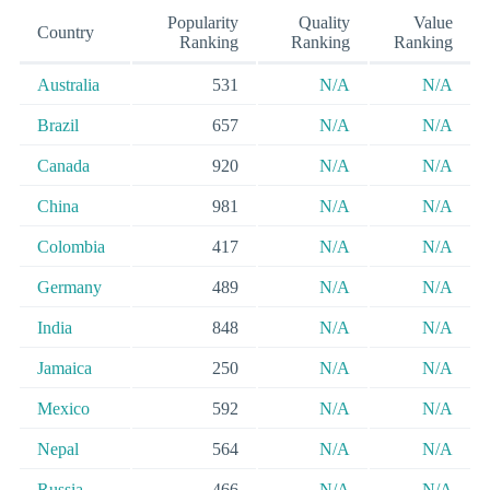
Popularity
Quality
Value
Country
Ranking
Ranking
Ranking
Australia
531
N/A
N/A
Brazil
657
N/A
N/A
Canada
920
N/A
N/A
China
981
N/A
N/A
Colombia
417
N/A
N/A
Germany
489
N/A
N/A
India
848
N/A
N/A
Jamaica
250
N/A
N/A
Mexico
592
N/A
N/A
Nepal
564
N/A
N/A
Russia
466
N/A
N/A