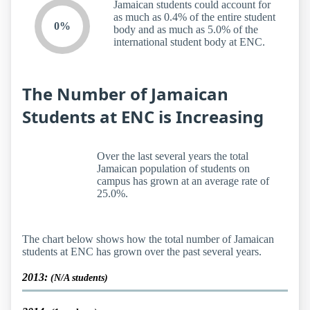
Jamaican students could account for
as much as 0.4% of the entire student
0%
body and as much as 5.0% of the
international student body at ENC.
The Number of Jamaican
Students at ENC is Increasing
Over the last several years the total
Jamaican population of students on
campus has grown at an average rate of
25.0%.
The chart below shows how the total number of Jamaican
students at ENC has grown over the past several years.
2013:
(N/A students)