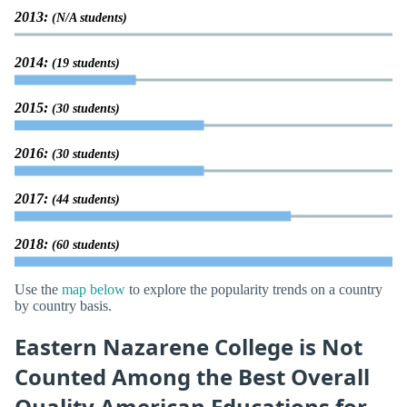
2013:
(N/A students)
2014:
(19 students)
2015:
(30 students)
2016:
(30 students)
2017:
(44 students)
2018:
(60 students)
Use the
map below
to explore the popularity trends on a country
by country basis.
Eastern Nazarene College is Not
Counted Among the Best Overall
Quality American Educations for