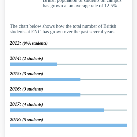
British population of students on campus
has grown at an average rate of 12.5%.
The chart below shows how the total number of British
students at ENC has grown over the past several years.
2013:
(N/A students)
2014:
(2 students)
2015:
(3 students)
2016:
(3 students)
2017:
(4 students)
2018:
(5 students)