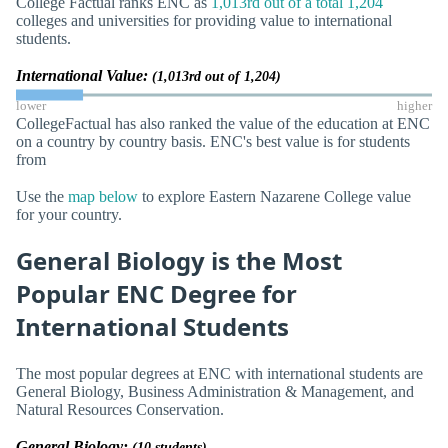
College Factual ranks ENC as
1,013rd out of a total 1,204
colleges and universities for providing value to international
students.
International Value:
(1,013rd out of 1,204)
lower
higher
CollegeFactual has also ranked the value of the education at ENC
on a country by country basis. ENC's best value is for students
from
Use the
map below
to explore Eastern Nazarene College value
for your country.
General Biology is the Most
Popular ENC Degree for
International Students
The most popular degrees at ENC with international students are
General Biology, Business Administration & Management, and
Natural Resources Conservation.
General Biology:
(10 students)