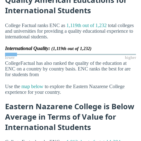
International Students
College Factual ranks ENC as
1,119th out of 1,232
total colleges
and universities for providing a quality educational experience to
international students.
International Quality:
(1,119th out of 1,232)
lower
higher
CollegeFactual has also ranked the quality of the education at
ENC on a country by country basis. ENC ranks the best for are
for students from
Use the
map below
to explore the Eastern Nazarene College
experience for your country.
Eastern Nazarene College is Below
Average in Terms of Value for
International Students