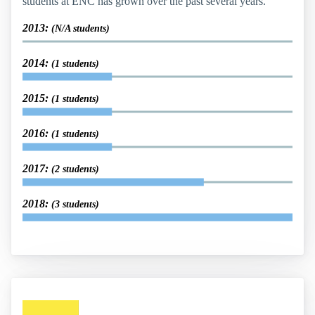
students at ENC has grown over the past several years.
2013:
(N/A students)
2014:
(1 students)
2015:
(1 students)
2016:
(1 students)
2017:
(2 students)
2018:
(3 students)