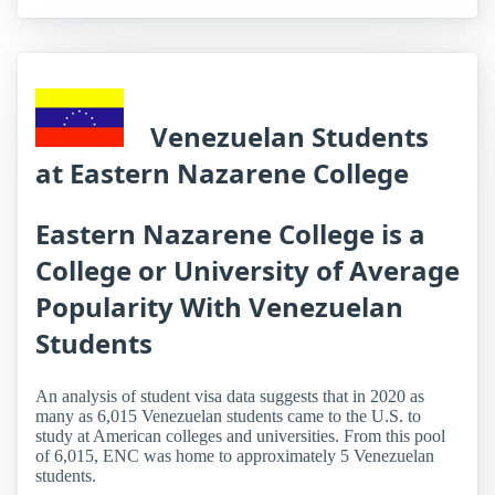
Venezuelan Students
at Eastern Nazarene College
Eastern Nazarene College is a
College or University of Average
Popularity With Venezuelan
Students
An analysis of student visa data suggests that in 2020 as
many as 6,015 Venezuelan students came to the U.S. to
study at American colleges and universities. From this pool
of 6,015, ENC was home to approximately 5 Venezuelan
students.