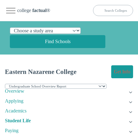
college
factual
®
Find Schools
Eastern Nazarene College
Get Info
Overview
Applying
Academics
Student Life
Paying