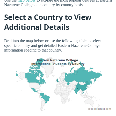
Use the
map below
to explore the most popular degrees at Eastern
Nazarene College on a country by country basis.
Select a Country to View
Additional Details
Drill into the map below or use the following table to select a
specific country and get detailed Eastern Nazarene College
information specific to that country.