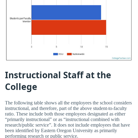
Instructional Staff at the
College
The following table shows all the employees the school considers
instructional, and therefore, part of the above student-to-faculty
ratio. These include both those employees designated as either
“primarily instructional” or as “instructional combined with
research/public service”. It does not include employees that have
been identified by Eastern Oregon University as primarily
performing research or public service.