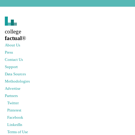
college
factual
®
About Us
Press
Contact Us
Support
Data Sources
Methodologies
Advertise
Partners
Twitter
Pinterest
Facebook
LinkedIn
Terms of Use