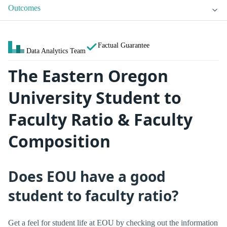
Outcomes
Factual Guarantee
Data Analytics Team
The Eastern Oregon
University Student to
Faculty Ratio & Faculty
Composition
Does EOU have a good
student to faculty ratio?
Get a feel for student life at EOU by checking out the information