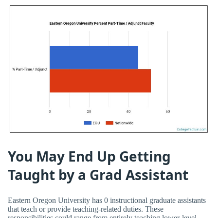
You May End Up Getting
Taught by a Grad Assistant
Eastern Oregon University has 0 instructional graduate assistants
that teach or provide teaching-related duties. These
responsibilities could range from entirely teaching lower-level