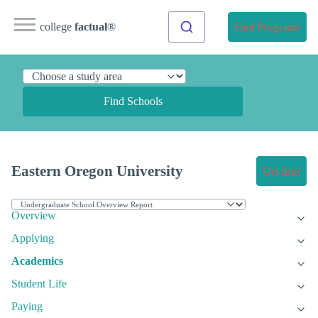
college
factual
®
Find Programs
Find Schools
Eastern Oregon University
Get Info
Overview
Applying
Academics
Student Life
Paying