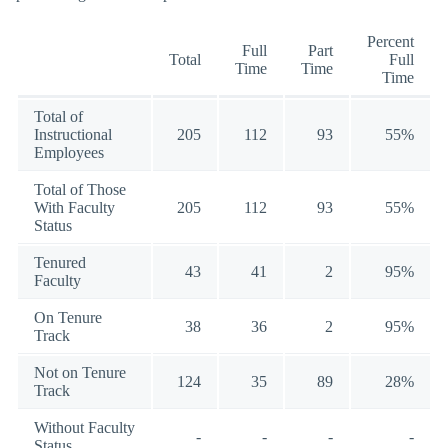
Percent
Full
Part
Total
Full
Time
Time
Time
Total of
Instructional
205
112
93
55%
Employees
Total of Those
With Faculty
205
112
93
55%
Status
Tenured
43
41
2
95%
Faculty
On Tenure
38
36
2
95%
Track
Not on Tenure
124
35
89
28%
Track
Without Faculty
-
-
-
-
Status