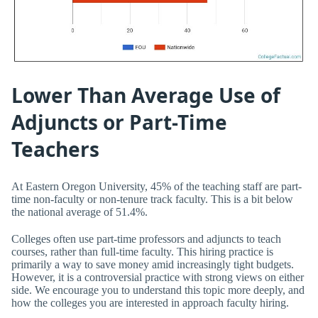
Lower Than Average Use of
Adjuncts or Part-Time
Teachers
At Eastern Oregon University, 45% of the teaching staff are part-
time non-faculty or non-tenure track faculty. This is a bit below
the national average of 51.4%.
Colleges often use part-time professors and adjuncts to teach
courses, rather than full-time faculty. This hiring practice is
primarily a way to save money amid increasingly tight budgets.
However, it is a controversial practice with strong views on either
side. We encourage you to understand this topic more deeply, and
how the colleges you are interested in approach faculty hiring.