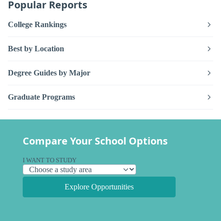
Popular Reports
College Rankings
Best by Location
Degree Guides by Major
Graduate Programs
Compare Your School Options
I WANT TO STUDY
Explore Opportunities