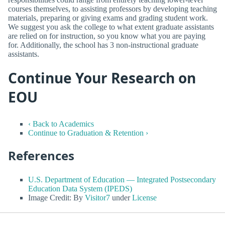
courses themselves, to assisting professors by developing teaching
materials, preparing or giving exams and grading student work.
We suggest you ask the college to what extent graduate assistants
are relied on for instruction, so you know what you are paying
for. Additionally, the school has 3 non-instructional graduate
assistants.
Continue Your Research on
EOU
‹ Back to Academics
Continue to Graduation & Retention ›
References
U.S. Department of Education — Integrated Postsecondary
Education Data System (IPEDS)
Image Credit: By
Visitor7
under
License