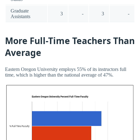
Graduate
3
-
3
-
Assistants
More Full-Time Teachers Than
Average
Eastern Oregon University employs 55% of its instructors full
time, which is higher than the national average of 47%.