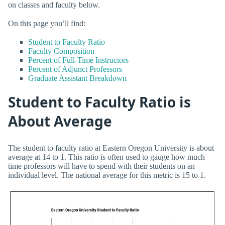
on classes and faculty below.
On this page you’ll find:
Student to Faculty Ratio
Faculty Composition
Percent of Full-Time Instructors
Percent of Adjunct Professors
Graduate Assistant Breakdown
Student to Faculty Ratio is
About Average
The student to faculty ratio at Eastern Oregon University is about
average at 14 to 1. This ratio is often used to gauge how much
time professors will have to spend with their students on an
individual level. The national average for this metric is 15 to 1.