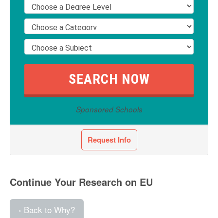
Sponsored Schools
Request Info
Continue Your Research on EU
‹ Back to Why?