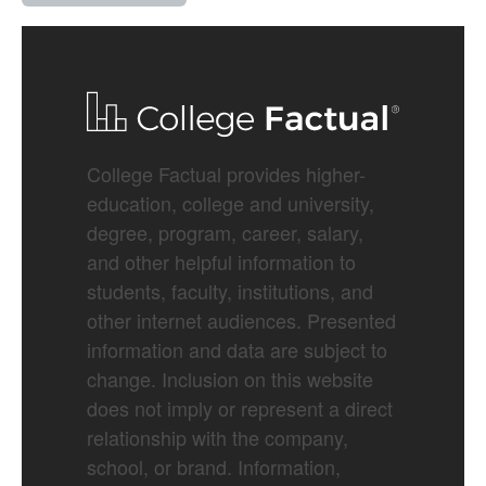
College Factual provides higher-
education, college and university,
degree, program, career, salary,
and other helpful information to
students, faculty, institutions, and
other internet audiences. Presented
information and data are subject to
change. Inclusion on this website
does not imply or represent a direct
relationship with the company,
school, or brand. Information,