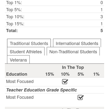
Top 1%:
0
Top 5%:
1
Top 10%:
3
Top 15%:
1
Total:
5
Traditional Students
International Students
Student Athletes
Non-Traditional Students
Veterans
In The Top
Education
15%
10%
5%
1%
Most Focused
Teacher Education Grade Specific
Most Focused