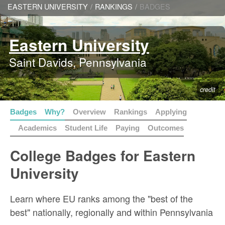
EASTERN UNIVERSITY
/
RANKINGS
/
BADGES
Eastern University
Saint Davids, Pennsylvania
credit
Badges
Why?
Overview
Rankings
Applying
Academics
Student Life
Paying
Outcomes
College Badges for Eastern
University
Learn where EU ranks among the "best of the
best" nationally, regionally and within Pennsylvania