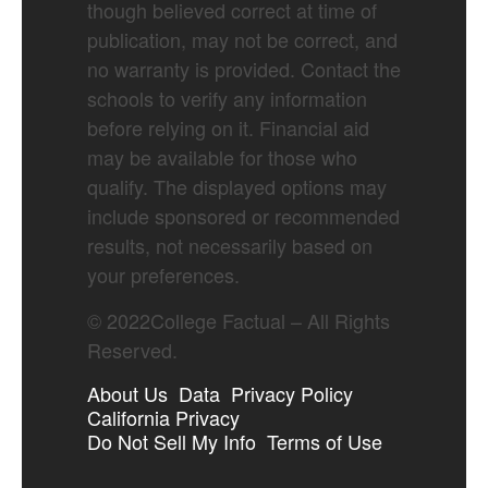
though believed correct at time of
publication, may not be correct, and
no warranty is provided. Contact the
schools to verify any information
before relying on it. Financial aid
may be available for those who
qualify. The displayed options may
include sponsored or recommended
results, not necessarily based on
your preferences.
©
2022
College Factual – All Rights
Reserved.
About Us
Data
Privacy Policy
California Privacy
Do Not Sell My Info
Terms of Use