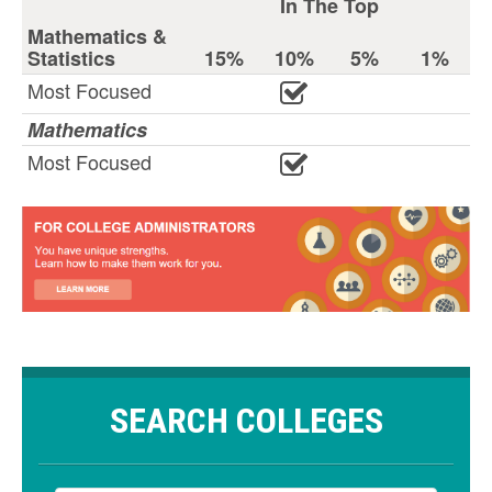
In The Top
Mathematics &
Statistics
15%
10%
5%
1%
Most Focused
Mathematics
Most Focused
SEARCH COLLEGES