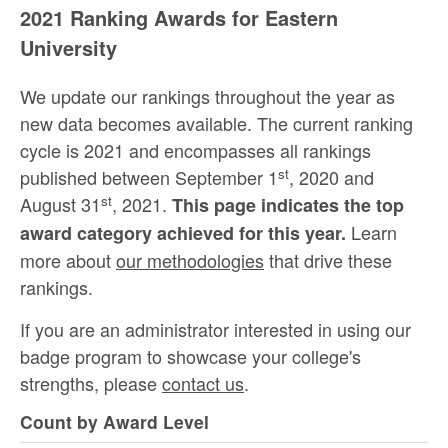
2021 Ranking Awards for Eastern
University
We update our rankings throughout the year as
new data becomes available. The current ranking
cycle is 2021 and encompasses all rankings
st
published between September 1
, 2020 and
st
August 31
, 2021.
This page indicates the top
Learn
award category achieved for this year.
more about
our methodologies
that drive these
rankings.
If you are an administrator interested in using our
badge program to showcase your college's
strengths, please
contact us
.
Count by Award Level