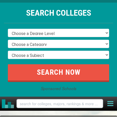
SEARCH COLLEGES
Sponsored Schools