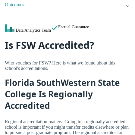
Outcomes
Factual Guarantee
Data Analytics Team
Is FSW Accredited?
Who vouches for FSW? Here is what we found about this
school's accreditations.
Florida SouthWestern State
College Is Regionally
Accredited
Regional accreditation matters. Going to a regionally accredited
school is important if you might transfer credits elsewhere or plan
to pursue a post-graduate program. The regional accreditor for