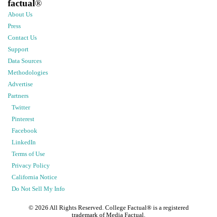
factual
®
About Us
Press
Contact Us
Support
Data Sources
Methodologies
Advertise
Partners
Twitter
Pinterest
Facebook
LinkedIn
Terms of Use
Privacy Policy
California Notice
Do Not Sell My Info
©
2026
All Rights Reserved. College Factual® is a registered
trademark of Media Factual.