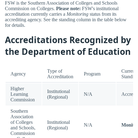
FSW is the Southern Association of Colleges and Schools
Commission on Colleges.
Please note:
FSW's institutional
accreditation currently carries a
Monitoring
status from its
accrediting agency. See the standing column in the table below
for details.
Accreditations Recognized by
the Department of Education
Type of
Current
Agency
Program
Accreditation
Standin
Higher
Institutional
Learning
N/A
Accredi
(Regional)
Commission
Southern
Association
of Colleges
Institutional
N/A
Monitor
and Schools,
(Regional)
Commission