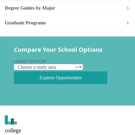
Degree Guides by Major
Graduate Programs
Compare Your School Options
I WANT TO STUDY
Explore Opportunities
college