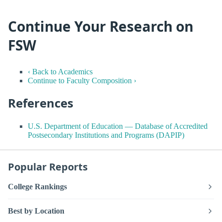
Continue Your Research on
FSW
‹ Back to Academics
Continue to Faculty Composition ›
References
U.S. Department of Education — Database of Accredited
Postsecondary Institutions and Programs (DAPIP)
Popular Reports
College Rankings
Best by Location