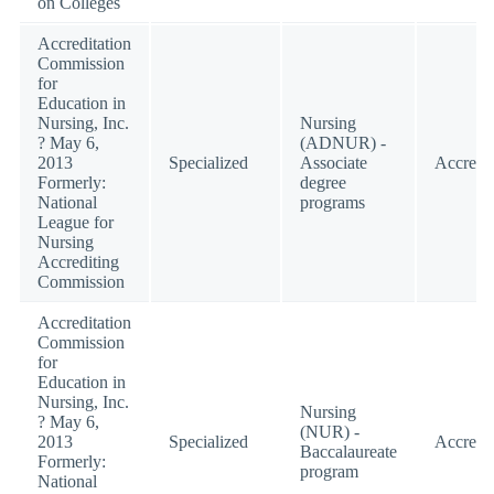
on Colleges
Accreditation
Commission
for
Education in
Nursing, Inc.
Nursing
? May 6,
(ADNUR) -
2013
Specialized
Associate
Accredi
Formerly:
degree
National
programs
League for
Nursing
Accrediting
Commission
Accreditation
Commission
for
Education in
Nursing, Inc.
Nursing
? May 6,
(NUR) -
2013
Specialized
Accredi
Baccalaureate
Formerly:
program
National