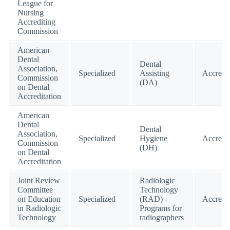
League for
Nursing
Accrediting
Commission
American
Dental
Dental
Association,
Specialized
Assisting
Accredi
Commission
(DA)
on Dental
Accreditation
American
Dental
Dental
Association,
Specialized
Hygiene
Accredi
Commission
(DH)
on Dental
Accreditation
Joint Review
Radiologic
Committee
Technology
on Education
Specialized
(RAD) -
Accredi
in Radiologic
Programs for
Technology
radiographers