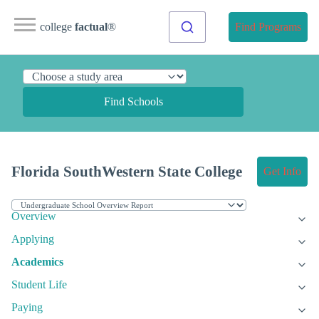
college
factual
®
Find Programs
Find Schools
Florida SouthWestern State College
Get Info
Overview
Applying
Academics
Student Life
Paying