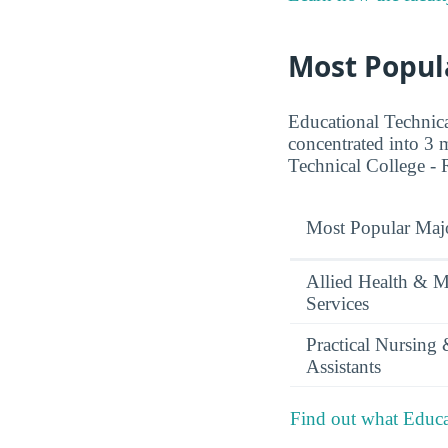
Most Popul
Educational Technica
concentrated into 3 m
Technical College -
Most Popular Maj
Allied Health & M
Services
Practical Nursing
Assistants
Find out what Educat