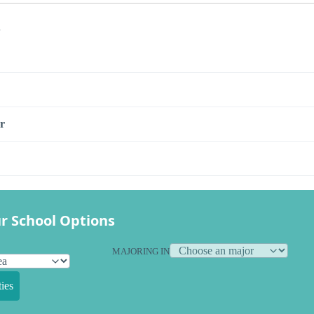
s
r
r School Options
MAJORING IN
ies