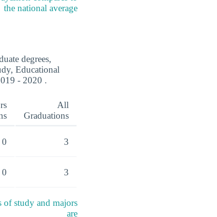
the national average
duate degrees,
tudy, Educational
019 - 2020 .
rs
All
ns
Graduations
0
3
0
3
s of study and majors
are