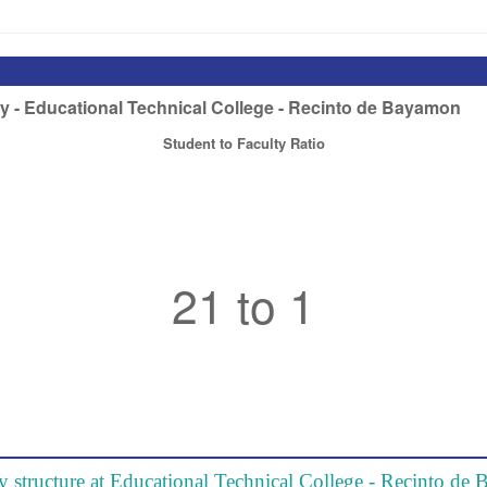
y structure at Educational Technical College - Recinto d