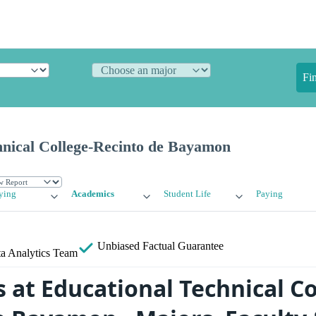
Fi
hnical College-Recinto de Bayamon
ying
Academics
Student Life
Paying
Unbiased
Factual Guarantee
a Analytics Team
 at Educational Technical Co