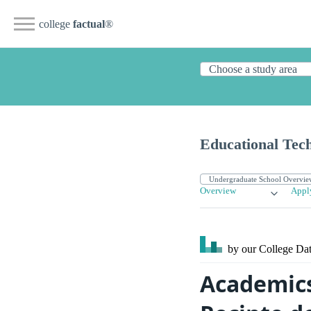
college
factual
®
Educational Tec
Overview
Appl
by our College
Dat
Academics