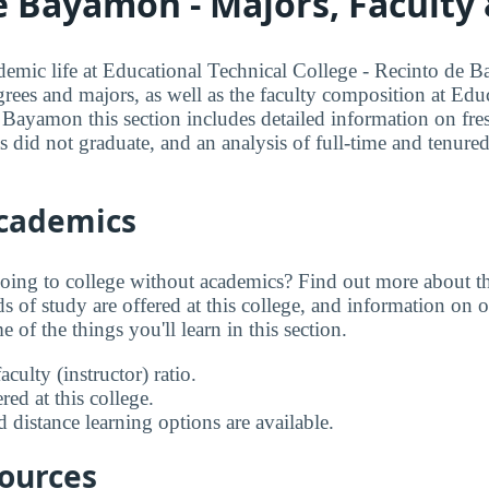
e Bayamon - Majors, Faculty
mic life at Educational Technical College - Recinto de B
grees and majors, as well as the faculty composition at Edu
 Bayamon this section includes detailed information on fr
ts did not graduate, and an analysis of full-time and tenured
Academics
going to college without academics? Find out more about the
s of study are offered at this college, and information on on
 of the things you'll learn in this section.
aculty (instructor) ratio.
ed at this college.
 distance learning options are available.
sources