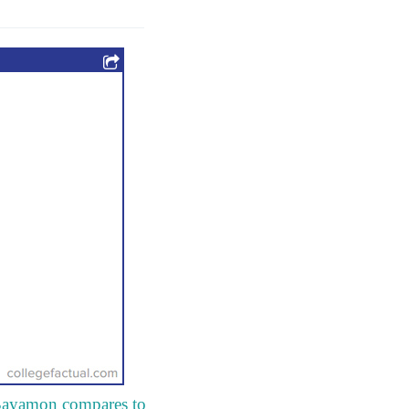
e Bayamon compares to