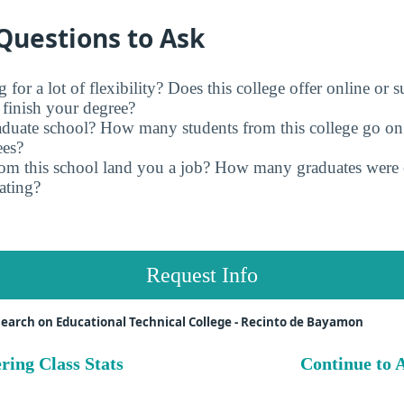
Questions to Ask
for a lot of flexibility? Does this college offer online or 
finish your degree?
raduate school? How many students from this college go on
ees?
rom this school land you a job? How many graduates were 
ating?
Request Info
earch on Educational Technical College - Recinto de Bayamon
ring Class Stats
Continue to A