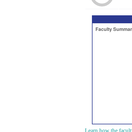
Learn how the facult