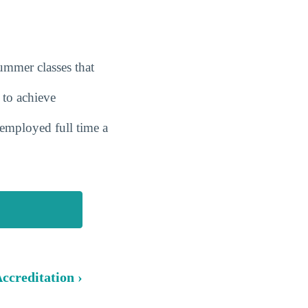
summer classes that
 to achieve
employed full time a
ccreditation ›