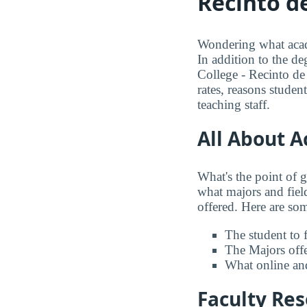
Recinto d
Wondering what acade
In addition to the de
College - Recinto de
rates, reasons studen
teaching staff.
All About 
What's the point of 
what majors and field
offered. Here are some
The student to f
The Majors offer
What online and
Faculty Re