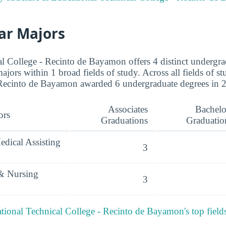
ar Majors
l College - Recinto de Bayamon offers 4 distinct undergra
ajors within 1 broad fields of study. Across all fields of s
 Recinto de Bayamon awarded 6 undergraduate degrees in 2
Associates
Bachelo
ors
Graduations
Graduatio
edical Assisting
3
 & Nursing
3
ional Technical College - Recinto de Bayamon's top field