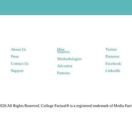
About Us
Data
Twitter
Sources
Press
Pinterest
Methodologies
Contact Us
Facebook
Advertise
Support
LinkedIn
Partners
2026
All Rights Reserved. College Factual® is a registered trademark of Media Fact