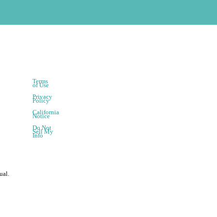
Terms
of Use
Privacy
Policy
California
Notice
Do Not
Sell My
Info
ual.