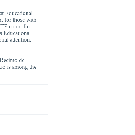
 at Educational
t for those with
 FTE count for
es Educational
nal attention.
 Recinto de
tio is among the