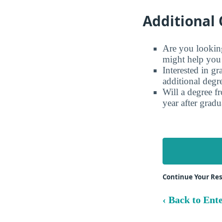
Additional 
Are you looking 
might help you 
Interested in g
additional degr
Will a degree f
year after gradu
Continue Your Res
‹ Back to Ente