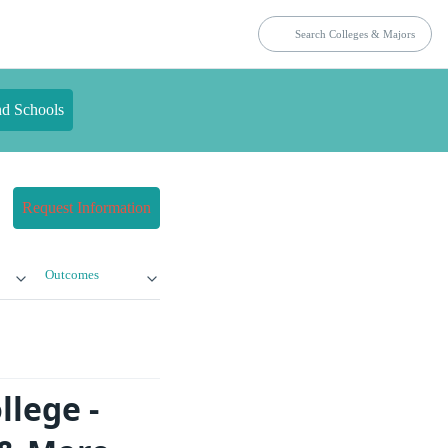
nd Schools
Request Information
Outcomes
llege -