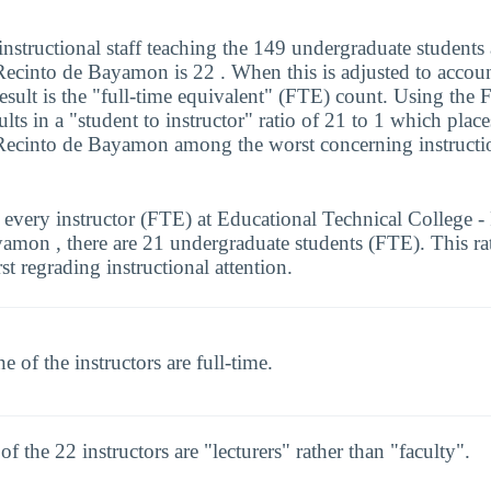
nstructional staff teaching the 149 undergraduate students
Recinto de Bayamon is 22 . When this is adjusted to accoun
 result is the "full-time equivalent" (FTE) count. Using the
sults in a "student to instructor" ratio of 21 to 1 which plac
Recinto de Bayamon among the worst concerning instructio
 every instructor (FTE) at Educational Technical College -
amon , there are 21 undergraduate students (FTE). This ra
st regrading instructional attention.
e of the instructors are full-time.
 of the 22 instructors are "lecturers" rather than "faculty".