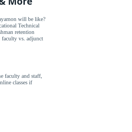
 & More
ayamon will be like?
cational Technical
eshman retention
 faculty vs. adjunct
 faculty and staff,
line classes if