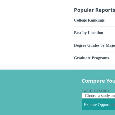
Popular Report
College Rankings
Best by Location
Degree Guides by Majo
Graduate Programs
Compare You
I WANT TO STUDY
Explore Opportunit