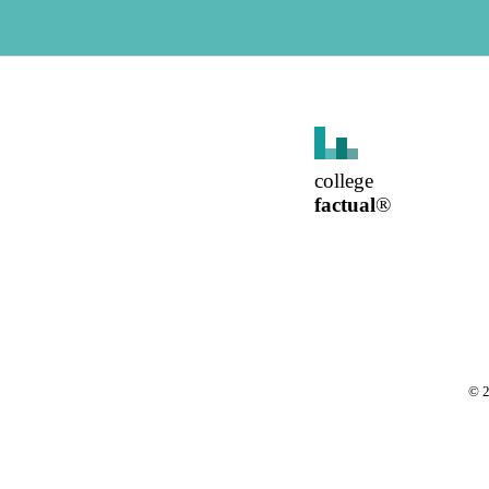
college
factual
®
©