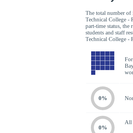
The total number of i
Technical College - 
part-time status, the
students and staff re
Technical College - 
For
Bay
wor
0%
Non
All
0%