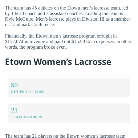
The team has 45 athletes on the Etown men’s lacrosse team, led
by 1 head coach and 3 assistant coaches. Leading the team is
Kyle McGuire. Men’s lacrosse plays in Division III as a member
of Landmark Conference.
Financially, the Etown men’s lacrosse program brought in
$152,074 in revenue and paid out $152,074 in expenses. In other
words, the program broke even.
Etown Women’s Lacrosse
$0
NET PROFIT/LOSS
21
TEAM MEMBERS
The team has 21 players on the Etown women’s lacrosse team,