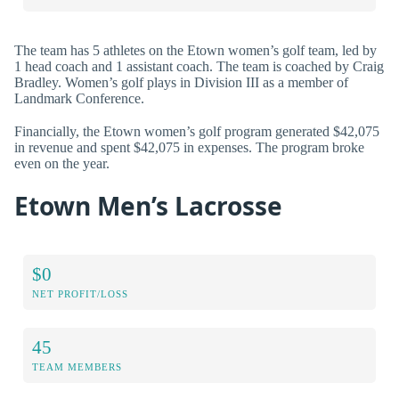
The team has 5 athletes on the Etown women’s golf team, led by
1 head coach and 1 assistant coach. The team is coached by Craig
Bradley. Women’s golf plays in Division III as a member of
Landmark Conference.
Financially, the Etown women’s golf program generated $42,075
in revenue and spent $42,075 in expenses. The program broke
even on the year.
Etown Men’s Lacrosse
$0
NET PROFIT/LOSS
45
TEAM MEMBERS