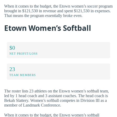
When it comes to the budget, the Etown women’s soccer program
brought in $121,530 in revenue and spent $121,530 in expenses.
That means the program essentially broke even.
Etown Women’s Softball
$0
NET PROFIT/LOSS
23
TEAM MEMBERS
The roster lists 23 athletes on the Etown women’s softball team,
led by 1 head coach and 3 assistant coaches. The head coach is
Bekah Slattery. Women’s softball competes in Division III as a
member of Landmark Conference.
When it comes to the budget, the Etown women’s softball