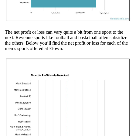
The net profit or loss can vary quite a bit from one sport to the
next. Revenue sports like football and basketball often subsidize
the others. Below you’ll find the net profit or loss for each of the
men’s sports offered at Etown.