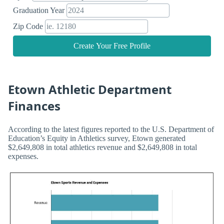
Graduation Year
Zip Code
Create Your Free Profile
Etown Athletic Department
Finances
According to the latest figures reported to the U.S. Department of
Education’s Equity in Athletics survey, Etown generated
$2,649,808 in total athletics revenue and $2,649,808 in total
expenses.