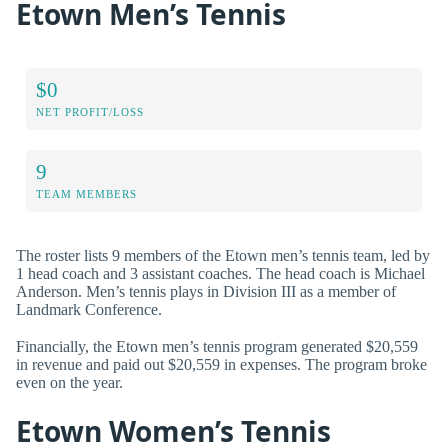
Etown Men’s Tennis
$0
NET PROFIT/LOSS
9
TEAM MEMBERS
The roster lists 9 members of the Etown men’s tennis team, led by
1 head coach and 3 assistant coaches. The head coach is Michael
Anderson. Men’s tennis plays in Division III as a member of
Landmark Conference.
Financially, the Etown men’s tennis program generated $20,559
in revenue and paid out $20,559 in expenses. The program broke
even on the year.
Etown Women’s Tennis