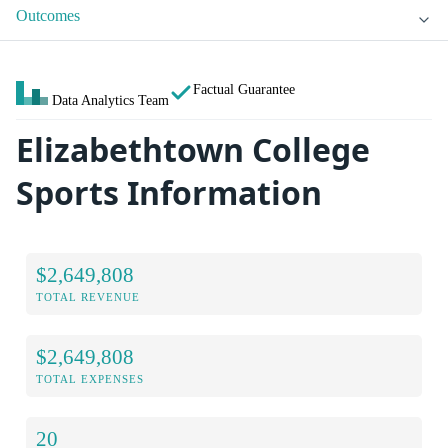
Outcomes
Factual Guarantee
Data Analytics Team
Elizabethtown College
Sports Information
$2,649,808
TOTAL REVENUE
$2,649,808
TOTAL EXPENSES
20