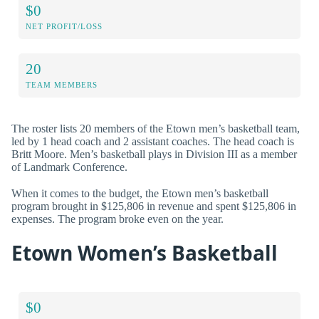
$0
NET PROFIT/LOSS
20
TEAM MEMBERS
The roster lists 20 members of the Etown men’s basketball team,
led by 1 head coach and 2 assistant coaches. The head coach is
Britt Moore. Men’s basketball plays in Division III as a member
of Landmark Conference.
When it comes to the budget, the Etown men’s basketball
program brought in $125,806 in revenue and spent $125,806 in
expenses. The program broke even on the year.
Etown Women’s Basketball
$0