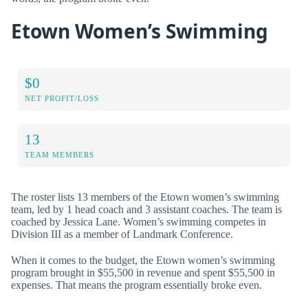
Etown Women’s Swimming
$0
NET PROFIT/LOSS
13
TEAM MEMBERS
The roster lists 13 members of the Etown women’s swimming
team, led by 1 head coach and 3 assistant coaches. The team is
coached by Jessica Lane. Women’s swimming competes in
Division III as a member of Landmark Conference.
When it comes to the budget, the Etown women’s swimming
program brought in $55,500 in revenue and spent $55,500 in
expenses. That means the program essentially broke even.