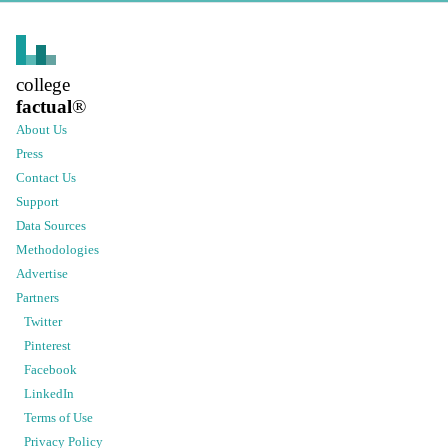
college
factual
®
About Us
Press
Contact Us
Support
Data Sources
Methodologies
Advertise
Partners
Twitter
Pinterest
Facebook
LinkedIn
Terms of Use
Privacy Policy