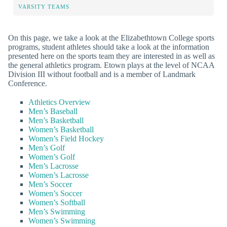
VARSITY TEAMS
On this page, we take a look at the Elizabethtown College sports
programs, student athletes should take a look at the information
presented here on the sports team they are interested in as well as
the general athletics program. Etown plays at the level of NCAA
Division III without football and is a member of Landmark
Conference.
Athletics Overview
Men’s Baseball
Men’s Basketball
Women’s Basketball
Women’s Field Hockey
Men’s Golf
Women’s Golf
Men’s Lacrosse
Women’s Lacrosse
Men’s Soccer
Women’s Soccer
Women’s Softball
Men’s Swimming
Women’s Swimming