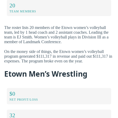
20
TEAM MEMBERS
The roster lists 20 members of the Etown women’s volleyball
team, led by 1 head coach and 2 assistant coaches. Leading the
team is EJ Smith. Women’s volleyball plays in Division III as a
member of Landmark Conference.
On the money side of things, the Etown women’s volleyball
program generated $111,317 in revenue and paid out $111,317 in
expenses. The program broke even on the year.
Etown Men’s Wrestling
$0
NET PROFIT/LOSS
32