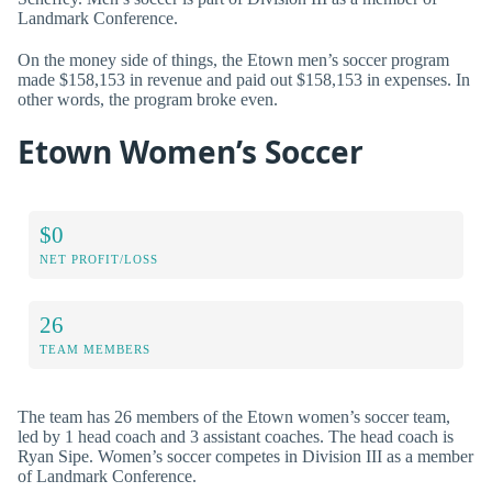
Landmark Conference.
On the money side of things, the Etown men’s soccer program
made $158,153 in revenue and paid out $158,153 in expenses. In
other words, the program broke even.
Etown Women’s Soccer
$0
NET PROFIT/LOSS
26
TEAM MEMBERS
The team has 26 members of the Etown women’s soccer team,
led by 1 head coach and 3 assistant coaches. The head coach is
Ryan Sipe. Women’s soccer competes in Division III as a member
of Landmark Conference.