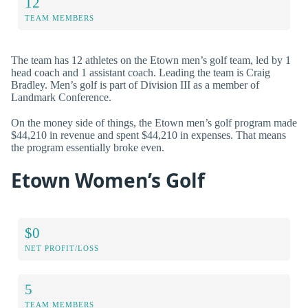
12
TEAM MEMBERS
The team has 12 athletes on the Etown men’s golf team, led by 1
head coach and 1 assistant coach. Leading the team is Craig
Bradley. Men’s golf is part of Division III as a member of
Landmark Conference.
On the money side of things, the Etown men’s golf program made
$44,210 in revenue and spent $44,210 in expenses. That means
the program essentially broke even.
Etown Women’s Golf
$0
NET PROFIT/LOSS
5
TEAM MEMBERS