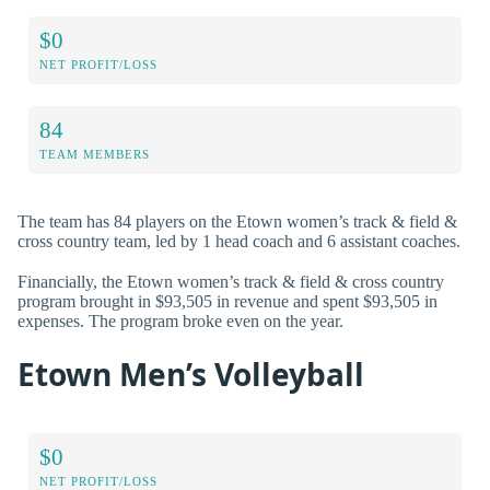
$0
NET PROFIT/LOSS
84
TEAM MEMBERS
The team has 84 players on the Etown women’s track & field &
cross country team, led by 1 head coach and 6 assistant coaches.
Financially, the Etown women’s track & field & cross country
program brought in $93,505 in revenue and spent $93,505 in
expenses. The program broke even on the year.
Etown Men’s Volleyball
$0
NET PROFIT/LOSS