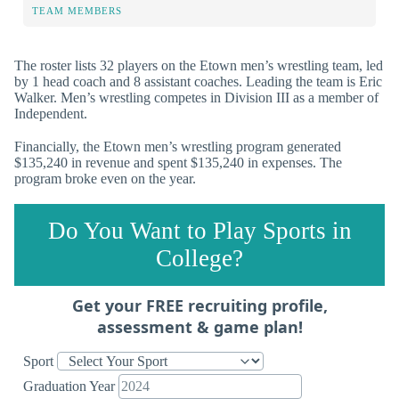
TEAM MEMBERS
The roster lists 32 players on the Etown men’s wrestling team, led
by 1 head coach and 8 assistant coaches. Leading the team is Eric
Walker. Men’s wrestling competes in Division III as a member of
Independent.
Financially, the Etown men’s wrestling program generated
$135,240 in revenue and spent $135,240 in expenses. The
program broke even on the year.
Do You Want to Play Sports in
College?
Get your FREE recruiting profile,
assessment & game plan!
Sport
Graduation Year