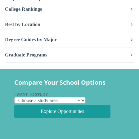
College Rankings
Best by Location
Degree Guides by Major
Graduate Programs
Compare Your School Options
I WANT TO STUDY
Explore Opportunities