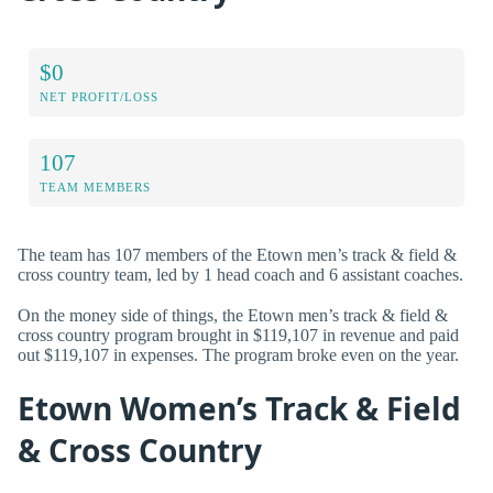
$0
NET PROFIT/LOSS
107
TEAM MEMBERS
The team has 107 members of the Etown men’s track & field &
cross country team, led by 1 head coach and 6 assistant coaches.
On the money side of things, the Etown men’s track & field &
cross country program brought in $119,107 in revenue and paid
out $119,107 in expenses. The program broke even on the year.
Etown Women’s Track & Field
& Cross Country