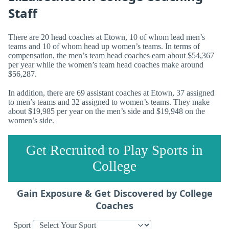
Staff
There are 20 head coaches at Etown, 10 of whom lead men’s
teams and 10 of whom head up women’s teams. In terms of
compensation, the men’s team head coaches earn about $54,367
per year while the women’s team head coaches make around
$56,287.
In addition, there are 69 assistant coaches at Etown, 37 assigned
to men’s teams and 32 assigned to women’s teams. They make
about $19,985 per year on the men’s side and $19,948 on the
women’s side.
Get Recruited to Play Sports in
College
Gain Exposure & Get Discovered by College
Coaches
Sport