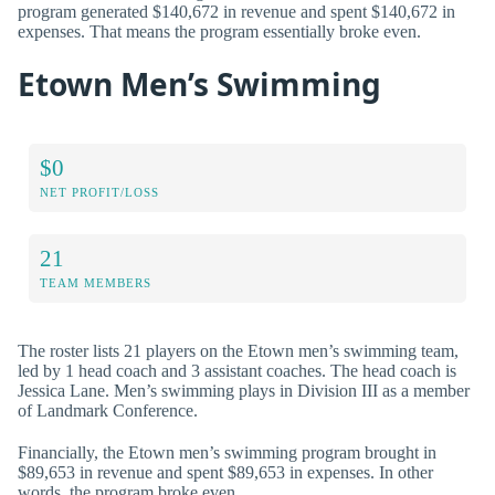
program generated $140,672 in revenue and spent $140,672 in
expenses. That means the program essentially broke even.
Etown Men’s Swimming
$0
NET PROFIT/LOSS
21
TEAM MEMBERS
The roster lists 21 players on the Etown men’s swimming team,
led by 1 head coach and 3 assistant coaches. The head coach is
Jessica Lane. Men’s swimming plays in Division III as a member
of Landmark Conference.
Financially, the Etown men’s swimming program brought in
$89,653 in revenue and spent $89,653 in expenses. In other
words, the program broke even.