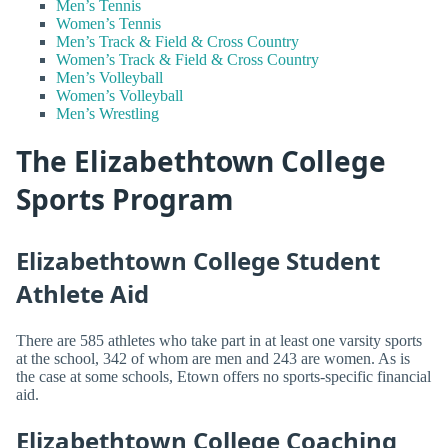
Men’s Tennis
Women’s Tennis
Men’s Track & Field & Cross Country
Women’s Track & Field & Cross Country
Men’s Volleyball
Women’s Volleyball
Men’s Wrestling
The Elizabethtown College
Sports Program
Elizabethtown College Student
Athlete Aid
There are 585 athletes who take part in at least one varsity sports
at the school, 342 of whom are men and 243 are women. As is
the case at some schools, Etown offers no sports-specific financial
aid.
Elizabethtown College Coaching