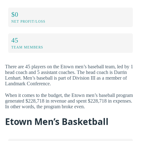
$0
NET PROFIT/LOSS
45
TEAM MEMBERS
There are 45 players on the Etown men’s baseball team, led by 1
head coach and 5 assistant coaches. The head coach is Darrin
Lenhart. Men’s baseball is part of Division III as a member of
Landmark Conference.
When it comes to the budget, the Etown men’s baseball program
generated $228,718 in revenue and spent $228,718 in expenses.
In other words, the program broke even.
Etown Men’s Basketball