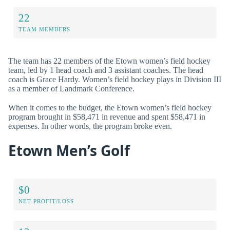
22
TEAM MEMBERS
The team has 22 members of the Etown women’s field hockey
team, led by 1 head coach and 3 assistant coaches. The head
coach is Grace Hardy. Women’s field hockey plays in Division III
as a member of Landmark Conference.
When it comes to the budget, the Etown women’s field hockey
program brought in $58,471 in revenue and spent $58,471 in
expenses. In other words, the program broke even.
Etown Men’s Golf
$0
NET PROFIT/LOSS