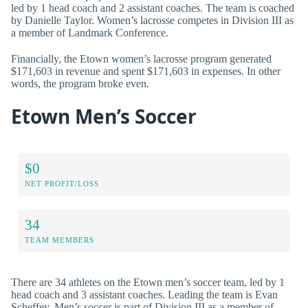
led by 1 head coach and 2 assistant coaches. The team is coached
by Danielle Taylor. Women’s lacrosse competes in Division III as
a member of Landmark Conference.
Financially, the Etown women’s lacrosse program generated
$171,603 in revenue and spent $171,603 in expenses. In other
words, the program broke even.
Etown Men’s Soccer
$0
NET PROFIT/LOSS
34
TEAM MEMBERS
There are 34 athletes on the Etown men’s soccer team, led by 1
head coach and 3 assistant coaches. Leading the team is Evan
Scheffey. Men’s soccer is part of Division III as a member of