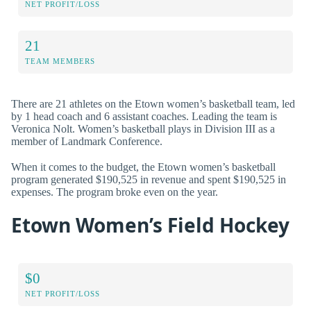
NET PROFIT/LOSS
21
TEAM MEMBERS
There are 21 athletes on the Etown women’s basketball team, led
by 1 head coach and 6 assistant coaches. Leading the team is
Veronica Nolt. Women’s basketball plays in Division III as a
member of Landmark Conference.
When it comes to the budget, the Etown women’s basketball
program generated $190,525 in revenue and spent $190,525 in
expenses. The program broke even on the year.
Etown Women’s Field Hockey
$0
NET PROFIT/LOSS