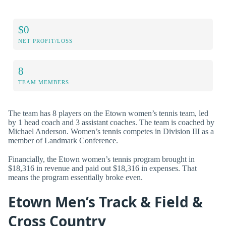
$0
NET PROFIT/LOSS
8
TEAM MEMBERS
The team has 8 players on the Etown women’s tennis team, led
by 1 head coach and 3 assistant coaches. The team is coached by
Michael Anderson. Women’s tennis competes in Division III as a
member of Landmark Conference.
Financially, the Etown women’s tennis program brought in
$18,316 in revenue and paid out $18,316 in expenses. That
means the program essentially broke even.
Etown Men’s Track & Field &
Cross Country