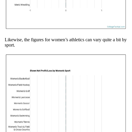
Likewise, the figures for women’s athletics can vary quite a bit by
sport.