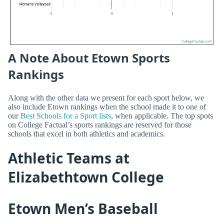
A Note About Etown Sports
Rankings
Along with the other data we present for each sport below, we
also include Etown rankings when the school made it to one of
our
Best Schools for a Sport lists
, when applicable. The top spots
on College Factual’s sports rankings are reserved for those
schools that excel in both athletics and academics.
Athletic Teams at
Elizabethtown College
Etown Men’s Baseball