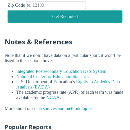
Zip Code
Get Recruited
Notes & References
Note that if we don’t have data on a particular sport, it won’t be
listed in the section above.
Integrated Postsecondary Education Data System
National Center for Education Statistics
U.S. Department of Education’s
Equity in Athletics Data
Analysis (EADA)
The academic progress rate (APR) of each team was made
available by the
NCAA
.
More about our
data sources and methodologies
.
Popular Reports