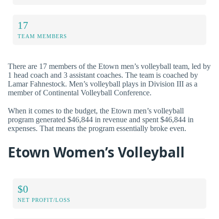
17
TEAM MEMBERS
There are 17 members of the Etown men’s volleyball team, led by
1 head coach and 3 assistant coaches. The team is coached by
Lamar Fahnestock. Men’s volleyball plays in Division III as a
member of Continental Volleyball Conference.
When it comes to the budget, the Etown men’s volleyball
program generated $46,844 in revenue and spent $46,844 in
expenses. That means the program essentially broke even.
Etown Women’s Volleyball
$0
NET PROFIT/LOSS