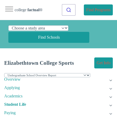
college
factual
®
Find Programs
Find Schools
Elizabethtown College Sports
Get Info
Overview
Applying
Academics
Student Life
Paying