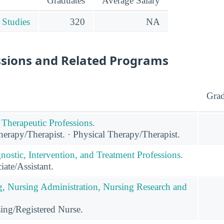
Graduates
Average Salary
 Studies
320
NA
ssions and Related Programs
Grad
 Therapeutic Professions.
erapy/Therapist. · Physical Therapy/Therapist.
nostic, Intervention, and Treatment Professions.
ate/Assistant.
g, Nursing Administration, Nursing Research and
ing/Registered Nurse.