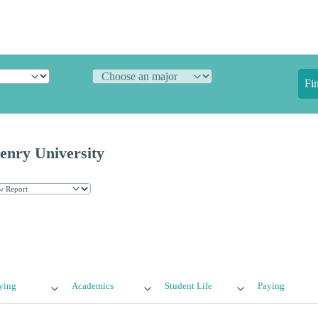
Fi
nry University
ying
Academics
Student Life
Paying