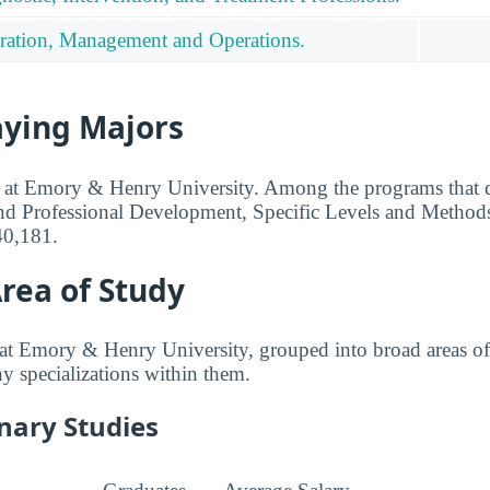
ration, Management and Operations.
aying Majors
ed at Emory & Henry University. Among the programs that d
nd Professional Development, Specific Levels and Methods
40,181.
rea of Study
at Emory & Henry University, grouped into broad areas of
any specializations within them.
inary Studies