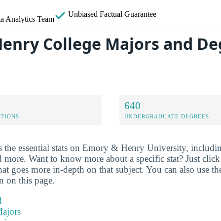
Unbiased
Factual Guarantee
a Analytics Team
enry College Majors and De
640
ETIONS
UNDERGRADUATE DEGREES
 the essential stats on Emory & Henry University, includin
d more. Want to know more about a specific stat? Just click o
hat goes more in-depth on that subject. You can also use th
on on this page.
d
ajors