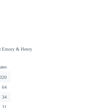
 at Emory & Henry
ates
320
64
34
31