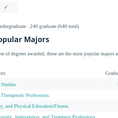
✓
dergraduate · 240 graduate (640 total)
opular Majors
r of degrees awarded, these are the most popular majors
ors
Gradu
 Studies
 Therapeutic Professions.
y, and Physical Education/Fitness.
nostic, Intervention, and Treatment Professions.