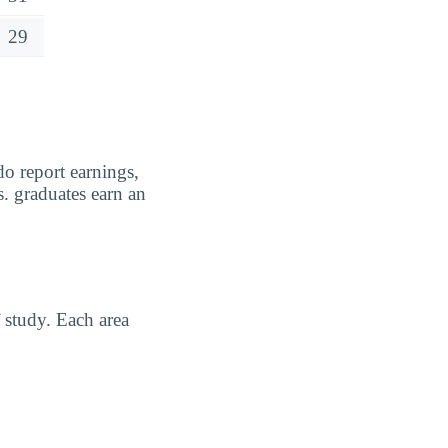
29
o report earnings,
. graduates earn an
 study. Each area