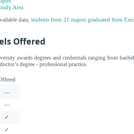
ajors
Study Area
available data,
students from 21 majors graduated from E
els Offered
sity awards degrees and credentials ranging from bachelo
 doctor’s degree - professional practice.
Offered
—
—
✓
✓