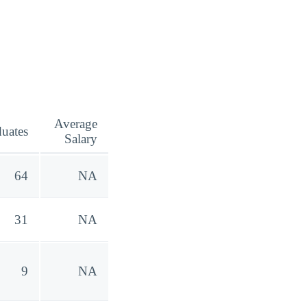
Average
uates
Salary
64
NA
31
NA
9
NA