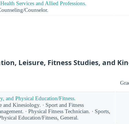
Health Services and Allied Professions.
Counseling/Counselor.
tion, Leisure, Fitness Studies, and Ki
Gra
y, and Physical Education/Fitness.
 and Kinesiology. · Sport and Fitness
agement. · Physical Fitness Technician. · Sports,
hysical Education/Fitness, General.