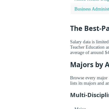
Business Administ
The Best-P
Salary data is limit
Teacher Education a
average of around $
Majors by A
Browse every major 
lists its majors and 
Multi-Discipl