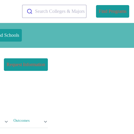
Search Colleges & Majors
Find Programs
nd Schools
Request Information
Outcomes