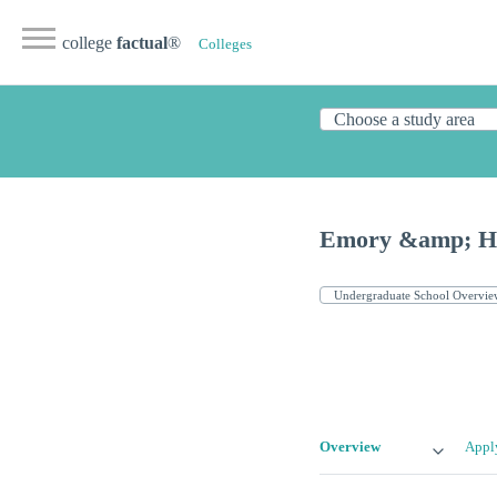
college
factual
®
Colleges
Emory &amp; He
Overview
Appl