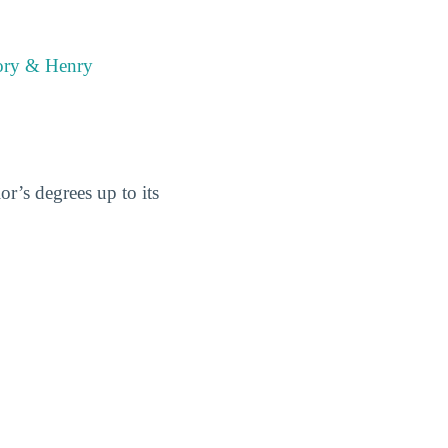
mory & Henry
r’s degrees up to its