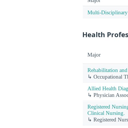
Major
Multi-Disciplinary
Health Profe
Major
Rehabilitation and
↳ Occupational Th
Allied Health Diag
↳ Physician Associ
Registered Nursin
Clinical Nursing.
↳ Registered Nurs