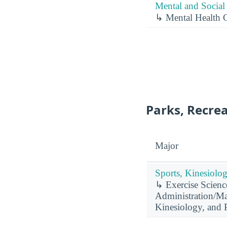
Mental and Social 
↳ Mental Health 
Parks, Recrea
Major
Sports, Kinesiolog
↳ Exercise Science
Administration/Man
Kinesiology, and P