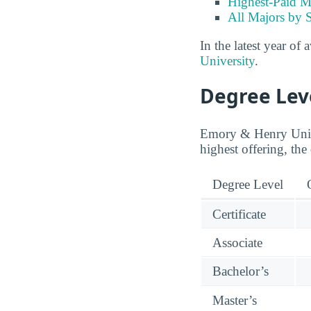
Highest-Paid M
All Majors by 
In the latest year of 
University
.
Degree Lev
Emory & Henry Univer
highest offering, the
Degree Level
Certificate
Associate
Bachelor’s
Master’s