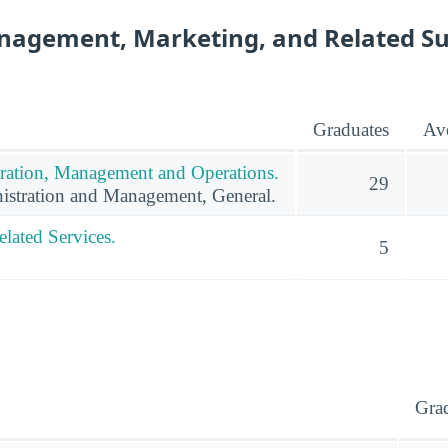
nagement, Marketing, and Related S
Graduates
Ave
ration, Management and Operations.
29
istration and Management, General.
lated Services.
5
Gra