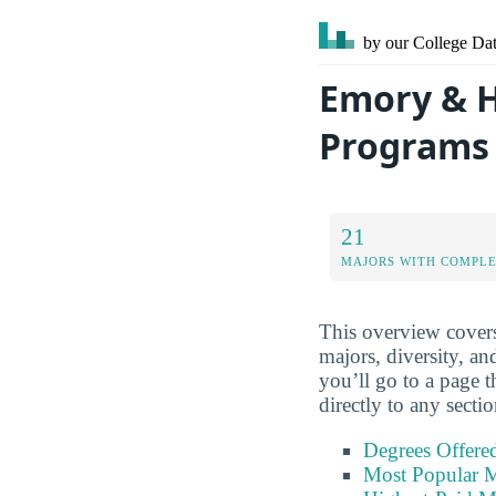
by our College
Dat
Emory & H
Programs
21
MAJORS WITH COMPL
This overview covers
majors, diversity, an
you’ll go to a page t
directly to any secti
Degrees Offere
Most Popular M