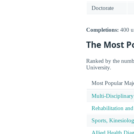
Doctorate
Completions:
400 un
The Most P
Ranked by the numbe
University.
Most Popular Maj
Multi-Disciplinary
Rehabilitation and
Sports, Kinesiolog
Allied Health Diag