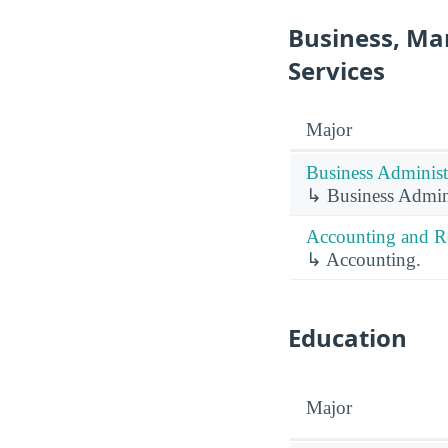
Business, Ma
Services
Major
Business Administ
↳ Business Admin
Accounting and Re
↳ Accounting.
Education
Major