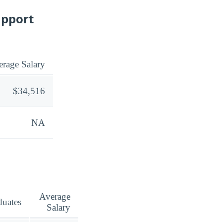
upport
rage Salary
$34,516
NA
Average
duates
Salary