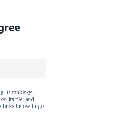
gree
g its rankings,
n its tile, and
e links below to go