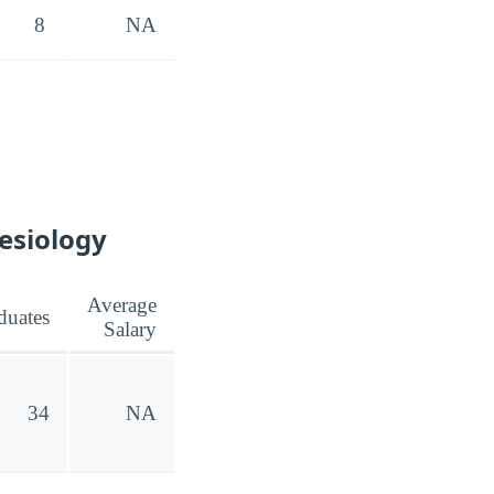
8
NA
nesiology
Average
duates
Salary
34
NA