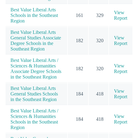
Best Value Liberal Arts
View
Schools in the Southeast
161
329
Report
Region
Best Value Liberal Arts
General Studies Associate
View
182
320
Degree Schools in the
Report
Southeast Region
Best Value Liberal Arts /
Sciences & Humanities
View
182
320
Associate Degree Schools
Report
in the Southeast Region
Best Value Liberal Arts
View
General Studies Schools
184
418
Report
in the Southeast Region
Best Value Liberal Arts /
Sciences & Humanities
View
184
418
Schools in the Southeast
Report
Region