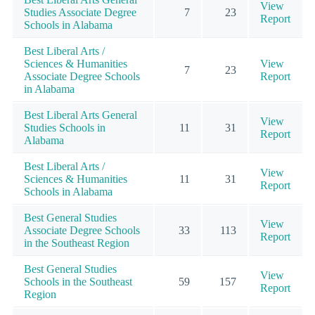
View
Studies Associate Degree
7
23
Report
Schools in Alabama
Best Liberal Arts /
Sciences & Humanities
View
7
23
Associate Degree Schools
Report
in Alabama
Best Liberal Arts General
View
Studies Schools in
11
31
Report
Alabama
Best Liberal Arts /
View
Sciences & Humanities
11
31
Report
Schools in Alabama
Best General Studies
View
Associate Degree Schools
33
113
Report
in the Southeast Region
Best General Studies
View
Schools in the Southeast
59
157
Report
Region