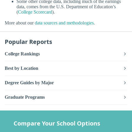
Some other college data, including much of the earnings
data, comes from the U.S. Department of Education’s
(
College Scorecard
).
More about our
data sources and methodologies
.
Popular Reports
College Rankings
Best by Location
Degree Guides by Major
Graduate Programs
Compare Your School Options