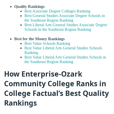
Quality Rankings
Best Associate Degree Colleges Ranking
Best General Studies Associate Degree Schools in
the Southeast Region Ranking
Best Liberal Arts General Studies Associate Degree
Schools in the Southeast Region Ranking
Best for the Money Rankings
Best Value Schools Ranking
Best Value Liberal Arts General Studies Schools
Ranking
Best Value Liberal Arts General Studies Schools in
the Southeast Region Ranking
How Enterprise-Ozark
Community College Ranks in
College Factual’s Best Quality
Rankings