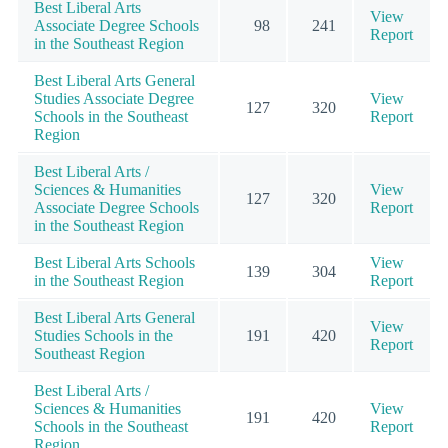
Best Liberal Arts
View
Associate Degree Schools
98
241
Report
in the Southeast Region
Best Liberal Arts General
Studies Associate Degree
View
127
320
Schools in the Southeast
Report
Region
Best Liberal Arts /
Sciences & Humanities
View
127
320
Associate Degree Schools
Report
in the Southeast Region
Best Liberal Arts Schools
View
139
304
in the Southeast Region
Report
Best Liberal Arts General
View
Studies Schools in the
191
420
Report
Southeast Region
Best Liberal Arts /
Sciences & Humanities
View
191
420
Schools in the Southeast
Report
Region