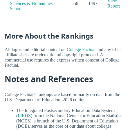
View
Sciences & Humanities
558
1497
Report
Schools
More About the Rankings
All logos and editorial content on
College Factual
and any of its
affiliate sites are trademark and copyright protected. All
commercial use requires the express written consent of College
Factual.
Notes and References
College Factual’s rankings are based primarily on data from the
U.S. Department of Education, 2026 edition.
The Integrated Postsecondary Education Data System
(
IPEDS
) from the National Center for Education Statistics
(NCES), a branch of the U.S. Department of Education
(DOE), serves as the core of our data about colleges.