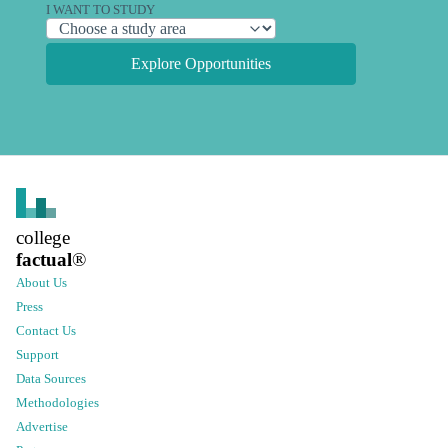
I WANT TO STUDY
Explore Opportunities
college
factual
®
About Us
Press
Contact Us
Support
Data Sources
Methodologies
Advertise