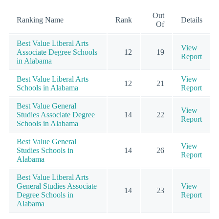
Out
Ranking Name
Rank
Details
Of
Best Value Liberal Arts
View
Associate Degree Schools
12
19
Report
in Alabama
Best Value Liberal Arts
View
12
21
Schools in Alabama
Report
Best Value General
View
Studies Associate Degree
14
22
Report
Schools in Alabama
Best Value General
View
Studies Schools in
14
26
Report
Alabama
Best Value Liberal Arts
General Studies Associate
View
14
23
Degree Schools in
Report
Alabama