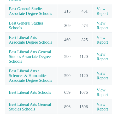
Best General Studies
View
215
451
Associate Degree Schools
Report
Best General Studies
View
309
574
Schools
Report
Best Liberal Arts
View
460
825
Associate Degree Schools
Report
Best Liberal Arts General
View
Studies Associate Degree
590
1120
Report
Schools
Best Liberal Arts /
View
Sciences & Humanities
590
1120
Report
Associate Degree Schools
View
Best Liberal Arts Schools
659
1076
Report
Best Liberal Arts General
View
896
1506
Studies Schools
Report