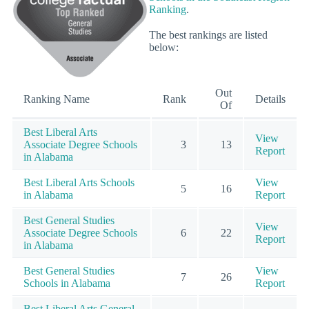
Ranking
.
The best rankings are listed
below:
Out
Ranking Name
Rank
Details
Of
Best Liberal Arts
View
Associate Degree Schools
3
13
Report
in Alabama
Best Liberal Arts Schools
View
5
16
in Alabama
Report
Best General Studies
View
Associate Degree Schools
6
22
Report
in Alabama
Best General Studies
View
7
26
Schools in Alabama
Report
Best Liberal Arts General