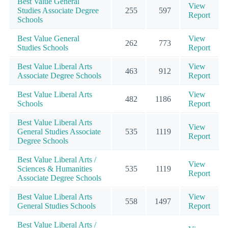
Best Value General
View
Studies Associate Degree
255
597
Report
Schools
Best Value General
View
262
773
Studies Schools
Report
Best Value Liberal Arts
View
463
912
Associate Degree Schools
Report
Best Value Liberal Arts
View
482
1186
Schools
Report
Best Value Liberal Arts
View
General Studies Associate
535
1119
Report
Degree Schools
Best Value Liberal Arts /
View
Sciences & Humanities
535
1119
Report
Associate Degree Schools
Best Value Liberal Arts
View
558
1497
General Studies Schools
Report
Best Value Liberal Arts /