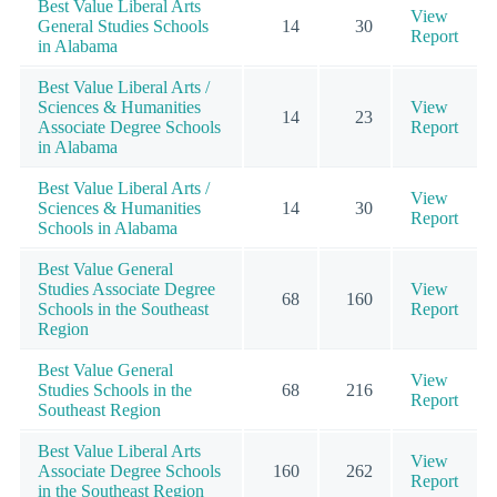
Best Value Liberal Arts
View
General Studies Schools
14
30
Report
in Alabama
Best Value Liberal Arts /
Sciences & Humanities
View
14
23
Associate Degree Schools
Report
in Alabama
Best Value Liberal Arts /
View
Sciences & Humanities
14
30
Report
Schools in Alabama
Best Value General
Studies Associate Degree
View
68
160
Schools in the Southeast
Report
Region
Best Value General
View
Studies Schools in the
68
216
Report
Southeast Region
Best Value Liberal Arts
View
Associate Degree Schools
160
262
Report
in the Southeast Region