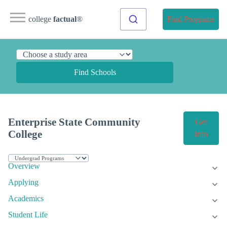
college
factual
®
Find Programs
Find Schools
Enterprise State Community
Get
College
Info
Overview
Applying
Academics
Student Life