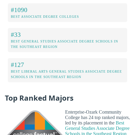
#1090
BEST ASSOCIATE DEGREE COLLEGES
#33
BEST GENERAL STUDIES ASSOCIATE DEGREE SCHOOLS IN
THE SOUTHEAST REGION
#127
BEST LIBERAL ARTS GENERAL STUDIES ASSOCIATE DEGREE
SCHOOLS IN THE SOUTHEAST REGION
Top Ranked Majors
Enterprise-Ozark Community
College has 24 top ranked majors,
led by its placement in the
Best
General Studies Associate Degree
Schools in the Southeast Region