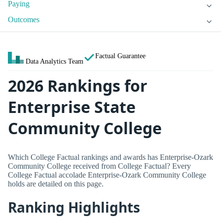
Paying
Outcomes
Factual Guarantee
Data Analytics Team
2026 Rankings for
Enterprise State
Community College
Which College Factual rankings and awards has Enterprise-Ozark
Community College received from College Factual? Every
College Factual accolade Enterprise-Ozark Community College
holds are detailed on this page.
Ranking Highlights