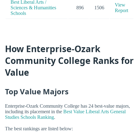
Best Liberal Arts /
View
Sciences & Humanities
896
1506
Report
Schools
How Enterprise-Ozark
Community College Ranks for
Value
Top Value Majors
Enterprise-Ozark Community College has 24 best-value majors,
including its placement in the
Best Value Liberal Arts General
Studies Schools Ranking
.
The best rankings are listed below: