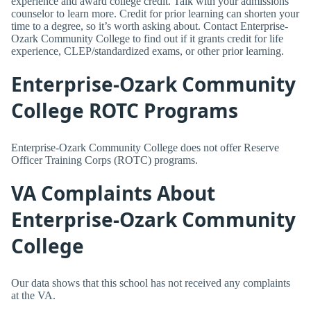
experience and award college credit. Talk with your admissions
counselor to learn more. Credit for prior learning can shorten your
time to a degree, so it’s worth asking about. Contact Enterprise-
Ozark Community College to find out if it grants credit for life
experience, CLEP/standardized exams, or other prior learning.
Enterprise-Ozark Community
College ROTC Programs
Enterprise-Ozark Community College does not offer Reserve
Officer Training Corps (ROTC) programs.
VA Complaints About
Enterprise-Ozark Community
College
Our data shows that this school has not received any complaints
at the VA.