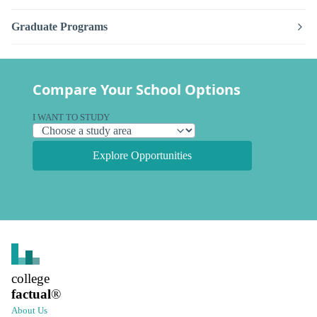
Graduate Programs
Compare Your School Options
I WANT TO STUDY
Explore Opportunities
college
factual
®
About Us