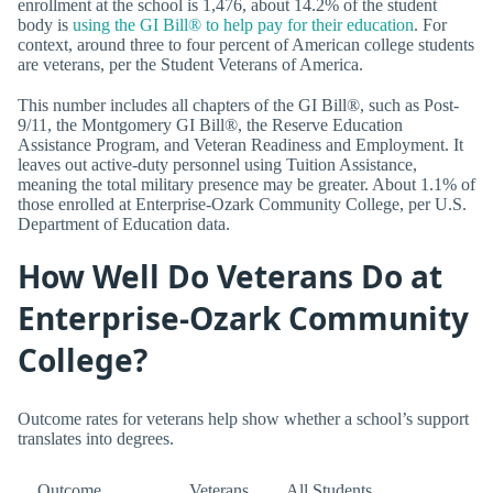
enrollment at the school is 1,476, about 14.2% of the student
body is
using the GI Bill® to help pay for their education
. For
context, around three to four percent of American college students
are veterans, per the Student Veterans of America.
This number includes all chapters of the GI Bill®, such as Post-
9/11, the Montgomery GI Bill®, the Reserve Education
Assistance Program, and Veteran Readiness and Employment. It
leaves out active-duty personnel using Tuition Assistance,
meaning the total military presence may be greater. About 1.1% of
those enrolled at Enterprise-Ozark Community College, per U.S.
Department of Education data.
How Well Do Veterans Do at
Enterprise-Ozark Community
College?
Outcome rates for veterans help show whether a school’s support
translates into degrees.
Outcome
Veterans
All Students