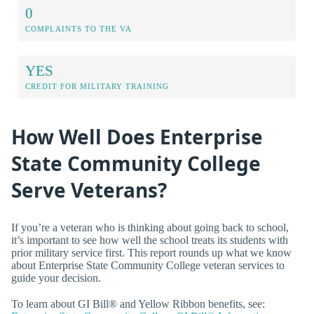
0
COMPLAINTS TO THE VA
YES
CREDIT FOR MILITARY TRAINING
How Well Does Enterprise
State Community College
Serve Veterans?
If you’re a veteran who is thinking about going back to school,
it’s important to see how well the school treats its students with
prior military service first. This report rounds up what we know
about Enterprise State Community College veteran services to
guide your decision.
To learn about GI Bill® and Yellow Ribbon benefits, see: