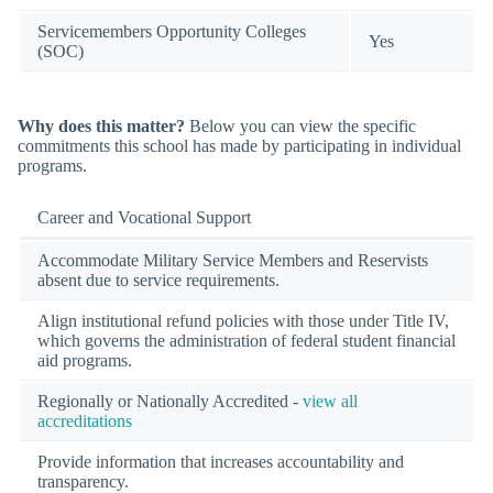
Servicemembers Opportunity Colleges
Yes
(SOC)
Why does this matter?
Below you can view the specific
commitments this school has made by participating in individual
programs.
Career and Vocational Support
Accommodate Military Service Members and Reservists
absent due to service requirements.
Align institutional refund policies with those under Title IV,
which governs the administration of federal student financial
aid programs.
Regionally or Nationally Accredited -
view all
accreditations
Provide information that increases accountability and
transparency.