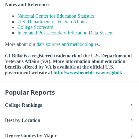
Notes and References
National Center for Education Statistics
U.S. Department of Veteran Affairs
College Scorecard
Integrated Postsecondary Education Data System
More about our
data sources and methodologies
.
GI Bill® is a registered trademark of the U.S. Department of
Veterans Affairs (VA). More information about education
benefits offered by VA is available at the official U.S.
government website at
http://www.benefits.va.gov/gibill
.
Popular Reports
College Rankings
Best by Location
Degree Guides by Major