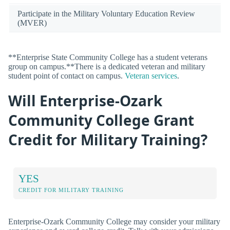
Participate in the Military Voluntary Education Review
(MVER)
**Enterprise State Community College has a student veterans
group on campus.**There is a dedicated veteran and military
student point of contact on campus.
Veteran services
.
Will Enterprise-Ozark
Community College Grant
Credit for Military Training?
YES
CREDIT FOR MILITARY TRAINING
Enterprise-Ozark Community College may consider your military