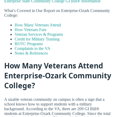
Enterprise State Community College GI Bill® Information
What’s Covered in Our Report on Enterprise-Ozark Community
College:
How Many Veterans Attend
How Veterans Fare
Veteran Services & Programs
Credit for Military Training
ROTC Programs
Complaints to the VA
Notes & References
How Many Veterans Attend
Enterprise-Ozark Community
College?
A sizable veteran community on campus is often a sign that a
school knows how to support students with a military
background. According to the VA, there are 209 GI Bill®
students at Enterprise-Ozark Community College. Since the total