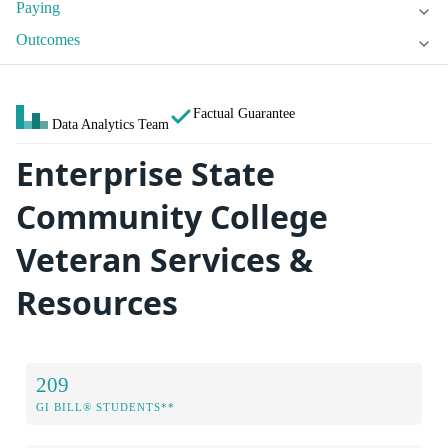
Paying
Outcomes
Factual Guarantee
Data Analytics Team
Enterprise State
Community College
Veteran Services &
Resources
209
GI BILL® STUDENTS**