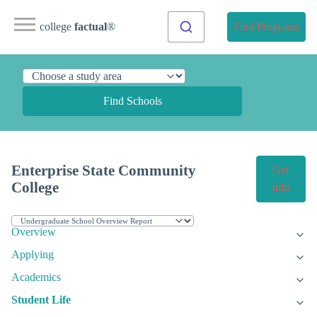
college
factual
®
Find Programs
Find Schools
Enterprise State Community
Get
College
Info
Overview
Applying
Academics
Student Life