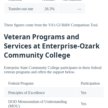
Transfer-out rate
26.3%
—
These figures come from the VA’s GI Bill® Comparison Tool.
Veteran Programs and
Services at Enterprise-Ozark
Community College
Enterprise State Community College participates in these federal
veteran programs and offers the support below.
Federal Program
Participation
Principles of Excellence
Yes
DOD Memorandum of Understanding
Yes
(MOU)