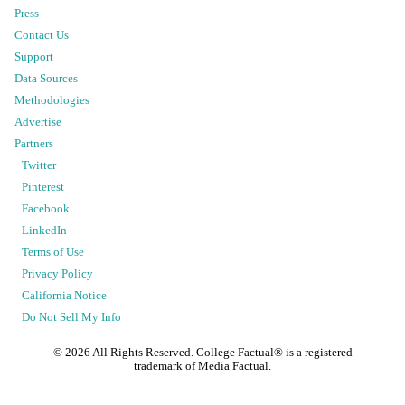
Press
Contact Us
Support
Data Sources
Methodologies
Advertise
Partners
Twitter
Pinterest
Facebook
LinkedIn
Terms of Use
Privacy Policy
California Notice
Do Not Sell My Info
©
2026
All Rights Reserved. College Factual® is a registered
trademark of Media Factual.