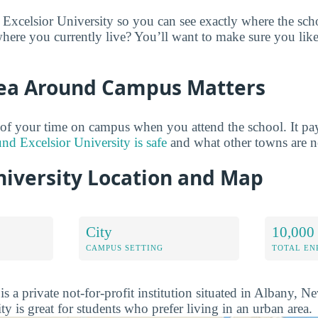
 Excelsior University so you can see exactly where the sc
here you currently live? You’ll want to make sure you lik
ea Around Campus Matters
of your time on campus when you attend the school. It pay
und Excelsior University is safe
and what other towns are n
niversity Location and Map
City
10,000 
CAMPUS SETTING
TOTAL E
is a private not-for-profit institution situated in Albany, 
ty is great for students who prefer living in an urban area.