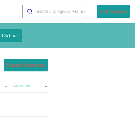
Search Colleges & Majors
Find Programs
nd Schools
Request Information
Outcomes