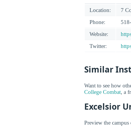
Location:
7 Co
Phone:
518
Website:
http
Twitter:
http
Similar Ins
Want to see how othe
College Combat
, a 
Excelsior U
Preview the campus o