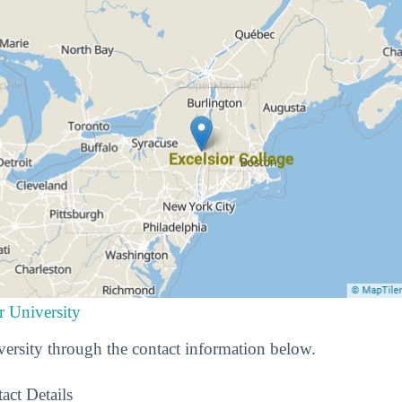
r University
ersity through the contact information below.
act Details