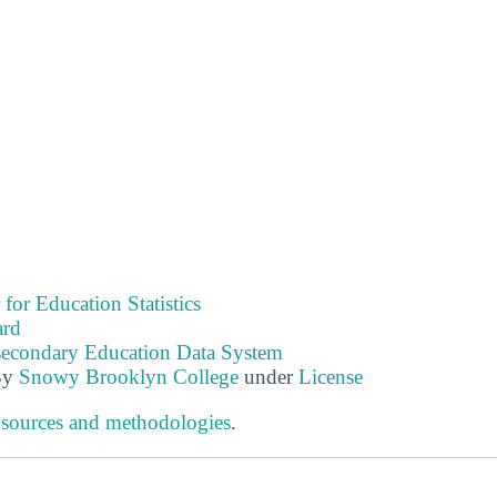
 for Education Statistics
ard
tsecondary Education Data System
By
Snowy Brooklyn College
under
License
 sources and methodologies
.
s