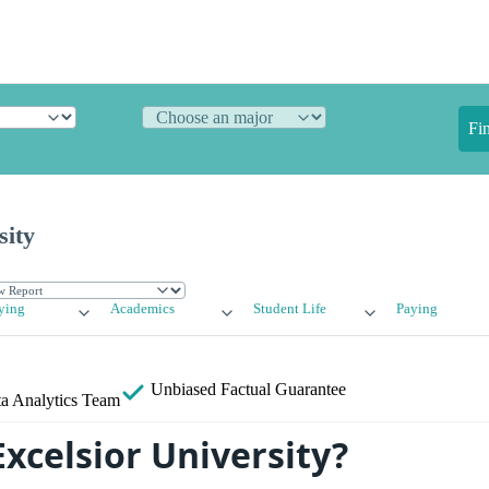
Fi
sity
ying
Academics
Student Life
Paying
Unbiased
Factual Guarantee
a Analytics Team
xcelsior University?