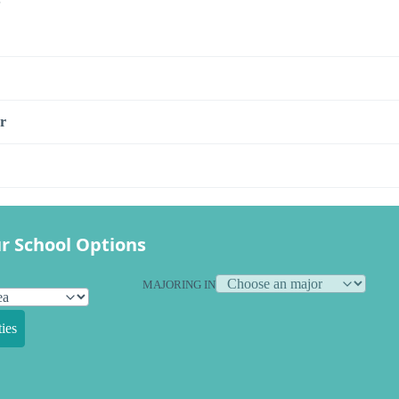
r
r School Options
MAJORING IN
ies