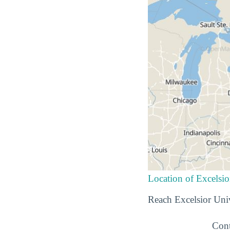
Location of Excelsio
Reach Excelsior Univ
Cont