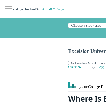
college
factual
®
&lt; All Colleges
Excelsior Univer
Overview
Appl
by our College
Dat
Where Is E