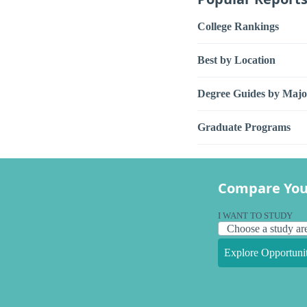
College Rankings
Best by Location
Degree Guides by Majo
Graduate Programs
Compare You
I WANT TO STUDY
Explore Opportunit