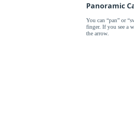
Panoramic C
You can “pan” or “s
finger. If you see a 
the arrow.