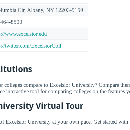
lumbia Cir, Albany, NY 12203-5159
-464-8500
s://www.excelsior.edu
s://twitter.com/ExcelsiorColl
titutions
r colleges compare to Excelsior University? Compare them
free interactive tool for comparing colleges on the features 
niversity Virtual Tour
f Excelsior University at your own pace. Get started with 