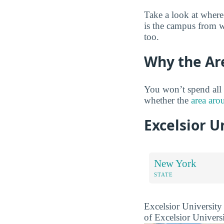
Take a look at where
is the campus from w
too.
Why the Ar
You won’t spend all 
whether the
area aro
Excelsior U
New York
STATE
Excelsior University 
of Excelsior Universi