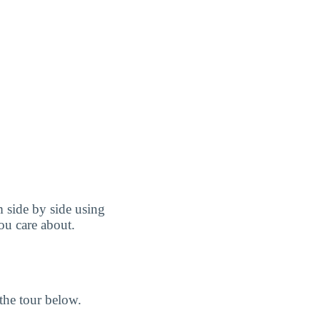
 side by side using
you care about.
the tour below.