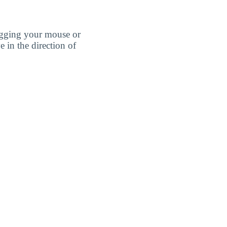
agging your mouse or
e in the direction of