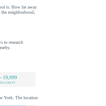
hool is. How far away
e the neighborhood,
s to research
earby.
- 19,999
NROLLMENT
New York. The location