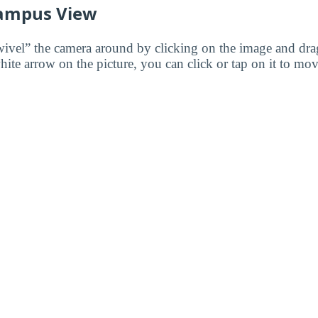
ampus View
wivel” the camera around by clicking on the image and dr
white arrow on the picture, you can click or tap on it to mov