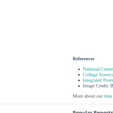
References
National Center
College Scorec
Integrated Pos
Image Credit: 
More about our
data
Popular Report