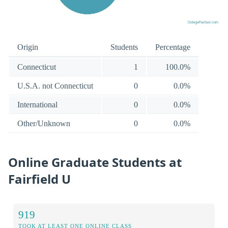
Origin
Students
Percentage
Connecticut
1
100.0%
U.S.A. not Connecticut
0
0.0%
International
0
0.0%
Other/Unknown
0
0.0%
Online Graduate Students at
Fairfield U
919
TOOK AT LEAST ONE ONLINE CLASS