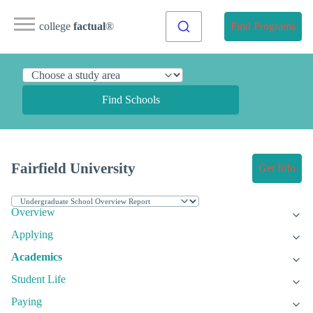
college
factual
®
Find Programs
Find Schools
Fairfield University
Get Info
Overview
Applying
Academics
Student Life
Paying