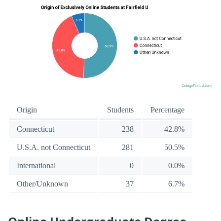
Origin
Students
Percentage
Connecticut
238
42.8%
U.S.A. not Connecticut
281
50.5%
International
0
0.0%
Other/Unknown
37
6.7%