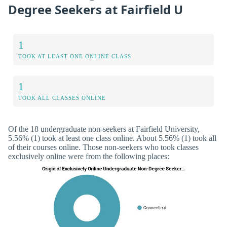
Degree Seekers at Fairfield U
1
TOOK AT LEAST ONE ONLINE CLASS
1
TOOK ALL CLASSES ONLINE
Of the 18 undergraduate non-seekers at Fairfield University,
5.56% (1) took at least one class online. About 5.56% (1) took all
of their courses online. Those non-seekers who took classes
exclusively online were from the following places: