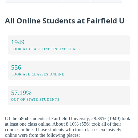
All Online Students at Fairfield U
1949
TOOK AT LEAST ONE ONLINE CLASS
556
TOOK ALL CLASSES ONLINE
57.19%
OUT OF STATE STUDENTS
Of the 6864 students at Fairfield University, 28.39% (1949) took
at least one class online. About 8.10% (556) took all of their
courses online. Those students who took classes exclusively
online were from the following places: