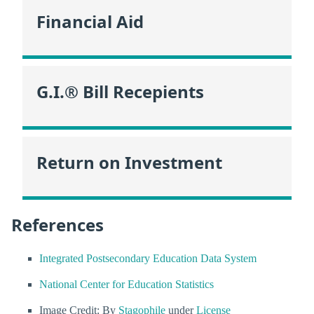
Financial Aid
G.I.® Bill Recepients
Return on Investment
References
Integrated Postsecondary Education Data System
National Center for Education Statistics
Image Credit: By
Stagophile
under
License