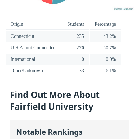
Origin
Students
Percentage
Connecticut
235
43.2%
U.S.A. not Connecticut
276
50.7%
International
0
0.0%
Other/Unknown
33
6.1%
Find Out More About
Fairfield University
Notable Rankings