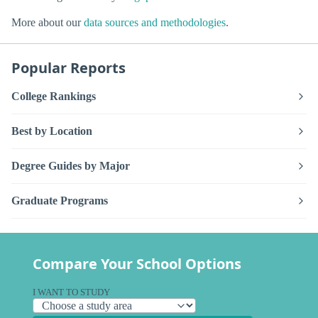
More about our
data sources and methodologies
.
Popular Reports
College Rankings
Best by Location
Degree Guides by Major
Graduate Programs
Compare Your School Options
I WANT TO STUDY