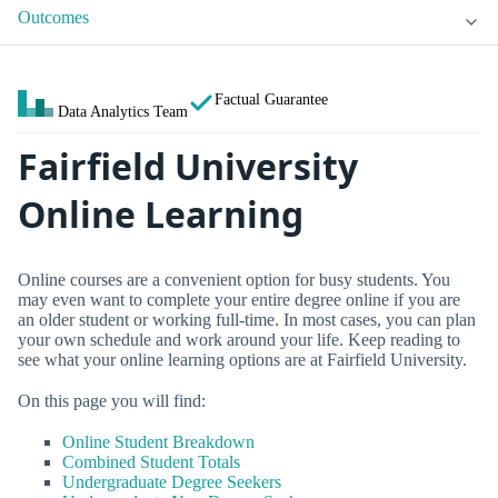
Outcomes
Factual Guarantee
Data Analytics Team
Fairfield University
Online Learning
Online courses are a convenient option for busy students. You
may even want to complete your entire degree online if you are
an older student or working full-time. In most cases, you can plan
your own schedule and work around your life. Keep reading to
see what your online learning options are at Fairfield University.
On this page you will find:
Online Student Breakdown
Combined Student Totals
Undergraduate Degree Seekers