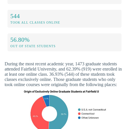
544
TOOK ALL CLASSES ONLINE
56.80%
OUT OF STATE STUDENTS
During the most recent academic year, 1473 graduate students
attended Fairfield University, and 62.39% (919) were enrolled in
at least one online class. 36.93% (544) of these students took
classes exclusively online. Those graduate students who only
took online courses were originally from the following places: