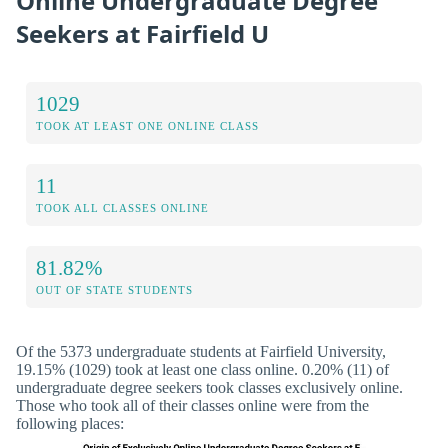
Online Undergraduate Degree
Seekers at Fairfield U
1029
TOOK AT LEAST ONE ONLINE CLASS
11
TOOK ALL CLASSES ONLINE
81.82%
OUT OF STATE STUDENTS
Of the 5373 undergraduate students at Fairfield University,
19.15% (1029) took at least one class online. 0.20% (11) of
undergraduate degree seekers took classes exclusively online.
Those who took all of their classes online were from the
following places: