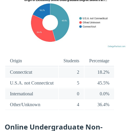
Origin
Students
Percentage
Connecticut
2
18.2%
U.S.A. not Connecticut
5
45.5%
International
0
0.0%
Other/Unknown
4
36.4%
Online Undergraduate Non-