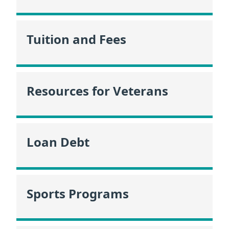
Tuition and Fees
Resources for Veterans
Loan Debt
Sports Programs