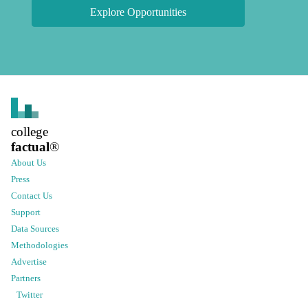
Explore Opportunities
college
factual
®
About Us
Press
Contact Us
Support
Data Sources
Methodologies
Advertise
Partners
Twitter