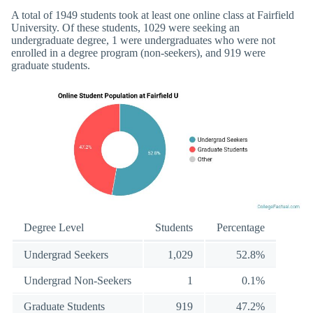
A total of 1949 students took at least one online class at Fairfield
University. Of these students, 1029 were seeking an
undergraduate degree, 1 were undergraduates who were not
enrolled in a degree program (non-seekers), and 919 were
graduate students.
Degree Level
Students
Percentage
Undergrad Seekers
1,029
52.8%
Undergrad Non-Seekers
1
0.1%
Graduate Students
919
47.2%