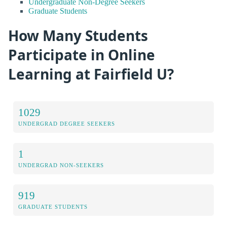
Undergraduate Non-Degree Seekers
Graduate Students
How Many Students
Participate in Online
Learning at Fairfield U?
1029
UNDERGRAD DEGREE SEEKERS
1
UNDERGRAD NON-SEEKERS
919
GRADUATE STUDENTS