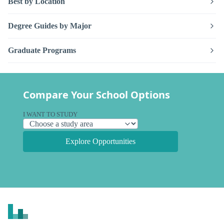
Best by Location
Degree Guides by Major
Graduate Programs
Compare Your School Options
I WANT TO STUDY
Explore Opportunities