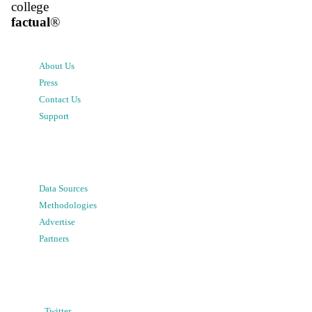
college
factual
®
About Us
Press
Contact Us
Support
Data Sources
Methodologies
Advertise
Partners
Twitter