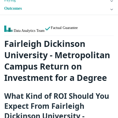
Outcomes
Factual Guarantee
Data Analytics Team
Fairleigh Dickinson
University - Metropolitan
Campus Return on
Investment for a Degree
What Kind of ROI Should You
Expect From Fairleigh
Dickinson University -