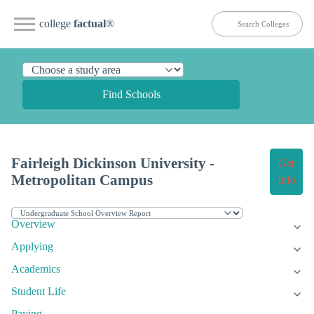
college
factual
®
Find Schools
Fairleigh Dickinson University -
Get
Metropolitan Campus
Info
Overview
Applying
Academics
Student Life
Paying