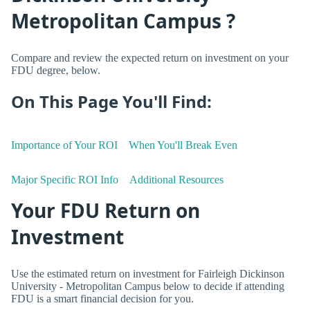
Metropolitan Campus ?
Compare and review the expected return on investment on your
FDU degree, below.
On This Page You'll Find:
Importance of Your ROI
When You'll Break Even
Major Specific ROI Info
Additional Resources
Your FDU Return on
Investment
Use the estimated return on investment for Fairleigh Dickinson
University - Metropolitan Campus below to decide if attending
FDU is a smart financial decision for you.