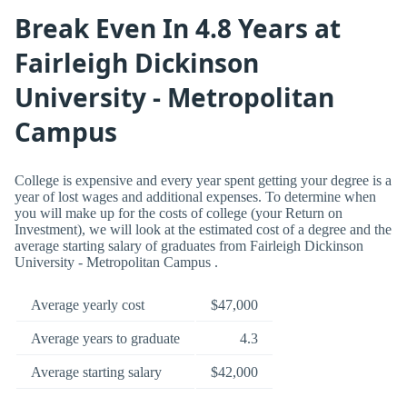
Break Even In 4.8 Years at
Fairleigh Dickinson
University - Metropolitan
Campus
College is expensive and every year spent getting your degree is a
year of lost wages and additional expenses. To determine when
you will make up for the costs of college (your Return on
Investment), we will look at the estimated cost of a degree and the
average starting salary of graduates from Fairleigh Dickinson
University - Metropolitan Campus .
Average yearly cost
$47,000
Average years to graduate
4.3
Average starting salary
$42,000