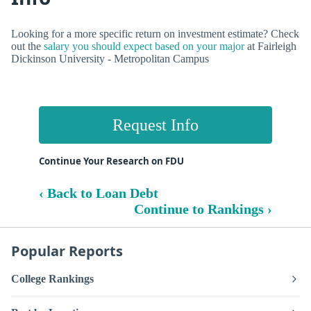
Looking for a more specific return on investment estimate? Check
out the
salary you should expect based on your major
at Fairleigh
Dickinson University - Metropolitan Campus
Request Info
Continue Your Research on FDU
‹ Back to Loan Debt
Continue to Rankings ›
Popular Reports
College Rankings