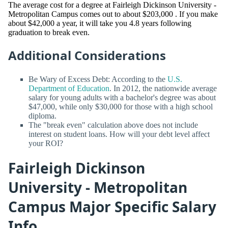
The average cost for a degree at Fairleigh Dickinson University -
Metropolitan Campus comes out to about $203,000 . If you make
about $42,000 a year, it will take you 4.8 years following
graduation to break even.
Additional Considerations
Be Wary of Excess Debt: According to the
U.S.
Department of Education
. In 2012, the nationwide average
salary for young adults with a bachelor's degree was about
$47,000, while only $30,000 for those with a high school
diploma.
The "break even" calculation above does not include
interest on student loans. How will your debt level affect
your ROI?
Fairleigh Dickinson
University - Metropolitan
Campus Major Specific Salary
Info