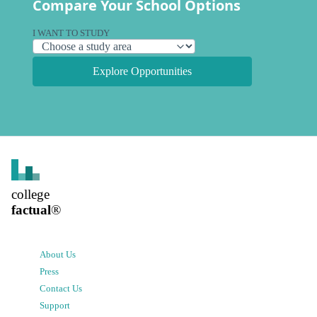
Compare Your School Options
I WANT TO STUDY
Explore Opportunities
college
factual
®
About Us
Press
Contact Us
Support