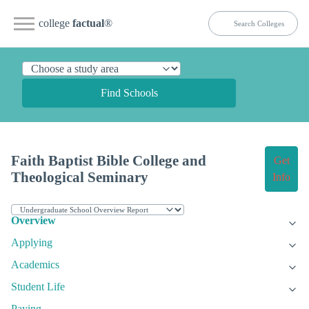
college
factual
®
Find Schools
Faith Baptist Bible College and
Get
Theological Seminary
Info
Overview
Applying
Academics
Student Life
Paying