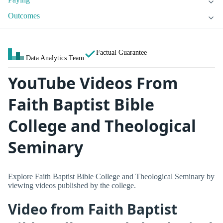
Outcomes
Factual Guarantee
Data Analytics Team
YouTube Videos From
Faith Baptist Bible
College and Theological
Seminary
Explore Faith Baptist Bible College and Theological Seminary by
viewing videos published by the college.
Video from Faith Baptist