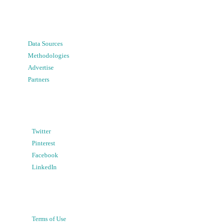
Data Sources
Methodologies
Advertise
Partners
Twitter
Pinterest
Facebook
LinkedIn
Terms of Use