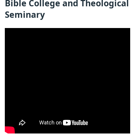
Bible College and Theological
Seminary