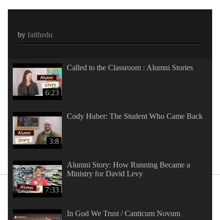
by
faithedu
Called to the Classroom : Alumni Stories
6:23
Cody Huber: The Student Who Came Back
3:8
Alumni Story: How Running Became a
Ministry for David Levy
7:33
In God We Trust / Canticum Novum