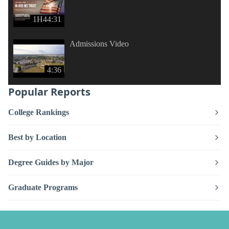
1H44:31
Admissions Video
4:36
Popular Reports
College Rankings
Best by Location
Degree Guides by Major
Graduate Programs