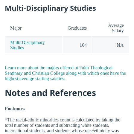
Multi-Disciplinary Studies
Average
Major
Graduates
Salary
Multi-Disciplinary
104
NA
Studies
Learn more about the majors offered at Faith Theological
Seminary and Christian College along with which ones have the
highest average starting salaries.
Notes and References
Footnotes
*The racial-ethnic minorities count is calculated by taking the
total number of students and subtracting white students,
international students, and students whose race/ethnicity was