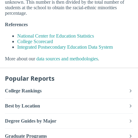
unknown. This number is then divided by the total number of
students at the school to obtain the racial-ethnic minorities
percentage.
References
National Center for Education Statistics
College Scorecard
Integrated Postsecondary Education Data System
More about our
data sources and methodologies
.
Popular Reports
College Rankings
Best by Location
Degree Guides by Major
Graduate Programs