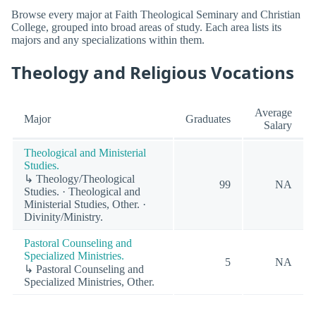
Browse every major at Faith Theological Seminary and Christian
College, grouped into broad areas of study. Each area lists its
majors and any specializations within them.
Theology and Religious Vocations
Average
Major
Graduates
Salary
Theological and Ministerial
Studies.
↳ Theology/Theological
99
NA
Studies. · Theological and
Ministerial Studies, Other. ·
Divinity/Ministry.
Pastoral Counseling and
Specialized Ministries.
5
NA
↳ Pastoral Counseling and
Specialized Ministries, Other.