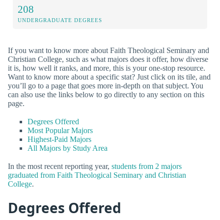
208
UNDERGRADUATE DEGREES
If you want to know more about Faith Theological Seminary and
Christian College, such as what majors does it offer, how diverse
it is, how well it ranks, and more, this is your one-stop resource.
Want to know more about a specific stat? Just click on its tile, and
you’ll go to a page that goes more in-depth on that subject. You
can also use the links below to go directly to any section on this
page.
Degrees Offered
Most Popular Majors
Highest-Paid Majors
All Majors by Study Area
In the most recent reporting year,
students from 2 majors
graduated from Faith Theological Seminary and Christian
College
.
Degrees Offered