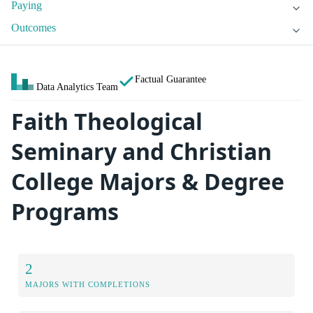
Paying
Outcomes
Factual Guarantee
Data Analytics Team
Faith Theological
Seminary and Christian
College Majors & Degree
Programs
2
MAJORS WITH COMPLETIONS