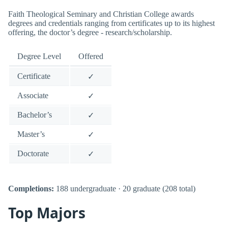
Faith Theological Seminary and Christian College awards
degrees and credentials ranging from certificates up to its highest
offering, the doctor’s degree - research/scholarship.
Degree Level
Offered
Certificate
✓
Associate
✓
Bachelor’s
✓
Master’s
✓
Doctorate
✓
Completions:
188 undergraduate · 20 graduate (208 total)
Top Majors