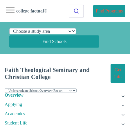
college
factual
®
Find Programs
Find Schools
Faith Theological Seminary and
Get
Christian College
Info
Overview
Applying
Academics
Student Life