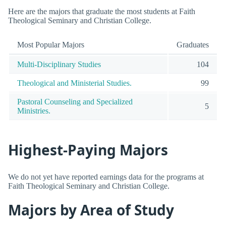
Here are the majors that graduate the most students at Faith
Theological Seminary and Christian College.
Most Popular Majors
Graduates
Multi-Disciplinary Studies
104
Theological and Ministerial Studies.
99
Pastoral Counseling and Specialized
5
Ministries.
Highest-Paying Majors
We do not yet have reported earnings data for the programs at
Faith Theological Seminary and Christian College.
Majors by Area of Study