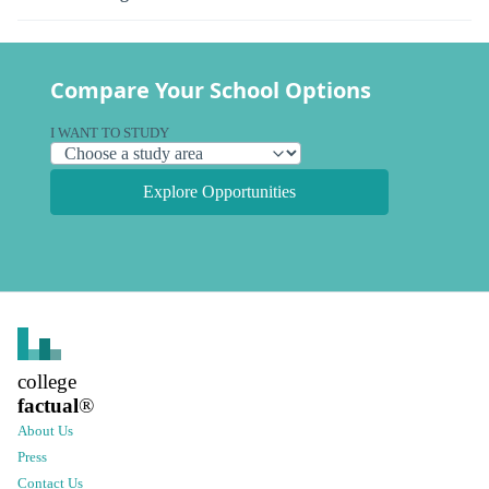
Compare Your School Options
I WANT TO STUDY
Explore Opportunities
college
factual
®
About Us
Press
Contact Us