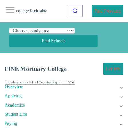
college
factual
®
Find Programs
Find Schools
FINE Mortuary College
Get Info
Overview
Applying
Academics
Student Life
Paying