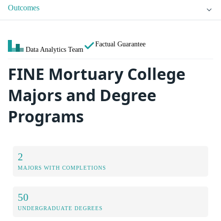
Outcomes
Factual Guarantee
Data Analytics Team
FINE Mortuary College
Majors and Degree
Programs
2
MAJORS WITH COMPLETIONS
50
UNDERGRADUATE DEGREES