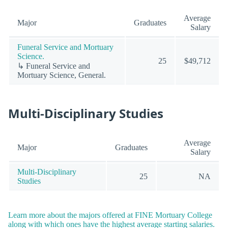
Average
Major
Graduates
Salary
Funeral Service and Mortuary
Science.
25
$49,712
↳ Funeral Service and
Mortuary Science, General.
Multi-Disciplinary Studies
Average
Major
Graduates
Salary
Multi-Disciplinary
25
NA
Studies
Learn more about the majors offered at FINE Mortuary College
along with which ones have the highest average starting salaries.