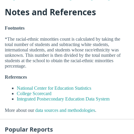
Notes and References
Footnotes
*The racial-ethnic minorities count is calculated by taking the
total number of students and subtracting white students,
international students, and students whose race/ethnicity was
unknown. This number is then divided by the total number of
students at the school to obtain the racial-ethnic minorities
percentage.
References
National Center for Education Statistics
College Scorecard
Integrated Postsecondary Education Data System
More about our
data sources and methodologies
.
Popular Reports