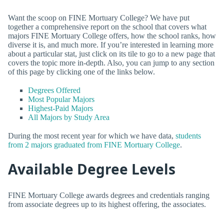
Want the scoop on FINE Mortuary College? We have put
together a comprehensive report on the school that covers what
majors FINE Mortuary College offers, how the school ranks, how
diverse it is, and much more. If you’re interested in learning more
about a particular stat, just click on its tile to go to a new page that
covers the topic more in-depth. Also, you can jump to any section
of this page by clicking one of the links below.
Degrees Offered
Most Popular Majors
Highest-Paid Majors
All Majors by Study Area
During the most recent year for which we have data,
students
from 2 majors graduated from FINE Mortuary College
.
Available Degree Levels
FINE Mortuary College awards degrees and credentials ranging
from associate degrees up to its highest offering, the associates.