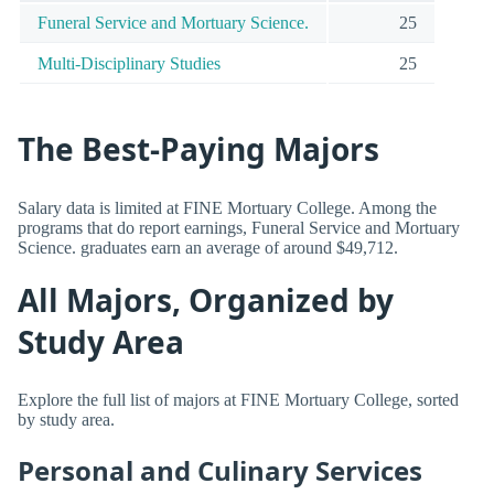
Funeral Service and Mortuary Science.
25
Multi-Disciplinary Studies
25
The Best-Paying Majors
Salary data is limited at FINE Mortuary College. Among the
programs that do report earnings, Funeral Service and Mortuary
Science. graduates earn an average of around $49,712.
All Majors, Organized by
Study Area
Explore the full list of majors at FINE Mortuary College, sorted
by study area.
Personal and Culinary Services