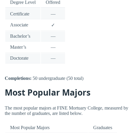
Degree Level
Offered
Certificate
—
Associate
✓
Bachelor’s
—
Master’s
—
Doctorate
—
Completions:
50 undergraduate (50 total)
Most Popular Majors
The most popular majors at FINE Mortuary College, measured by
the number of graduates, are listed below.
Most Popular Majors
Graduates