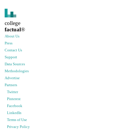
college
factual
®
About Us
Press
Contact Us
Support
Data Sources
Methodologies
Advertise
Partners
Twitter
Pinterest
Facebook
LinkedIn
Terms of Use
Privacy Policy