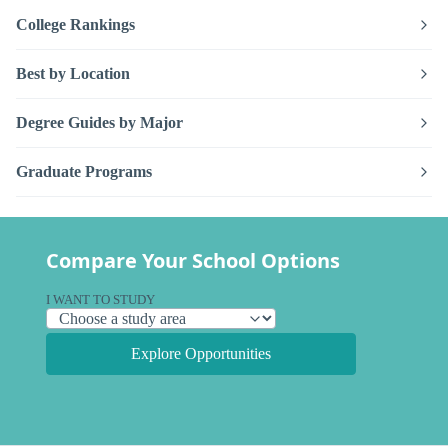
College Rankings
Best by Location
Degree Guides by Major
Graduate Programs
Compare Your School Options
I WANT TO STUDY
Explore Opportunities