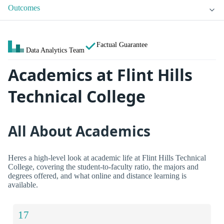
Outcomes
Factual Guarantee
Data Analytics Team
Academics at Flint Hills
Technical College
All About Academics
Heres a high-level look at academic life at Flint Hills Technical
College, covering the student-to-faculty ratio, the majors and
degrees offered, and what online and distance learning is
available.
17