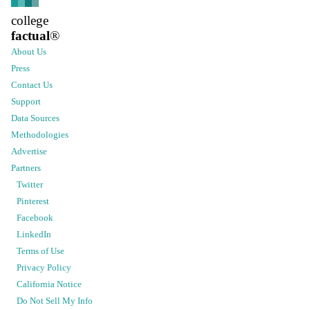
college
factual
®
About Us
Press
Contact Us
Support
Data Sources
Methodologies
Advertise
Partners
Twitter
Pinterest
Facebook
LinkedIn
Terms of Use
Privacy Policy
California Notice
Do Not Sell My Info