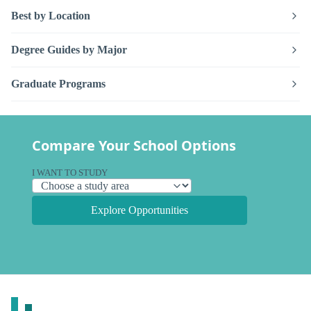
Best by Location
Degree Guides by Major
Graduate Programs
Compare Your School Options
I WANT TO STUDY
Explore Opportunities