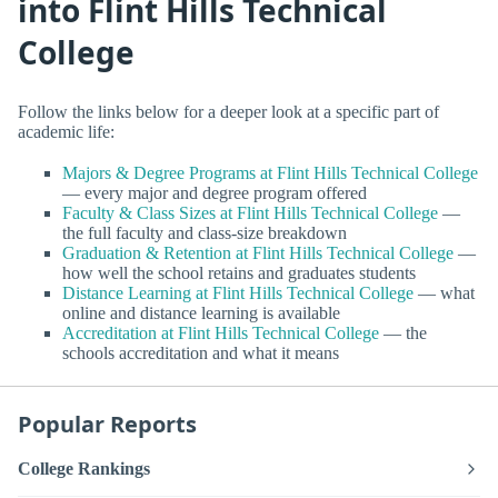
into Flint Hills Technical
College
Follow the links below for a deeper look at a specific part of
academic life:
Majors & Degree Programs at Flint Hills Technical College
— every major and degree program offered
Faculty & Class Sizes at Flint Hills Technical College
—
the full faculty and class-size breakdown
Graduation & Retention at Flint Hills Technical College
—
how well the school retains and graduates students
Distance Learning at Flint Hills Technical College
— what
online and distance learning is available
Accreditation at Flint Hills Technical College
— the
schools accreditation and what it means
Popular Reports
College Rankings