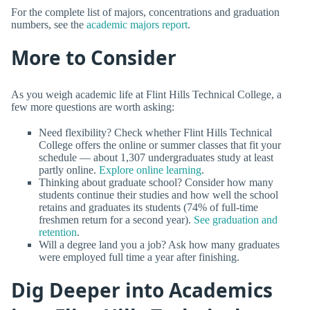
For the complete list of majors, concentrations and graduation
numbers, see the
academic majors report
.
More to Consider
As you weigh academic life at Flint Hills Technical College, a
few more questions are worth asking:
Need flexibility? Check whether Flint Hills Technical
College offers the online or summer classes that fit your
schedule — about 1,307 undergraduates study at least
partly online.
Explore online learning
.
Thinking about graduate school? Consider how many
students continue their studies and how well the school
retains and graduates its students (74% of full-time
freshmen return for a second year).
See graduation and
retention
.
Will a degree land you a job? Ask how many graduates
were employed full time a year after finishing.
Dig Deeper into Academics