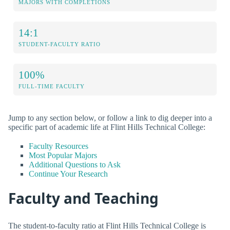
MAJORS WITH COMPLETIONS
14:1
STUDENT-FACULTY RATIO
100%
FULL-TIME FACULTY
Jump to any section below, or follow a link to dig deeper into a
specific part of academic life at Flint Hills Technical College:
Faculty Resources
Most Popular Majors
Additional Questions to Ask
Continue Your Research
Faculty and Teaching
The student-to-faculty ratio at Flint Hills Technical College is