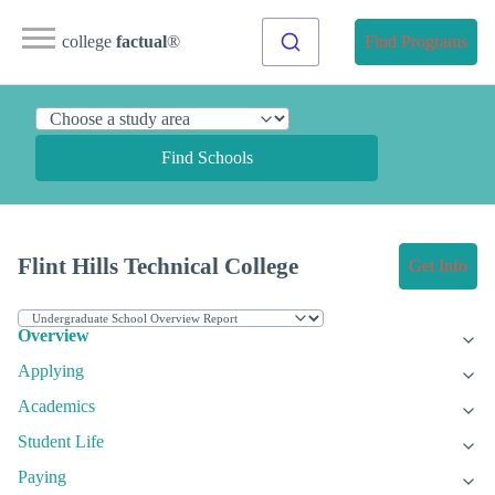
college
factual
®
Find Programs
Find Schools
Flint Hills Technical College
Get Info
Overview
Applying
Academics
Student Life
Paying