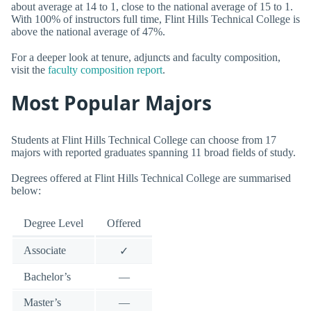
about average at 14 to 1, close to the national average of 15 to 1.
With 100% of instructors full time, Flint Hills Technical College is
above the national average of 47%.
For a deeper look at tenure, adjuncts and faculty composition,
visit the
faculty composition report
.
Most Popular Majors
Students at Flint Hills Technical College can choose from 17
majors with reported graduates spanning 11 broad fields of study.
Degrees offered at Flint Hills Technical College are summarised
below:
Degree Level
Offered
Associate
✓
Bachelor’s
—
Master’s
—