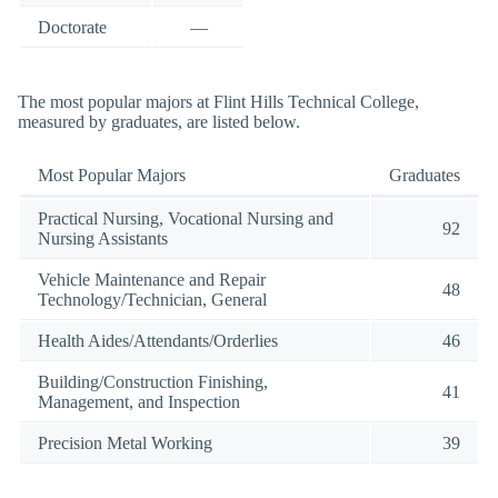
Doctorate
—
The most popular majors at Flint Hills Technical College,
measured by graduates, are listed below.
Most Popular Majors
Graduates
Practical Nursing, Vocational Nursing and
92
Nursing Assistants
Vehicle Maintenance and Repair
48
Technology/Technician, General
Health Aides/Attendants/Orderlies
46
Building/Construction Finishing,
41
Management, and Inspection
Precision Metal Working
39