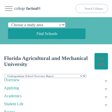
college
factual
®
Find Schools
Florida Agricultural and Mechanical
Get
University
Info
Overview
Applying
Academics
Student Life
Paying