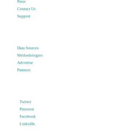
Press
Contact Us
Support
Data Sources
Methodologies
Advertise
Partners
Twitter
Pinterest
Facebook
LinkedIn