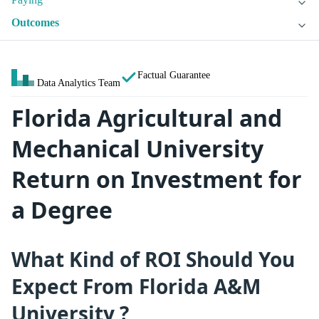
Outcomes
Factual Guarantee
Data Analytics Team
Florida Agricultural and
Mechanical University
Return on Investment for
a Degree
What Kind of ROI Should You
Expect From Florida A&M
University ?