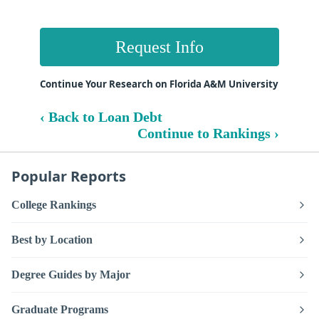
Request Info
Continue Your Research on Florida A&M University
‹ Back to Loan Debt
Continue to Rankings ›
Popular Reports
College Rankings
Best by Location
Degree Guides by Major
Graduate Programs