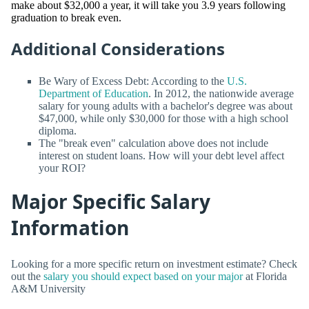
make about $32,000 a year, it will take you 3.9 years following
graduation to break even.
Additional Considerations
Be Wary of Excess Debt: According to the
U.S.
Department of Education
. In 2012, the nationwide average
salary for young adults with a bachelor's degree was about
$47,000, while only $30,000 for those with a high school
diploma.
The "break even" calculation above does not include
interest on student loans. How will your debt level affect
your ROI?
Major Specific Salary
Information
Looking for a more specific return on investment estimate? Check
out the
salary you should expect based on your major
at Florida
A&M University