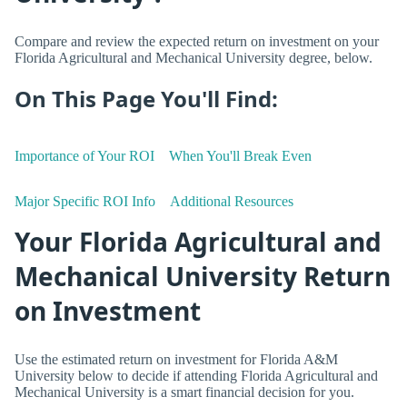
Compare and review the expected return on investment on your
Florida Agricultural and Mechanical University degree, below.
On This Page You'll Find:
Importance of Your ROI
When You'll Break Even
Major Specific ROI Info
Additional Resources
Your Florida Agricultural and
Mechanical University Return
on Investment
Use the estimated return on investment for Florida A&M
University below to decide if attending Florida Agricultural and
Mechanical University is a smart financial decision for you.