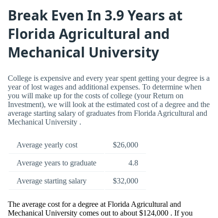
Break Even In 3.9 Years at
Florida Agricultural and
Mechanical University
College is expensive and every year spent getting your degree is a
year of lost wages and additional expenses. To determine when
you will make up for the costs of college (your Return on
Investment), we will look at the estimated cost of a degree and the
average starting salary of graduates from Florida Agricultural and
Mechanical University .
Average yearly cost
$26,000
Average years to graduate
4.8
Average starting salary
$32,000
The average cost for a degree at Florida Agricultural and
Mechanical University comes out to about $124,000 . If you