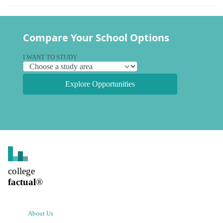
Compare Your School Options
I WANT TO STUDY
Explore Opportunities
college
factual
®
About Us