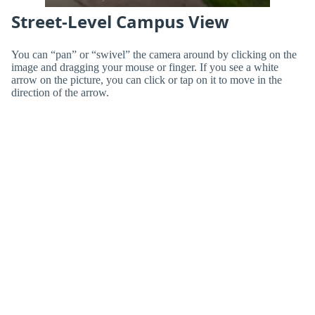
Street-Level Campus View
You can “pan” or “swivel” the camera around by clicking on the
image and dragging your mouse or finger. If you see a white
arrow on the picture, you can click or tap on it to move in the
direction of the arrow.