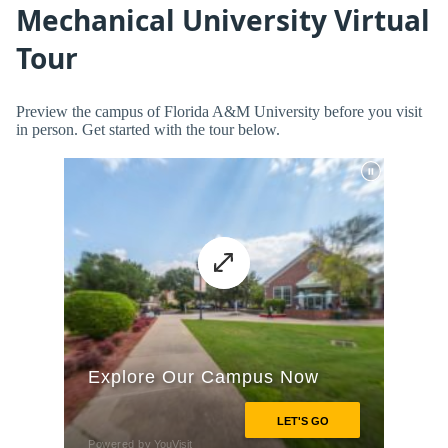
Mechanical University Virtual
Tour
Preview the campus of Florida A&M University before you visit
in person. Get started with the tour below.