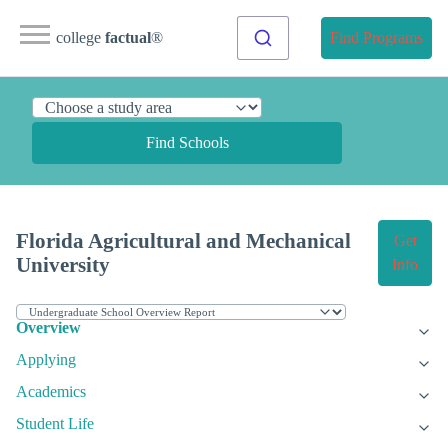
college
factual
®
Find Programs
Find Schools
Florida Agricultural and Mechanical
Get
University
Info
Overview
Applying
Academics
Student Life