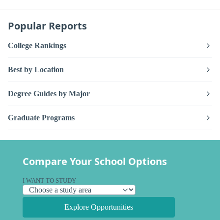
Popular Reports
College Rankings
Best by Location
Degree Guides by Major
Graduate Programs
Compare Your School Options
I WANT TO STUDY
Explore Opportunities