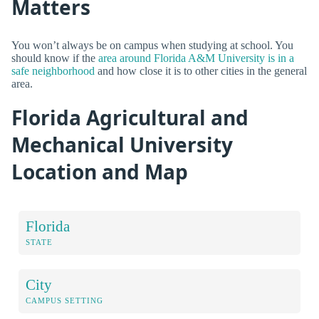
Matters
You won’t always be on campus when studying at school. You
should know if the
area around Florida A&M University is in a
safe neighborhood
and how close it is to other cities in the general
area.
Florida Agricultural and
Mechanical University
Location and Map
Florida
STATE
City
CAMPUS SETTING