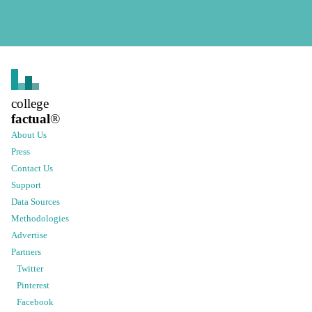
college
factual
®
About Us
Press
Contact Us
Support
Data Sources
Methodologies
Advertise
Partners
Twitter
Pinterest
Facebook