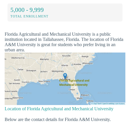
5,000 - 9,999
TOTAL ENROLLMENT
Florida Agricultural and Mechanical University is a public
institution located in Tallahassee, Florida. The location of Florida
A&M University is great for students who prefer living in an
urban area.
Location of Florida Agricultural and Mechanical University
Below are the contact details for Florida A&M University.