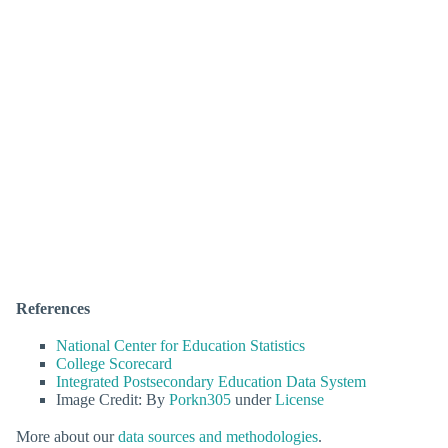
References
National Center for Education Statistics
College Scorecard
Integrated Postsecondary Education Data System
Image Credit: By
Porkn305
under
License
More about our
data sources and methodologies
.