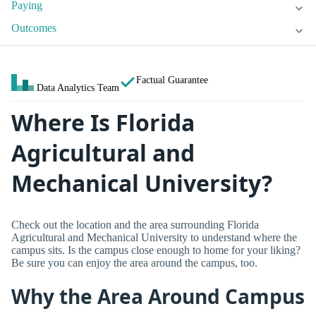
Paying
Outcomes
Factual Guarantee
Data Analytics Team
Where Is Florida
Agricultural and
Mechanical University?
Check out the location and the area surrounding Florida
Agricultural and Mechanical University to understand where the
campus sits. Is the campus close enough to home for your liking?
Be sure you can enjoy the area around the campus, too.
Why the Area Around Campus