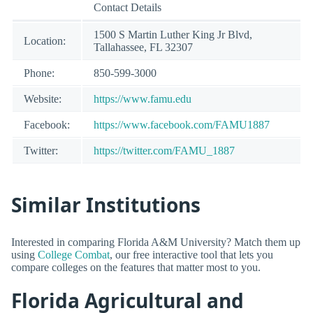
Contact Details
1500 S Martin Luther King Jr Blvd,
Location:
Tallahassee, FL 32307
Phone:
850-599-3000
Website:
https://www.famu.edu
Facebook:
https://www.facebook.com/FAMU1887
Twitter:
https://twitter.com/FAMU_1887
Similar Institutions
Interested in comparing Florida A&M University? Match them up
using
College Combat
, our free interactive tool that lets you
compare colleges on the features that matter most to you.
Florida Agricultural and