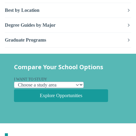
Best by Location
Degree Guides by Major
Graduate Programs
Compare Your School Options
I WANT TO STUDY
Explore Opportunities