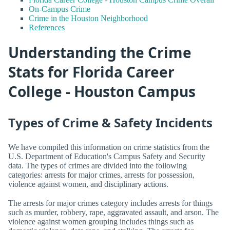
On-Campus Crime
Crime in the Houston Neighborhood
References
Understanding the Crime
Stats for Florida Career
College - Houston Campus
Types of Crime & Safety Incidents
We have compiled this information on crime statistics from the
U.S. Department of Education's Campus Safety and Security
data. The types of crimes are divided into the following
categories: arrests for major crimes, arrests for possession,
violence against women, and disciplinary actions.
The arrests for major crimes category includes arrests for things
such as murder, robbery, rape, aggravated assault, and arson. The
violence against women grouping includes things such as