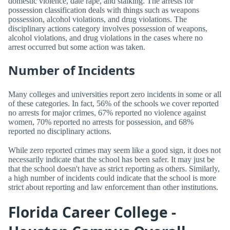
domestic violence, date rape, and stalking. The arrests for
possession classification deals with things such as weapons
possession, alcohol violations, and drug violations. The
disciplinary actions category involves possession of weapons,
alcohol violations, and drug violations in the cases where no
arrest occurred but some action was taken.
Number of Incidents
Many colleges and universities report zero incidents in some or all
of these categories. In fact, 56% of the schools we cover reported
no arrests for major crimes, 67% reported no violence against
women, 70% reported no arrests for possession, and 68%
reported no disciplinary actions.
While zero reported crimes may seem like a good sign, it does not
necessarily indicate that the school has been safer. It may just be
that the school doesn't have as strict reporting as others. Similarly,
a high number of incidents could indicate that the school is more
strict about reporting and law enforcement than other institutions.
Florida Career College -