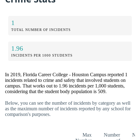
1
TOTAL NUMBER OF INCIDENTS
1.96
INCIDENTS PER 1000 STUDENTS
In 2019, Florida Career College - Houston Campus reported 1
incidents related to crime and safety that involved students on
campus. That works out to 1.96 incidents per 1,000 students,
considering that the student body population is 509.
Below, you can see the number of incidents by category as well
as the maximum number of incidents reported by any school for
comparison's purposes.
Max
Number
Nu