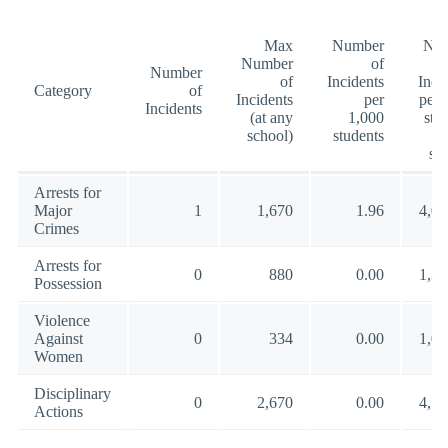
Max
Number
Nu
Number
of
Number
of
Incidents
Inci
Category
of
Incidents
per
per 
Incidents
(at any
1,000
stu
school)
students
(a
sc
Arrests for
Major
1
1,670
1.96
4,00
Crimes
Arrests for
0
880
0.00
1,35
Possession
Violence
Against
0
334
0.00
1,00
Women
Disciplinary
0
2,670
0.00
4,57
Actions