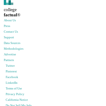
college
factual
®
About Us
Press
Contact Us
Support
Data Sources
Methodologies
Advertise
Partners
Twitter
Pinterest
Facebook
LinkedIn
Terms of Use
Privacy Policy
California Notice
Do Not Sell My Info