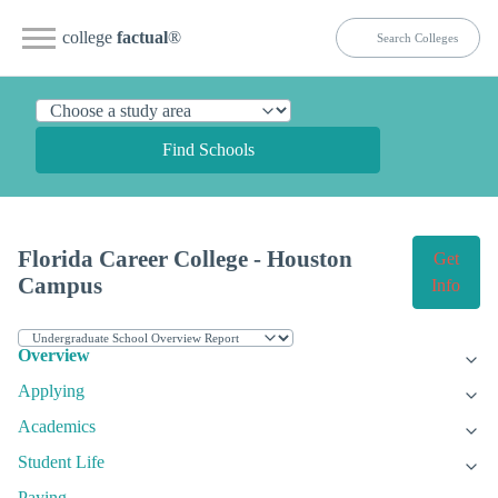
college
factual
®
Find Schools
Florida Career College - Houston
Get
Campus
Info
Overview
Applying
Academics
Student Life
Paying