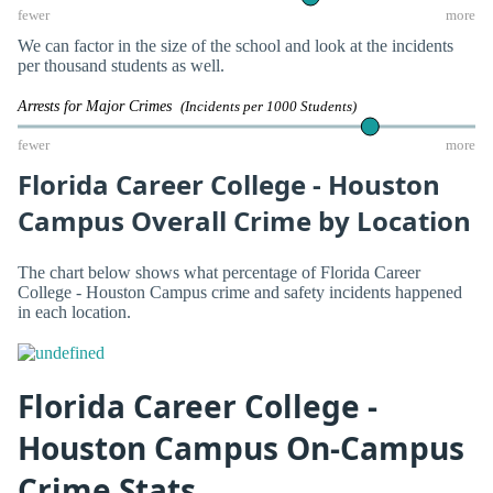
fewer
more
We can factor in the size of the school and look at the incidents
per thousand students as well.
Arrests for Major Crimes
(Incidents per 1000 Students)
fewer
more
Florida Career College - Houston
Campus Overall Crime by Location
The chart below shows what percentage of Florida Career
College - Houston Campus crime and safety incidents happened
in each location.
Florida Career College -
Houston Campus On-Campus
Crime Stats