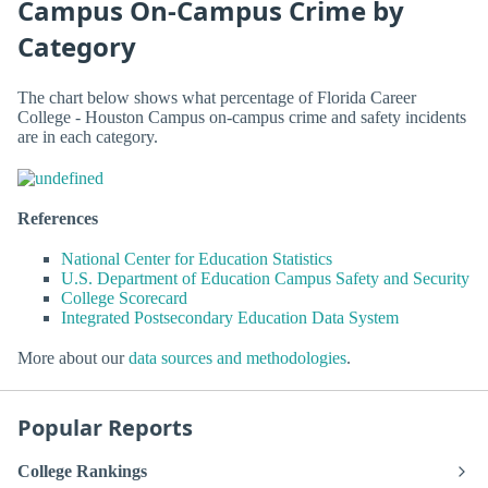
Campus On-Campus Crime by
Category
The chart below shows what percentage of Florida Career
College - Houston Campus on-campus crime and safety incidents
are in each category.
References
National Center for Education Statistics
U.S. Department of Education Campus Safety and Security
College Scorecard
Integrated Postsecondary Education Data System
More about our
data sources and methodologies
.
Popular Reports
College Rankings