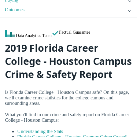
Outcomes
Factual Guarantee
Data Analytics Team
2019 Florida Career
College - Houston Campus
Crime & Safety Report
Is Florida Career College - Houston Campus safe? On this page,
we'll examine crime statistics for the college campus and
surrounding areas.
What you'll find in our crime and safety report on Florida Career
College - Houston Campus:
Understanding the Stats
Florida Career College - Houston Campus Crime Overall