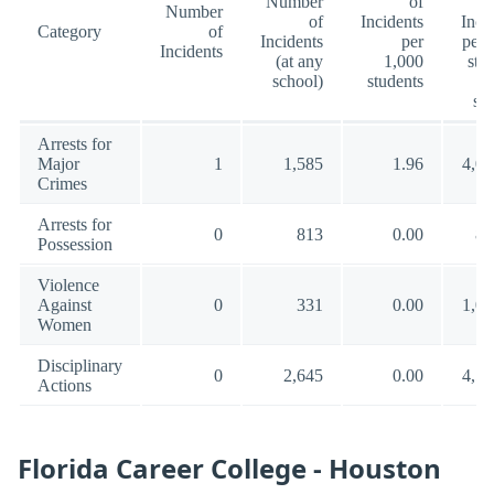
Number
of
Number
of
Incidents
Inci
Category
of
Incidents
per
per 
Incidents
(at any
1,000
stu
school)
students
(a
sc
Arrests for
Major
1
1,585
1.96
4,00
Crimes
Arrests for
0
813
0.00
88
Possession
Violence
Against
0
331
0.00
1,00
Women
Disciplinary
0
2,645
0.00
4,54
Actions
Florida Career College - Houston