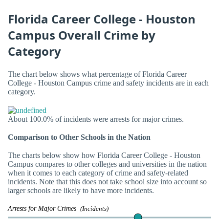
Florida Career College - Houston
Campus Overall Crime by
Category
The chart below shows what percentage of Florida Career
College - Houston Campus crime and safety incidents are in each
category.
About 100.0% of incidents were arrests for major crimes.
Comparison to Other Schools in the Nation
The charts below show how Florida Career College - Houston
Campus compares to other colleges and universities in the nation
when it comes to each category of crime and safety-related
incidents. Note that this does not take school size into account so
larger schools are likely to have more incidents.
Arrests for Major Crimes
(Incidents)