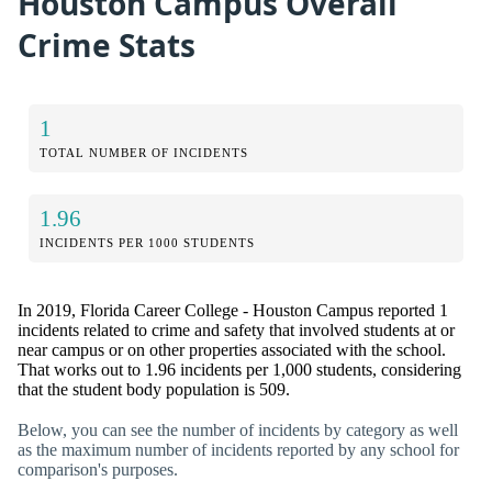
Houston Campus Overall
Crime Stats
1
TOTAL NUMBER OF INCIDENTS
1.96
INCIDENTS PER 1000 STUDENTS
In 2019, Florida Career College - Houston Campus reported 1
incidents related to crime and safety that involved students at or
near campus or on other properties associated with the school.
That works out to 1.96 incidents per 1,000 students, considering
that the student body population is 509.
Below, you can see the number of incidents by category as well
as the maximum number of incidents reported by any school for
comparison's purposes.