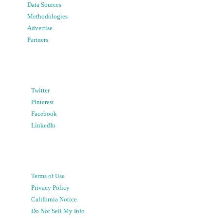
Data Sources
Methodologies
Advertise
Partners
Twitter
Pinterest
Facebook
LinkedIn
Terms of Use
Privacy Policy
California Notice
Do Not Sell My Info