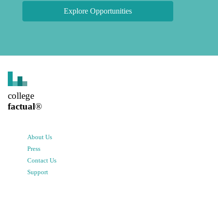
Explore Opportunities
college
factual
®
About Us
Press
Contact Us
Support