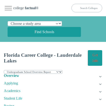
college
factual
®
Find Schools
Florida Career College - Lauderdale
Get
Lakes
Info
Overview
Applying
Academics
Student Life
Paying