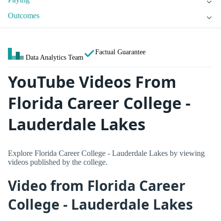
Outcomes
Factual Guarantee
Data Analytics Team
YouTube Videos From
Florida Career College -
Lauderdale Lakes
Explore Florida Career College - Lauderdale Lakes by viewing
videos published by the college.
Video from Florida Career
College - Lauderdale Lakes