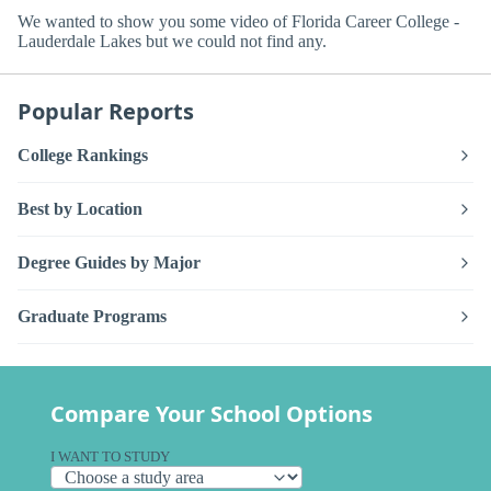
We wanted to show you some video of Florida Career College -
Lauderdale Lakes but we could not find any.
Popular Reports
College Rankings
Best by Location
Degree Guides by Major
Graduate Programs
Compare Your School Options
I WANT TO STUDY