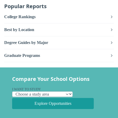
Popular Reports
College Rankings
Best by Location
Degree Guides by Major
Graduate Programs
Compare Your School Options
I WANT TO STUDY
Explore Opportunities