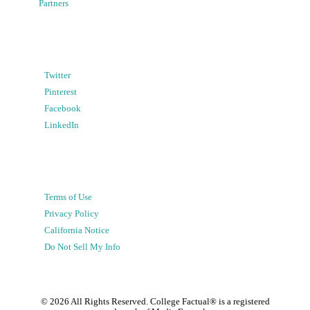
Partners
Twitter
Pinterest
Facebook
LinkedIn
Terms of Use
Privacy Policy
California Notice
Do Not Sell My Info
©
2026
All Rights Reserved. College Factual® is a registered