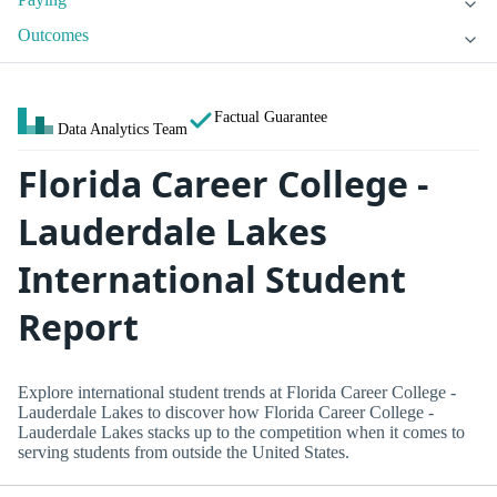
Outcomes
Factual Guarantee
Data Analytics Team
Florida Career College -
Lauderdale Lakes
International Student
Report
Explore international student trends at Florida Career College -
Lauderdale Lakes to discover how Florida Career College -
Lauderdale Lakes stacks up to the competition when it comes to
serving students from outside the United States.