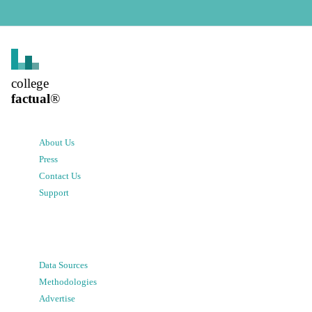
college
factual
®
About Us
Press
Contact Us
Support
Data Sources
Methodologies
Advertise