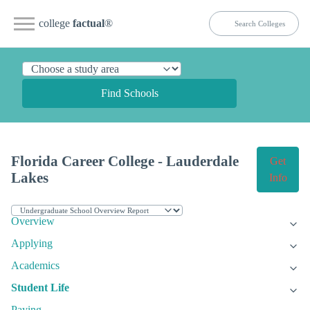
college
factual
®
Find Schools
Florida Career College - Lauderdale
Get
Lakes
Info
Overview
Applying
Academics
Student Life
Paying