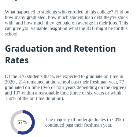
What happened to students who enrolled at this college? Find out
how many graduated, how much student loan debt they're stuck
with, and how much they get paid on average in their jobs. This
can give you valuable insight on what the ROI might be for this
school.
Graduation and Retention
Rates
Of the 376 students that were expected to graduate on-time in
2020 , 214 remained at the school past their freshman year, 77
graduated on-time (two or four years depending on the degree)
and 137 within a reasonable time (three or six years or within
150% of the on-time duration).
The majority of undergraduates (57.0% )
57%
continued past their freshman year.