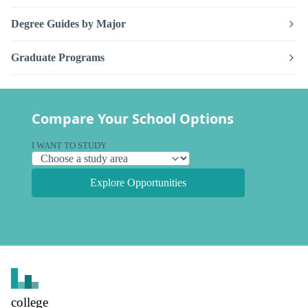
Degree Guides by Major
Graduate Programs
Compare Your School Options
I WANT TO STUDY
Explore Opportunities
college