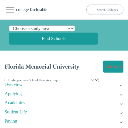
college
factual
®
Find Schools
Florida Memorial University
Get Info
Overview
Applying
Academics
Student Life
Paying