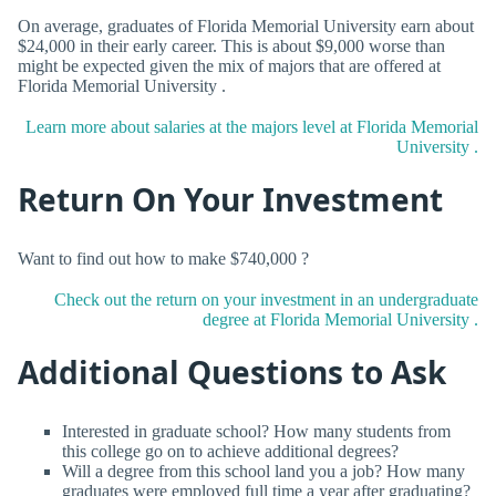
On average, graduates of Florida Memorial University earn about
$24,000 in their early career. This is about $9,000 worse than
might be expected given the mix of majors that are offered at
Florida Memorial University .
Learn more about salaries at the majors level at Florida Memorial
University .
Return On Your Investment
Want to find out how to make $740,000 ?
Check out the return on your investment in an undergraduate
degree at Florida Memorial University .
Additional Questions to Ask
Interested in graduate school? How many students from
this college go on to achieve additional degrees?
Will a degree from this school land you a job? How many
graduates were employed full time a year after graduating?