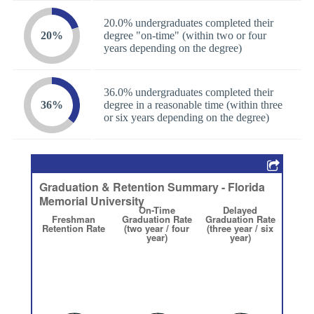
20.0% undergraduates completed their
20%
degree "on-time" (within two or four
years depending on the degree)
36.0% undergraduates completed their
36%
degree in a reasonable time (within three
or six years depending on the degree)