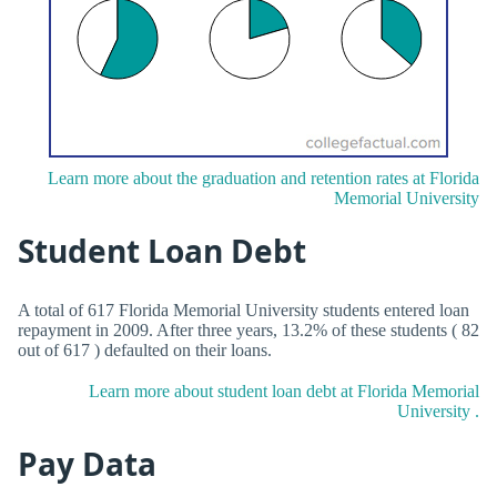
Learn more about the graduation and retention rates at Florida
Memorial University
Student Loan Debt
A total of 617 Florida Memorial University students entered loan
repayment in 2009. After three years, 13.2% of these students ( 82
out of 617 ) defaulted on their loans.
Learn more about student loan debt at Florida Memorial
University .
Pay Data