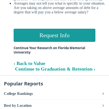
Averages may not tell you what is specific to your situation.
Are you taking on above average amounts of debt for a
degree that will pay you a below average salary?
Request Info
Continue Your Research on Florida Memorial
University
‹ Back to Value
Continue to Graduation & Retention ›
Popular Reports
College Rankings
Best by Location