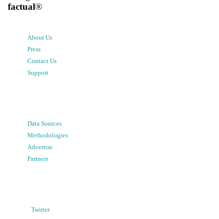
factual
®
About Us
Press
Contact Us
Support
Data Sources
Methodologies
Advertise
Partners
Twitter