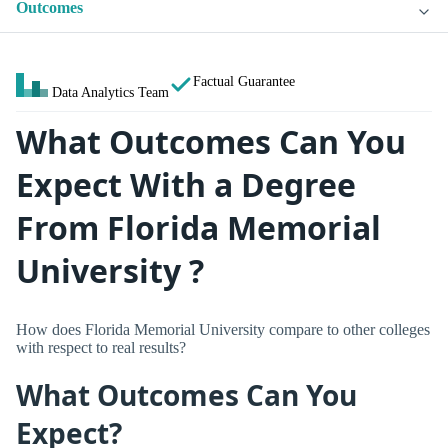
Outcomes
Factual Guarantee
Data Analytics Team
What Outcomes Can You
Expect With a Degree
From Florida Memorial
University ?
How does Florida Memorial University compare to other colleges
with respect to real results?
What Outcomes Can You
Expect?