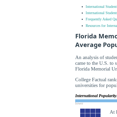
International Studen
International Studen
Frequently Asked Qu
Resources for Interna
Florida Memor
Average Popu
An analysis of stude
came to the U.S. to s
Florida Memorial Uni
College Factual rank
universities for popu
International Popularit
lower
At 