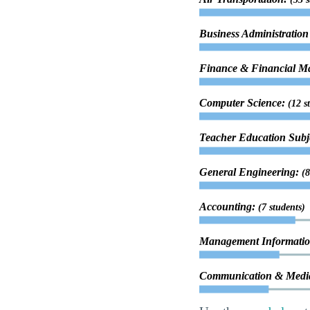
Business Administrati
Finance & Financial 
Computer Science:
(12 s
Teacher Education Subje
General Engineering:
(8
Accounting:
(7 students)
Management Informatio
Communication & Media