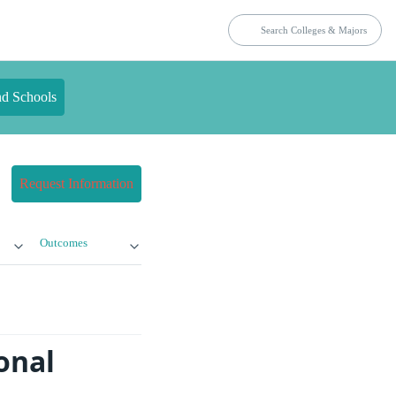
nd Schools
Request Information
Outcomes
onal