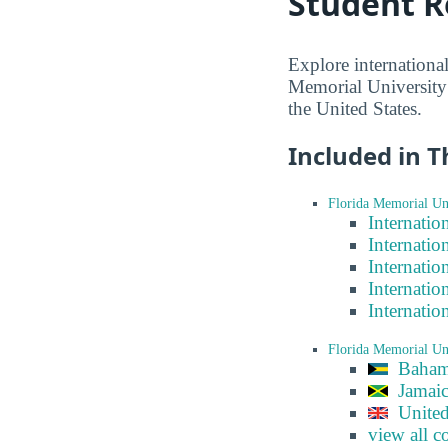
Student R
Explore internationa
Memorial University 
the United States.
Included in T
Florida Memorial Uni
Internatio
Internatio
Internatio
Internatio
Internatio
Florida Memorial Un
Baham
Jamai
Unite
view all c