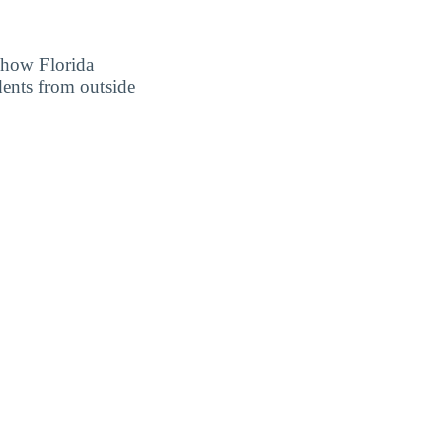
r how Florida
dents from outside