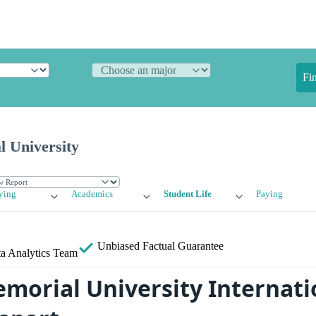
Fi
l University
ying
Academics
Student Life
Paying
Unbiased
Factual Guarantee
a Analytics Team
emorial University Internati