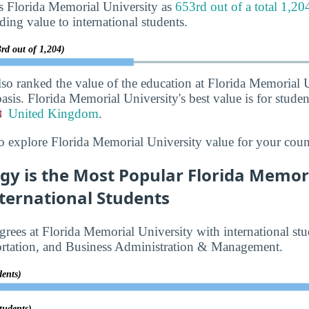
s Florida Memorial University as
653rd out of a total 1,20
iding value to international students.
rd out of 1,204)
lso ranked the value of the education at Florida Memorial 
asis. Florida Memorial University's best value is for stude
United Kingdom
.
o explore Florida Memorial University value for your coun
gy is the Most Popular Florida Memori
ternational Students
rees at Florida Memorial University with international stu
ortation, and Business Administration & Management.
dents)
tudents)