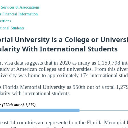
t Services & Associations
ts Financial Information
estions
tional Students
ial University is a College or Universi
larity With International Students
nt visa data suggests that in 2020 as many as 1,159,798 int
tudy at American colleges and universities. From this diver
versity was home to approximately 174 international stud
s Florida Memorial University as 550th out of a total 1,27
larity with international students.
y:
(550th out of 1,279)
least 14 countries are represented on the Florida Memorial 