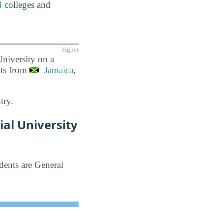
4
colleges and
higher
University on a
nts from
Jamaica
,
try.
al University
dents are General