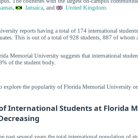
pus. The countries with the largest on-campus communiti
hamas
,
Jamaica
, and
United Kingdom
.
versity reports having a total of 174 international studen
tes. This is out of a total of 928 students, 887 of whom 
rida Memorial University suggests that international stude
8% of the student body.
o explore the popularity of Florida Memorial University o
f International Students at Florida 
 Decreasing
he past several years the total international population of 