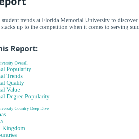
eport
l student trends at Florida Memorial University to discove
stacks up to the competition when it comes to serving stu
his Report:
versity Overall
nal Popularity
nal Trends
nal Quality
nal Value
nal Degree Popularity
iversity Country Deep Dive
as
ca
d Kingdom
ountries