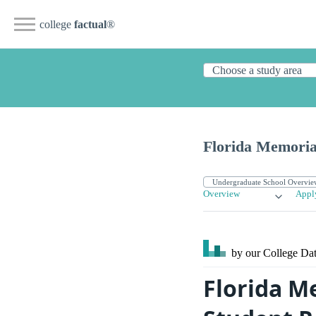
college
factual
®
Florida Memoria
Overview
Appl
by our College
Dat
Florida M