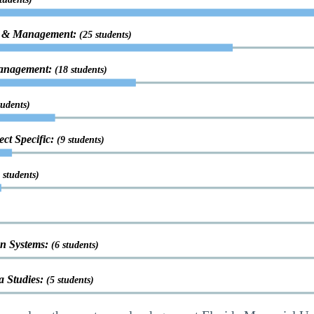
on & Management:
(25 students)
Management:
(18 students)
tudents)
ct Specific:
(9 students)
 students)
n Systems:
(6 students)
 Studies:
(5 students)