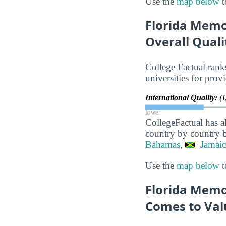
Use the
map below
t
Florida Memo
Overall Quali
College Factual rank
universities for prov
International Quality:
(1
lower
CollegeFactual has a
country by country b
Bahamas
,
Jamaic
Use the
map below
t
Florida Memor
Comes to Val