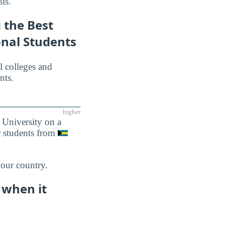
is.
 the Best
onal Students
l colleges and
nts.
higher
 University on a
r students from
your country.
 when it