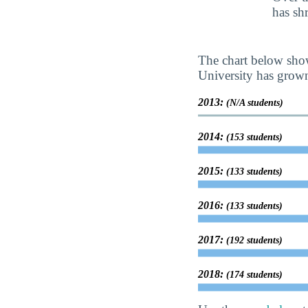
has sh
The chart below show
University has grown 
2013:
(N/A students)
2014:
(153 students)
2015:
(133 students)
2016:
(133 students)
2017:
(192 students)
2018:
(174 students)