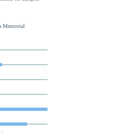
da Memorial