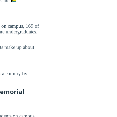
es are
ts on campus, 169 of
are undergraduates.
nts make up about
n a country by
Memorial
students on campus