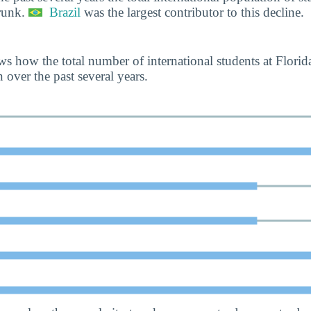
runk.
Brazil
was the largest contributor to this decline.
s how the total number of international students at Flori
over the past several years.