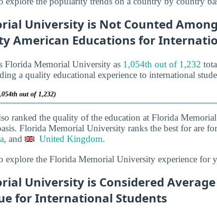
o explore the popularity trends on a country by country bas
rial University is Not Counted Among
ty American Educations for Internati
s Florida Memorial University as
1,054th out of 1,232
tota
iding a quality educational experience to international stude
,054th out of 1,232)
lso ranked the quality of the education at Florida Memorial
asis. Florida Memorial University ranks the best for are fo
a
, and
United Kingdom
.
o explore the Florida Memorial University experience for 
ial University is Considered Average
ue for International Students