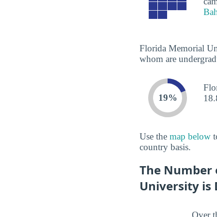
cam
Ba
Florida Memorial Uni
whom are undergradua
Flo
19%
18.
Use the
map below
t
country basis.
The Number o
University is
Over t