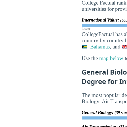
College Factual rank
universities for prov
International Value:
(653
lower
CollegeFactual has a
country by country b
Bahamas
, and
Use the
map below
t
General Biolo
Degree for In
The most popular deg
Biology, Air Transp
General Biology:
(39 stu
Air Transportation:
(33 s