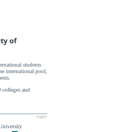
ty of
ernational students
se international pool,
ents.
9 colleges and
higher
University