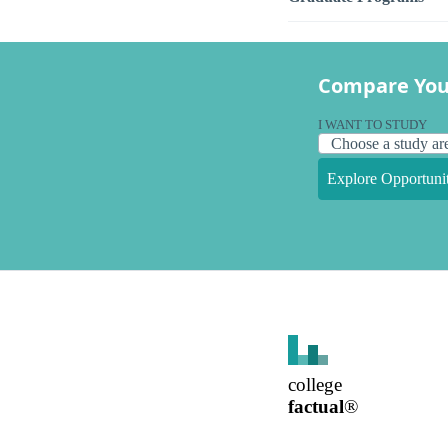
Compare You
I WANT TO STUDY
Explore Opportunit
college
factual
®