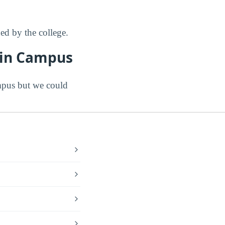
d by the college.
Main Campus
mpus but we could