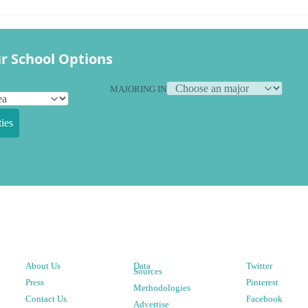
r School Options
MAJORING IN
ies
About Us
Data
Twitter
Sources
Press
Pinterest
Methodologies
Contact Us
Facebook
Advertise