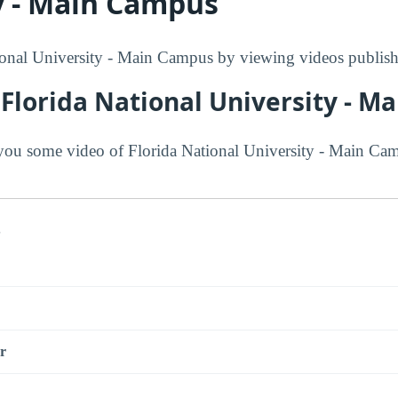
y - Main Campus
onal University - Main Campus by viewing videos publishe
Florida National University - 
ou some video of Florida National University - Main Ca
s
r