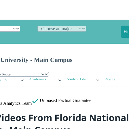
Fi
l University - Main Campus
ying
Academics
Student Life
Paying
Unbiased
Factual Guarantee
a Analytics Team
ideos From Florida National