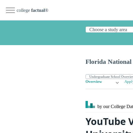
college
factual
®
Florida Nationa
Overview
Appl
by our College
Dat
YouTube V