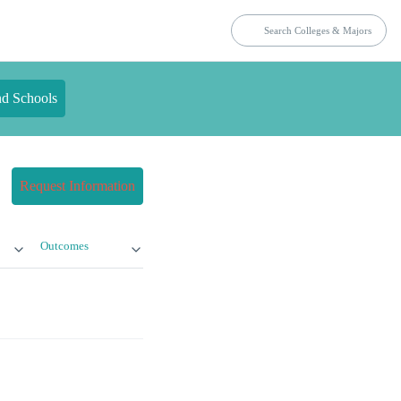
nd Schools
Request Information
Outcomes