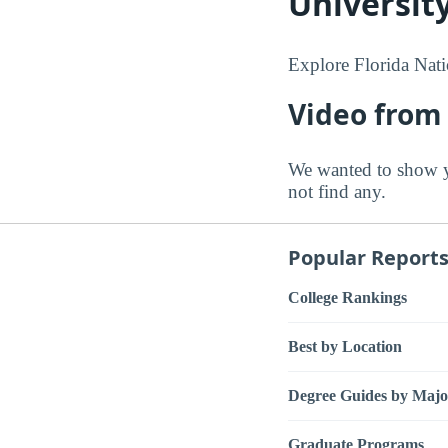
Universit
Explore Florida Nati
Video from 
We wanted to show y
not find any.
Popular Report
College Rankings
Best by Location
Degree Guides by Majo
Graduate Programs