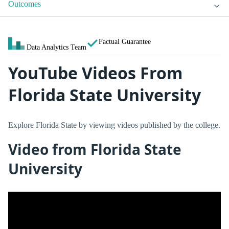
Outcomes
Factual Guarantee
Data Analytics Team
YouTube Videos From
Florida State University
Explore Florida State by viewing videos published by the college.
Video from Florida State
University