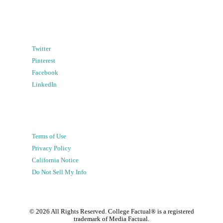
Twitter
Pinterest
Facebook
LinkedIn
Terms of Use
Privacy Policy
California Notice
Do Not Sell My Info
©
2026
All Rights Reserved. College Factual® is a registered
trademark of Media Factual.