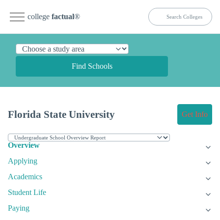
college
factual
®
Find Schools
Florida State University
Get Info
Overview
Applying
Academics
Student Life
Paying