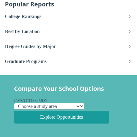
Popular Reports
College Rankings
Best by Location
Degree Guides by Major
Graduate Programs
Compare Your School Options
I WANT TO STUDY
Explore Opportunities