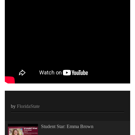
by
FloridaState
Student Star: Emma Brown