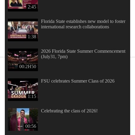
2:45
Florida State establishes new model to foster
international research collaborations
1:38
2026 Florida State Summer Commencement
(July31, 7pm)
00:2H50
FSU celebrates Summer Class of 2026
1:15
Celebrating the class of 2026!
00:56