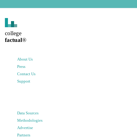
college
factual
®
About Us
Press
Contact Us
Support
Data Sources
Methodologies
Advertise
Partners