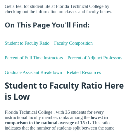
Get a feel for student life at Florida Technical College by
checking out the information on classes and faculty below.
On This Page You'll Find:
Student to Faculty Ratio
Faculty Composition
Percent of Full Time Instructors
Percent of Adjunct Professors
Graduate Assistant Breakdown
Related Resources
Student to Faculty Ratio Here
is Low
Florida Technical College , with
35
students for every
instructional faculty member, ranks among the
lowest in
comparison to the national average of 15 :1.
This ratio
indicates that the number of students split between the same