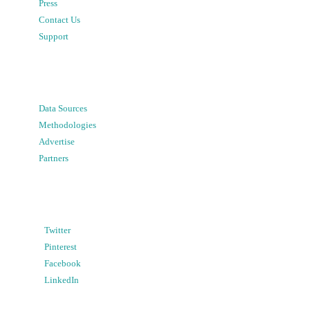
Press
Contact Us
Support
Data Sources
Methodologies
Advertise
Partners
Twitter
Pinterest
Facebook
LinkedIn