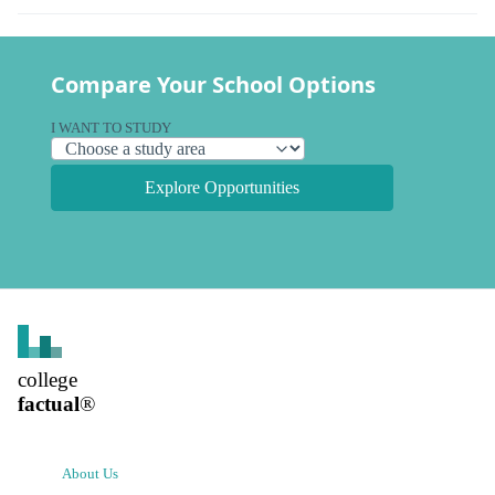
Compare Your School Options
I WANT TO STUDY
Explore Opportunities
college
factual
®
About Us