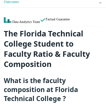
Outcomes
Factual Guarantee
Data Analytics Team
The Florida Technical
College Student to
Faculty Ratio & Faculty
Composition
What is the faculty
composition at Florida
Technical College ?