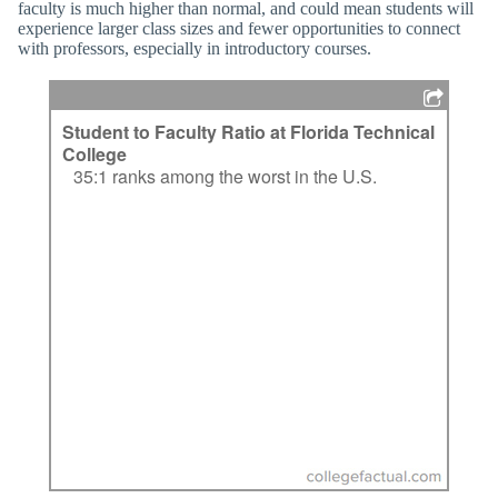
faculty is much higher than normal, and could mean students will
experience larger class sizes and fewer opportunities to connect
with professors, especially in introductory courses.