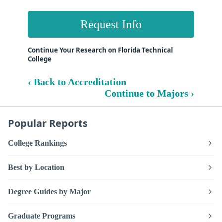
Request Info
Continue Your Research on Florida Technical
College
‹ Back to Accreditation
Continue to Majors ›
Popular Reports
College Rankings
Best by Location
Degree Guides by Major
Graduate Programs