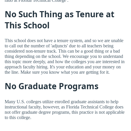
ratio at Florida Technical College .
No Such Thing as Tenure at
This School
This school does not have a tenure system, and so we are unable
to call out the number of 'adjuncts' due to all teachers being
considered non-tenure track. This can be a good thing or a bad
thing depending on the school. We encourage you to understand
this topic more deeply, and how the colleges you are interested in
approach faculty hiring. It's your education and your money on
the line. Make sure you know what you are getting for it.
No Graduate Programs
Many U.S. colleges utilize enrolled graduate assistants to help
instructional faculty, however, as Florida Technical College does
not offer graduate degree programs, this practice is not applicable
to this college.