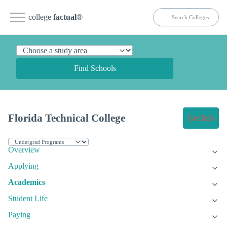
college
factual
®
Find Schools
Florida Technical College
Get Info
Overview
Applying
Academics
Student Life
Paying