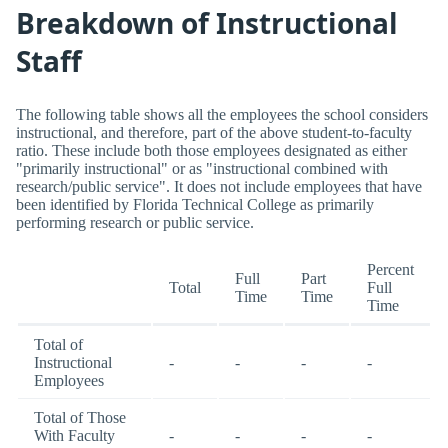
Breakdown of Instructional
Staff
The following table shows all the employees the school considers
instructional, and therefore, part of the above student-to-faculty
ratio. These include both those employees designated as either
"primarily instructional" or as "instructional combined with
research/public service". It does not include employees that have
been identified by Florida Technical College as primarily
performing research or public service.
Percent
Full
Part
Total
Full
Time
Time
Time
Total of
Instructional
-
-
-
-
Employees
Total of Those
With Faculty
-
-
-
-