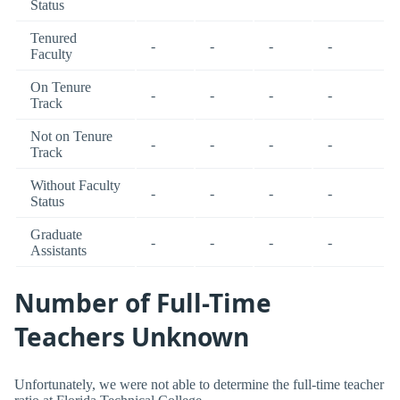
Status
Tenured
-
-
-
-
Faculty
On Tenure
-
-
-
-
Track
Not on Tenure
-
-
-
-
Track
Without Faculty
-
-
-
-
Status
Graduate
-
-
-
-
Assistants
Number of Full-Time
Teachers Unknown
Unfortunately, we were not able to determine the full-time teacher