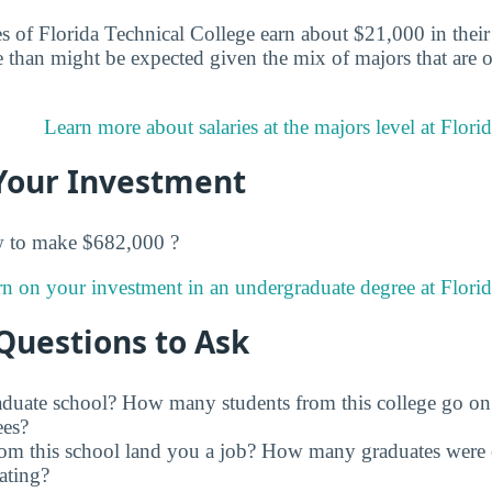
 of Florida Technical College earn about $21,000 in their e
than might be expected given the mix of majors that are of
Learn more about salaries at the majors level at Flori
Your Investment
w to make $682,000 ?
rn on your investment in an undergraduate degree at Florid
Questions to Ask
raduate school? How many students from this college go on
ees?
rom this school land you a job? How many graduates were 
ating?