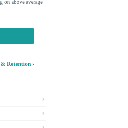
ing on above average
 & Retention ›