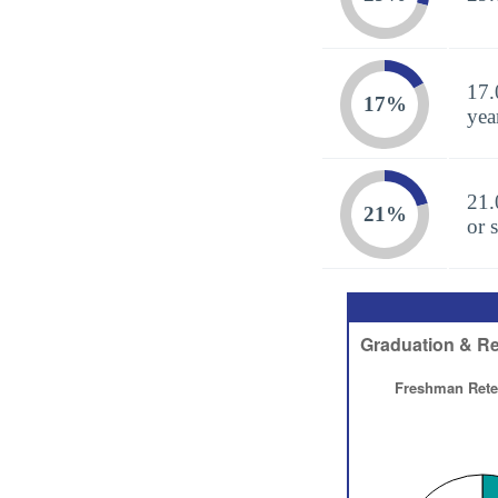
17.
17%
yea
21.
21%
or 