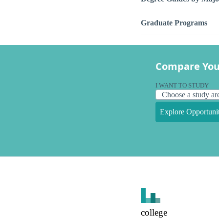
Graduate Programs
Compare You
I WANT TO STUDY
Explore Opportunit
college