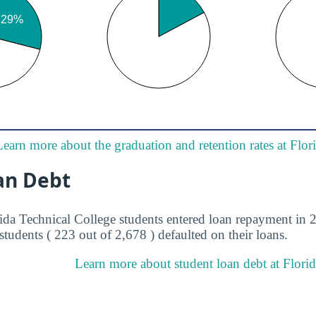
Learn more about the graduation and retention rates at Flor
an Debt
rida Technical College students entered loan repayment in 2
students ( 223 out of 2,678 ) defaulted on their loans.
Learn more about student loan debt at Florid