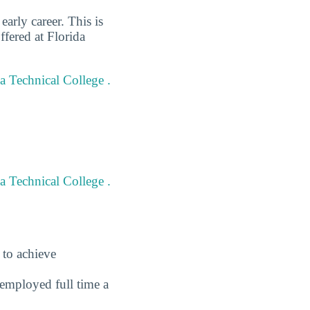
arly career. This is
fered at Florida
da Technical College .
a Technical College .
 to achieve
employed full time a