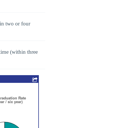
in two or four
ime (within three