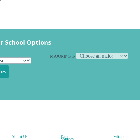
r School Options
MAJORING IN
ies
About Us
Data
Twitter
Sources