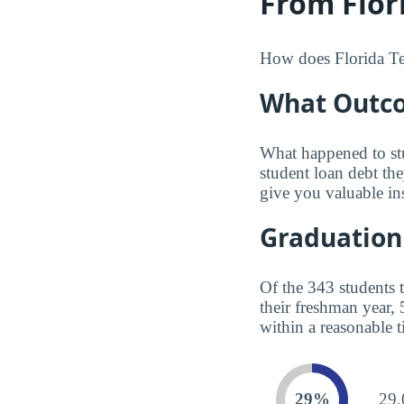
From Flori
How does Florida Tec
What Outco
What happened to st
student loan debt th
give you valuable in
Graduation
Of the 343 students 
their freshman year,
within a reasonable t
29%
29.