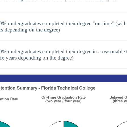
0% undergraduates completed their degree "on-time" (with
rs depending on the degree)
0% undergraduates completed their degree in a reasonable t
six years depending on the degree)