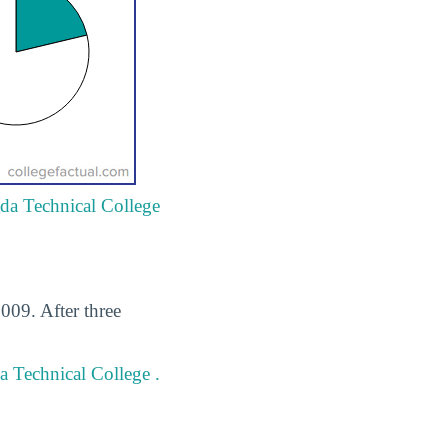
ida Technical College
009. After three
a Technical College .