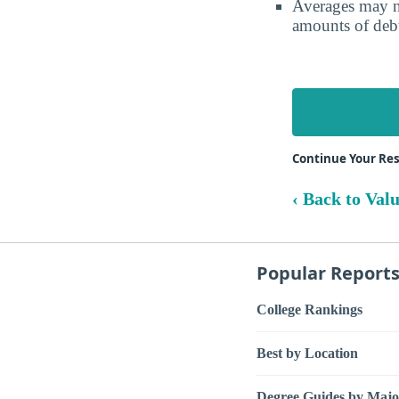
Averages may no
amounts of debt
Continue Your Res
‹ Back to Val
Popular Report
College Rankings
Best by Location
Degree Guides by Majo