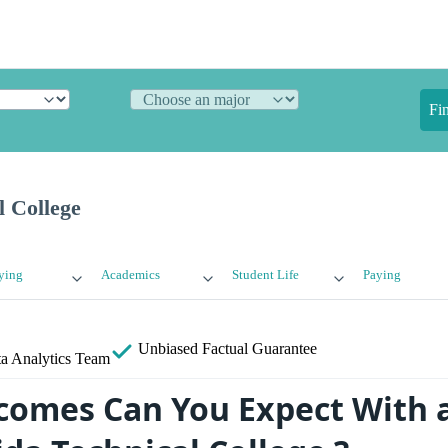
Fi
l College
ying
Academics
Student Life
Paying
Unbiased
Factual Guarantee
a Analytics Team
omes Can You Expect With 