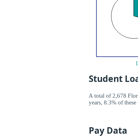
Student Lo
A total of 2,678 Flo
years, 8.3% of these 
Pay Data