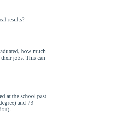
al results?
graduated, how much
their jobs. This can
d at the school past
 degree) and 73
ion).