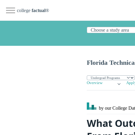
college
factual
®
Florida Technica
Overview
Appl
by our College
Dat
What Outc