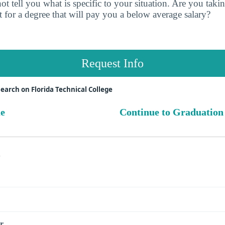
t tell you what is specific to your situation. Are you tak
 for a degree that will pay you a below average salary?
Request Info
earch on Florida Technical College
ue
Continue to Graduation
s
r