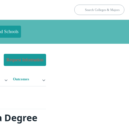
nd Schools
Request Information
Outcomes
a Degree