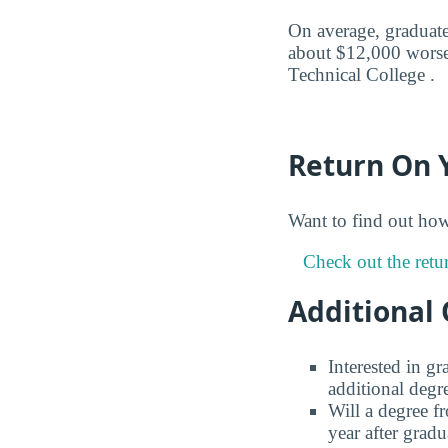
On average, graduates
about $12,000 worse 
Technical College .
Return On 
Want to find out ho
Check out the retu
Additional 
Interested in g
additional degr
Will a degree f
year after gradu