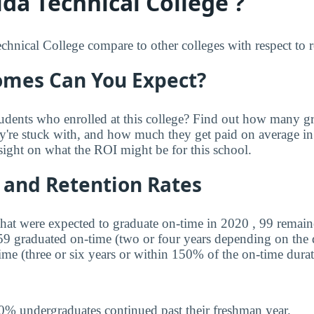
da Technical College ?
hnical College compare to other colleges with respect to re
mes Can You Expect?
udents who enrolled at this college? Find out how many 
ey're stuck with, and how much they get paid on average in 
sight on what the ROI might be for this school.
 and Retention Rates
that were expected to graduate on-time in 2020 , 99 remaine
 59 graduated on-time (two or four years depending on the
ime (three or six years or within 150% of the on-time durat
0% undergraduates continued past their freshman year.