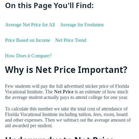
On this Page You'll Find:
Average Net Price for All
Average for Freshmen
Price Based on Income
Net Price Trend
How Does it Compare?
Why is Net Price Important?
Few students will pay the full advertised sticker price of Florida
Vocational Institute. The
Net Price
is an estimate of how much
the average student actually pays to attend college for one year.
To calculate this number we take the total cost of attendance of
Florida Vocational Institute including tuition, fees, room, board
and other expenses. Then we subtract out the average amount of
aid awarded per student.