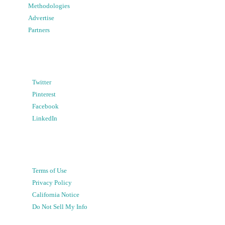
Methodologies
Advertise
Partners
Twitter
Pinterest
Facebook
LinkedIn
Terms of Use
Privacy Policy
California Notice
Do Not Sell My Info