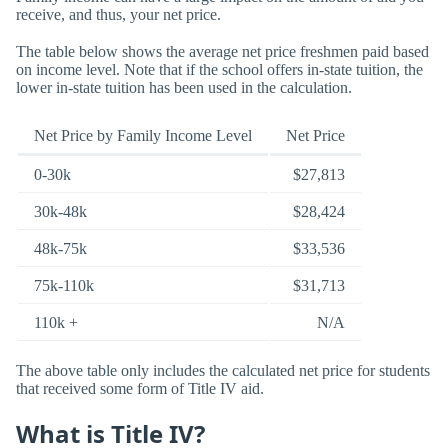
receive, and thus, your net price.
The table below shows the average net price freshmen paid based
on income level. Note that if the school offers in-state tuition, the
lower in-state tuition has been used in the calculation.
Net Price by Family Income Level
Net Price
0-30k
$27,813
30k-48k
$28,424
48k-75k
$33,536
75k-110k
$31,713
110k +
N/A
The above table only includes the calculated net price for students
that received some form of Title IV aid.
What is Title IV?