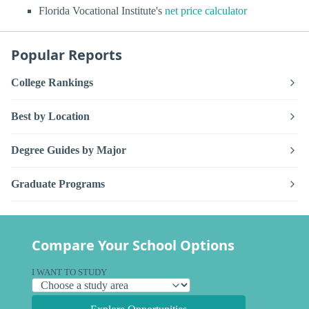
Florida Vocational Institute's
net price calculator
Popular Reports
College Rankings
Best by Location
Degree Guides by Major
Graduate Programs
Compare Your School Options
I WANT TO STUDY