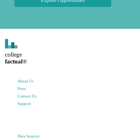
Explore Opportunities
college
factual
®
About Us
Press
Contact Us
Support
Data Sources