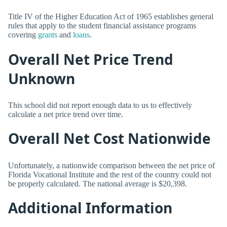
Title IV of the Higher Education Act of 1965 establishes general
rules that apply to the student financial assistance programs
covering
grants
and
loans
.
Overall Net Price Trend
Unknown
This school did not report enough data to us to effectively
calculate a net price trend over time.
Overall Net Cost Nationwide
Unfortunately, a nationwide comparison between the net price of
Florida Vocational Institute and the rest of the country could not
be properly calculated. The national average is $20,398.
Additional Information