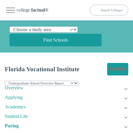
college
factual
®
Find Schools
Florida Vocational Institute
Get Info
Overview
Applying
Academics
Student Life
Paying