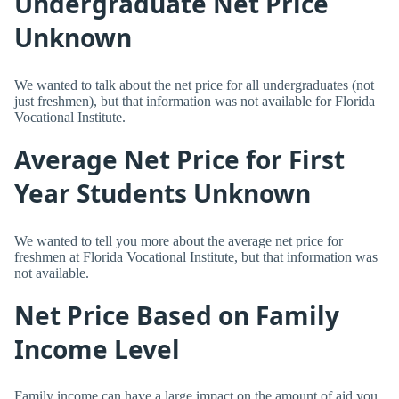
Undergraduate Net Price
Unknown
We wanted to talk about the net price for all undergraduates (not
just freshmen), but that information was not available for Florida
Vocational Institute.
Average Net Price for First
Year Students Unknown
We wanted to tell you more about the average net price for
freshmen at Florida Vocational Institute, but that information was
not available.
Net Price Based on Family
Income Level
Family income can have a large impact on the amount of aid you