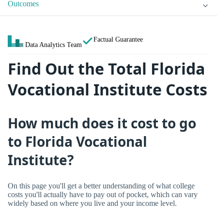
Outcomes
Factual Guarantee
Data Analytics Team
Find Out the Total Florida
Vocational Institute Costs
How much does it cost to go
to Florida Vocational
Institute?
On this page you'll get a better understanding of what college
costs you'll actually have to pay out of pocket, which can vary
widely based on where you live and your income level.