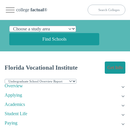
college
factual
®
Find Schools
Florida Vocational Institute
Get Info
Overview
Applying
Academics
Student Life
Paying