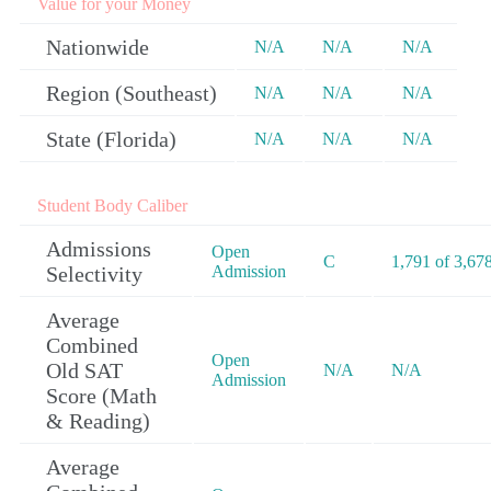
Value for your Money
Nationwide
N/A
N/A
N/A
Region (Southeast)
N/A
N/A
N/A
State (Florida)
N/A
N/A
N/A
Student Body Caliber
Admissions
Open
C
1,791 of 3,67
Selectivity
Admission
Average
Combined
Open
Old SAT
N/A
N/A
Admission
Score (Math
& Reading)
Average