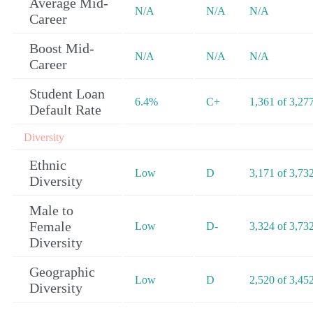
Average Mid-
N/A
N/A
N/A
Career
Boost Mid-
N/A
N/A
N/A
Career
Student Loan
6.4%
C+
1,361 of 3,27
Default Rate
Diversity
Ethnic
Low
D
3,171 of 3,73
Diversity
Male to
Female
Low
D-
3,324 of 3,73
Diversity
Geographic
Low
D
2,520 of 3,45
Diversity