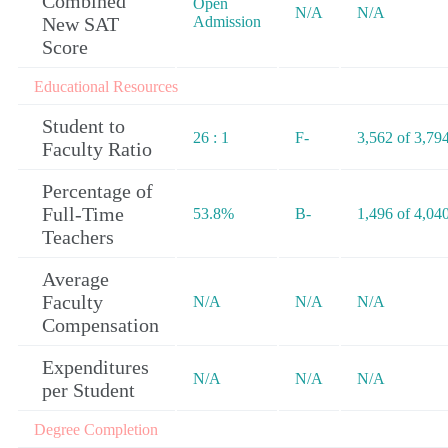
Combined
Open
N/A
N/A
New SAT
Admission
Score
Educational Resources
Student to
26 : 1
F-
3,562 of 3,79
Faculty Ratio
Percentage of
Full-Time
53.8%
B-
1,496 of 4,04
Teachers
Average
Faculty
N/A
N/A
N/A
Compensation
Expenditures
N/A
N/A
N/A
per Student
Degree Completion