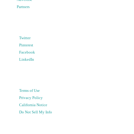
Partners
Twitter
Pinterest
Facebook
LinkedIn
Terms of Use
Privacy Policy
California Notice
Do Not Sell My Info