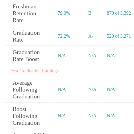
Freshman
Retention
79.0%
B+
870 of 3,392
Rate
Graduation
72.2%
A-
520 of 3,271
Rate
Graduation
N/A
N/A
N/A
Rate Boost
Post Graduation Earnings
Average
Following
N/A
N/A
N/A
Graduation
Boost
Following
N/A
N/A
N/A
Graduation