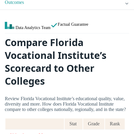
Outcomes
Factual Guarantee
Data Analytics Team
Compare Florida
Vocational Institute’s
Scorecard to Other
Colleges
Review Florida Vocational Institute’s educational quality, value,
diversity and more. How does Florida Vocational Institute
compare to other colleges nationally, regionally, and in the state?
Stat
Grade
Rank