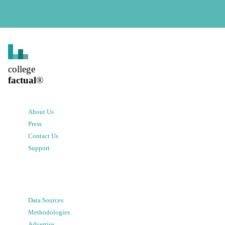
college
factual
®
About Us
Press
Contact Us
Support
Data Sources
Methodologies
Advertise