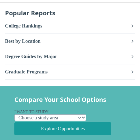
Popular Reports
College Rankings
Best by Location
Degree Guides by Major
Graduate Programs
Compare Your School Options
I WANT TO STUDY
Explore Opportunities