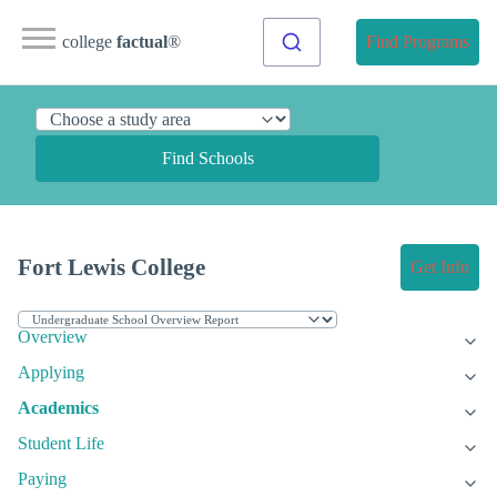
college
factual
®
Find Programs
Find Schools
Fort Lewis College
Get Info
Overview
Applying
Academics
Student Life
Paying