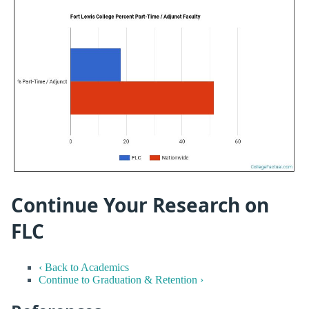
Continue Your Research on
FLC
‹ Back to Academics
Continue to Graduation & Retention ›