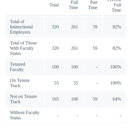
Full
Part
Total
Full
Time
Time
Time
Total of
Instructional
320
261
59
82%
Employees
Total of Those
With Faculty
320
261
59
82%
Status
Tenured
100
100
-
100%
Faculty
On Tenure
55
55
-
100%
Track
Not on Tenure
165
106
59
64%
Track
Without Faculty
-
-
-
-
Status