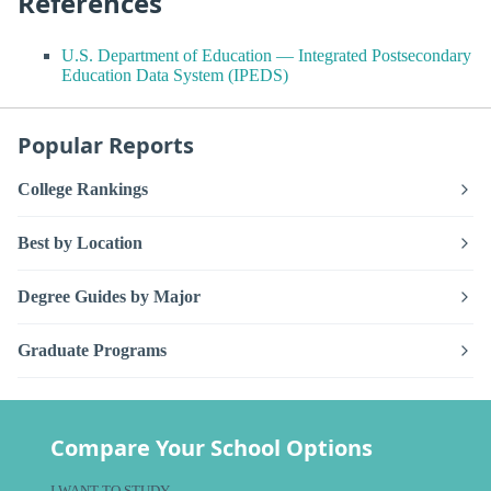
References
U.S. Department of Education — Integrated Postsecondary
Education Data System (IPEDS)
Popular Reports
College Rankings
Best by Location
Degree Guides by Major
Graduate Programs
Compare Your School Options