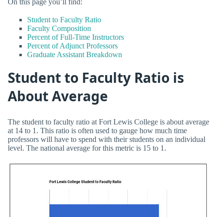
On this page you’ll find:
Student to Faculty Ratio
Faculty Composition
Percent of Full-Time Instructors
Percent of Adjunct Professors
Graduate Assistant Breakdown
Student to Faculty Ratio is
About Average
The student to faculty ratio at Fort Lewis College is about average
at 14 to 1. This ratio is often used to gauge how much time
professors will have to spend with their students on an individual
level. The national average for this metric is 15 to 1.