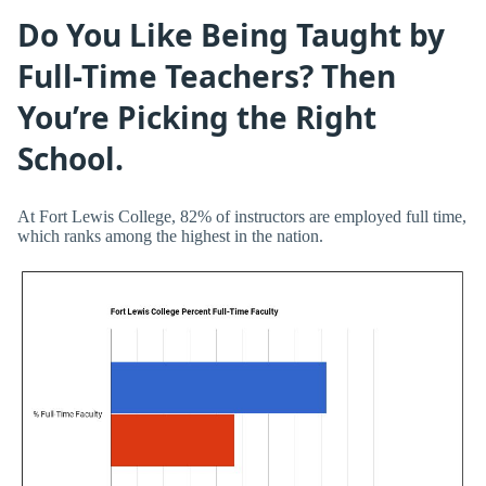
Do You Like Being Taught by
Full-Time Teachers? Then
You’re Picking the Right
School.
At Fort Lewis College, 82% of instructors are employed full time,
which ranks among the highest in the nation.