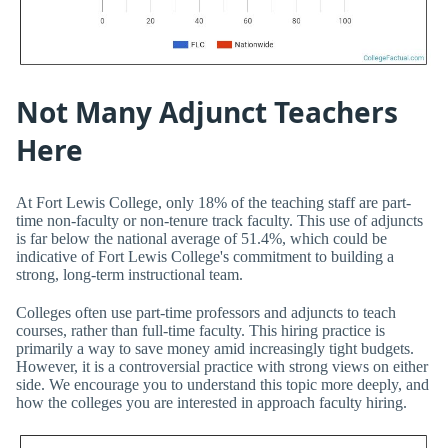
Not Many Adjunct Teachers
Here
At Fort Lewis College, only 18% of the teaching staff are part-
time non-faculty or non-tenure track faculty. This use of adjuncts
is far below the national average of 51.4%, which could be
indicative of Fort Lewis College's commitment to building a
strong, long-term instructional team.
Colleges often use part-time professors and adjuncts to teach
courses, rather than full-time faculty. This hiring practice is
primarily a way to save money amid increasingly tight budgets.
However, it is a controversial practice with strong views on either
side. We encourage you to understand this topic more deeply, and
how the colleges you are interested in approach faculty hiring.