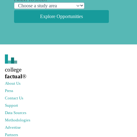
I WANT TO STUDY
Explore Opportunities
college
factual
®
About Us
Press
Contact Us
Support
Data Sources
Methodologies
Advertise
Partners