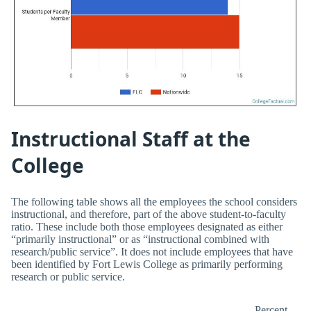
Instructional Staff at the
College
The following table shows all the employees the school considers
instructional, and therefore, part of the above student-to-faculty
ratio. These include both those employees designated as either
“primarily instructional” or as “instructional combined with
research/public service”. It does not include employees that have
been identified by Fort Lewis College as primarily performing
research or public service.
Percent