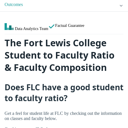
Outcomes
Factual Guarantee
Data Analytics Team
The Fort Lewis College
Student to Faculty Ratio
& Faculty Composition
Does FLC have a good student
to faculty ratio?
Get a feel for student life at FLC by checking out the information
on classes and faculty below.