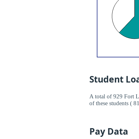
Student Lo
A total of 929 Fort 
of these students ( 8
Pay Data