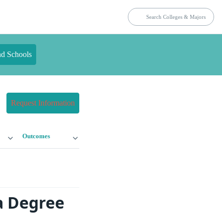
nd Schools
Request Information
Outcomes
a Degree