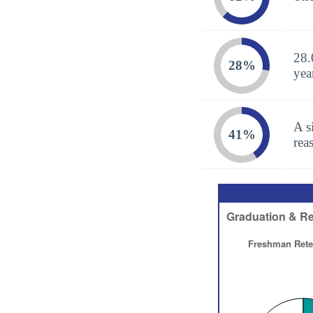
28.
28%
yea
A s
41%
rea