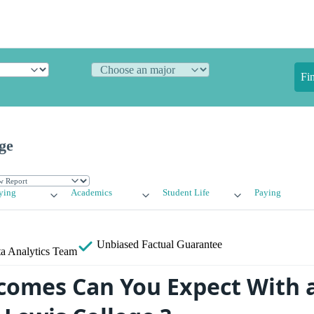
Fi
ge
ying
Academics
Student Life
Paying
Unbiased
Factual Guarantee
a Analytics Team
omes Can You Expect With 