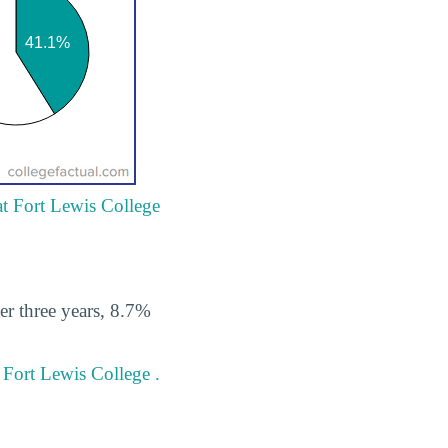
at Fort Lewis College
er three years, 8.7%
 Fort Lewis College .