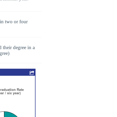
in two or four
 their degree in a
gree)