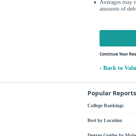
Averages may no
amounts of debt
Continue Your Res
‹ Back to Val
Popular Report
College Rankings
Best by Location
Degree Guides by Majo