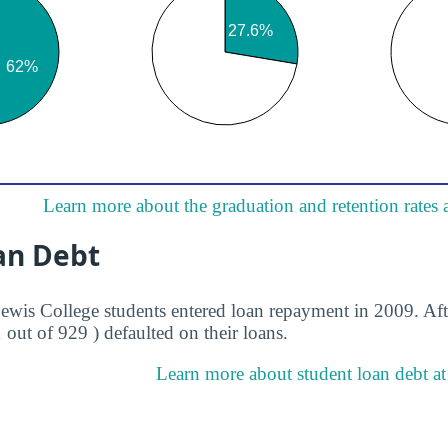
Learn more about the graduation and retention rates 
an Debt
Lewis College students entered loan repayment in 2009. Aft
1 out of 929 ) defaulted on their loans.
Learn more about student loan debt at