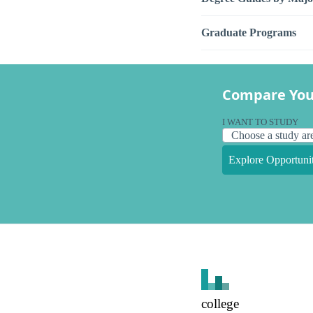
Graduate Programs
Compare You
I WANT TO STUDY
Explore Opportunit
college