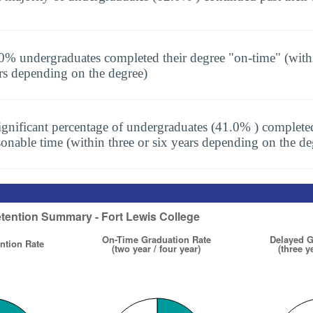
0% undergraduates completed their degree "on-time" (with
rs depending on the degree)
ignificant percentage of undergraduates (41.0% ) completed
sonable time (within three or six years depending on the de