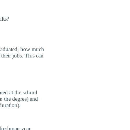
ults?
graduated, how much
their jobs. This can
ned at the school
n the degree) and
duration).
freshman year.