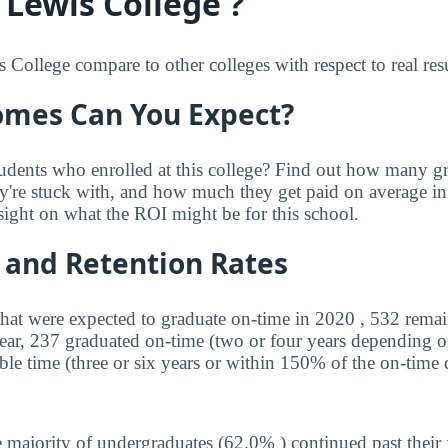
 Lewis College ?
College compare to other colleges with respect to real res
mes Can You Expect?
udents who enrolled at this college? Find out how many 
ey're stuck with, and how much they get paid on average in 
sight on what the ROI might be for this school.
 and Retention Rates
that were expected to graduate on-time in 2020 , 532 remai
year, 237 graduated on-time (two or four years depending o
ble time (three or six years or within 150% of the on-time 
 majority of undergraduates (62.0% ) continued past their 