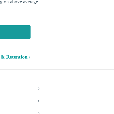
ing on above average
 & Retention ›