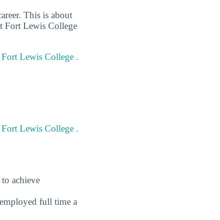
areer. This is about
at Fort Lewis College
t Fort Lewis College .
 Fort Lewis College .
 to achieve
employed full time a