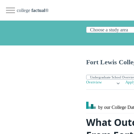
college
factual
®
Fort Lewis Colle
Overview
Appl
by our College
Dat
What Outc