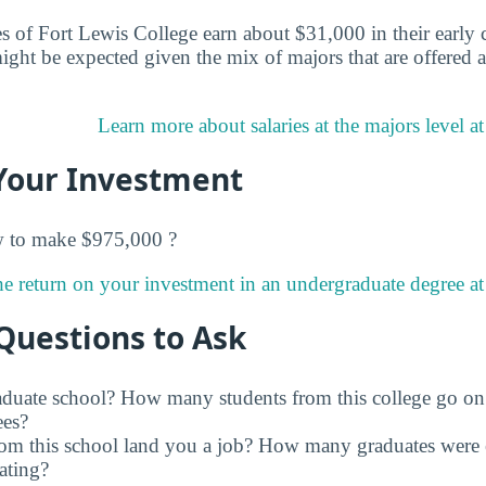
s of Fort Lewis College earn about $31,000 in their early c
ght be expected given the mix of majors that are offered 
Learn more about salaries at the majors level a
Your Investment
w to make $975,000 ?
e return on your investment in an undergraduate degree at
Questions to Ask
raduate school? How many students from this college go on
ees?
rom this school land you a job? How many graduates were 
ating?