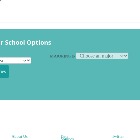
r School Options
MAJORING IN
ies
About Us
Data
Twitter
Sources