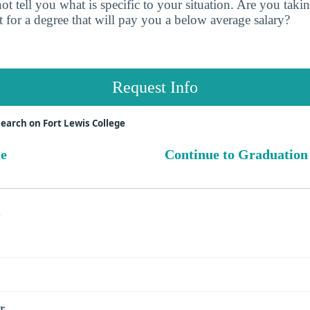
t tell you what is specific to your situation. Are you tak
 for a degree that will pay you a below average salary?
Request Info
earch on Fort Lewis College
ue
Continue to Graduation
s
r