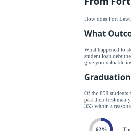
From Fort
How does Fort Lewis 
What Outco
What happened to st
student loan debt th
give you valuable in
Graduation
Of the 858 students 
past their freshman 
353 within a reasona
62%
The