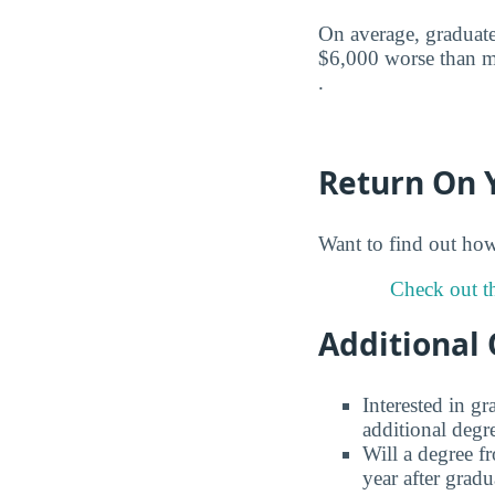
On average, graduate
$6,000 worse than mi
.
Return On 
Want to find out ho
Check out th
Additional 
Interested in g
additional degr
Will a degree f
year after gradu