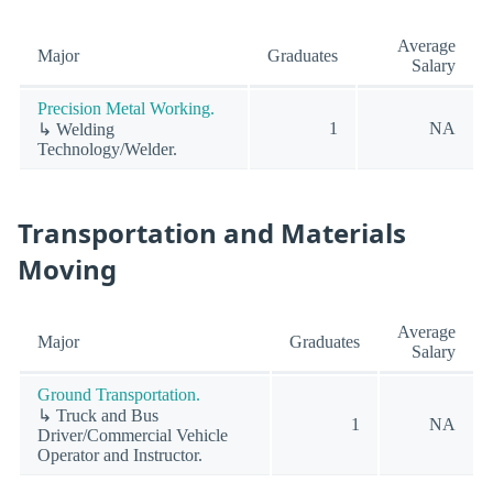
Average
Major
Graduates
Salary
Precision Metal Working.
1
NA
↳ Welding
Technology/Welder.
Transportation and Materials
Moving
Average
Major
Graduates
Salary
Ground Transportation.
↳ Truck and Bus
1
NA
Driver/Commercial Vehicle
Operator and Instructor.