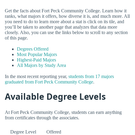
Get the facts about Fort Peck Community College. Learn how it
ranks, what majors it offers, how diverse it is, and much more. All
you need to do to learn more about a stat is click on its tile, and
you’ll be taken to another page that analyzes that data more
closely. Also, you can use the links below to scroll to any section
of this page.
Degrees Offered
Most Popular Majors
Highest-Paid Majors
All Majors by Study Area
In the most recent reporting year,
students from 17 majors
graduated from Fort Peck Community College
.
Available Degree Levels
At Fort Peck Community College, students can earn anything
from certificates through the associates.
Degree Level
Offered