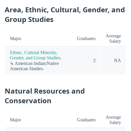
Area, Ethnic, Cultural, Gender, and
Group Studies
Average
Major
Graduates
Salary
Ethnic, Cultural Minority,
Gender, and Group Studies.
2
NA
↳ American Indian/Native
American Studies.
Natural Resources and
Conservation
Average
Major
Graduates
Salary