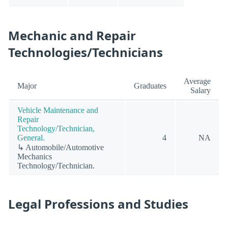
Mechanic and Repair
Technologies/Technicians
Average
Major
Graduates
Salary
Vehicle Maintenance and
Repair
Technology/Technician,
General.
4
NA
↳ Automobile/Automotive
Mechanics
Technology/Technician.
Legal Professions and Studies