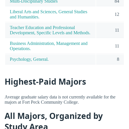
Multi-Disciplinary Studies
84
Liberal Arts and Sciences, General Studies
12
and Humanities.
Teacher Education and Professional
11
Development, Specific Levels and Methods.
Business Administration, Management and
11
Operations.
Psychology, General.
8
Highest-Paid Majors
Average graduate salary data is not currently available for the
majors at Fort Peck Community College.
All Majors, Organized by
Study Area