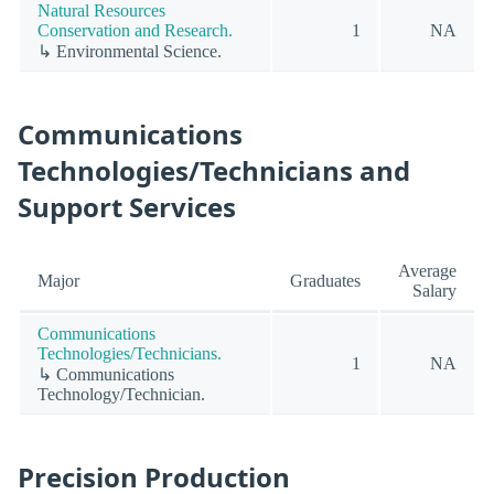
Natural Resources
Conservation and Research.
1
NA
↳ Environmental Science.
Communications
Technologies/Technicians and
Support Services
Average
Major
Graduates
Salary
Communications
Technologies/Technicians.
1
NA
↳ Communications
Technology/Technician.
Precision Production