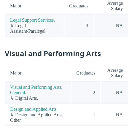
Average
Major
Graduates
Salary
Legal Support Services.
3
NA
↳ Legal
Assistant/Paralegal.
Visual and Performing Arts
Average
Major
Graduates
Salary
Visual and Performing Arts,
General.
2
NA
↳ Digital Arts.
Design and Applied Arts.
1
NA
↳ Design and Applied Arts,
Other.