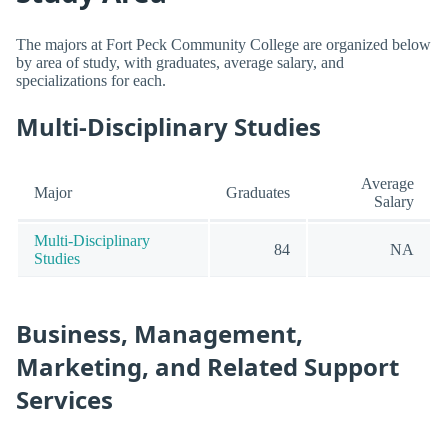
The majors at Fort Peck Community College are organized below
by area of study, with graduates, average salary, and
specializations for each.
Multi-Disciplinary Studies
Average
Major
Graduates
Salary
Multi-Disciplinary
84
NA
Studies
Business, Management,
Marketing, and Related Support
Services