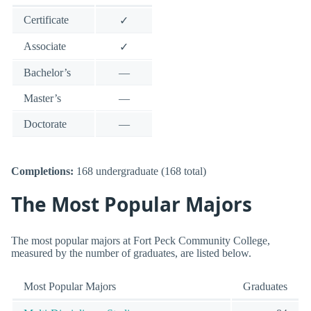
Certificate
✓
Associate
✓
Bachelor’s
—
Master’s
—
Doctorate
—
Completions:
168 undergraduate (168 total)
The Most Popular Majors
The most popular majors at Fort Peck Community College,
measured by the number of graduates, are listed below.
Most Popular Majors
Graduates