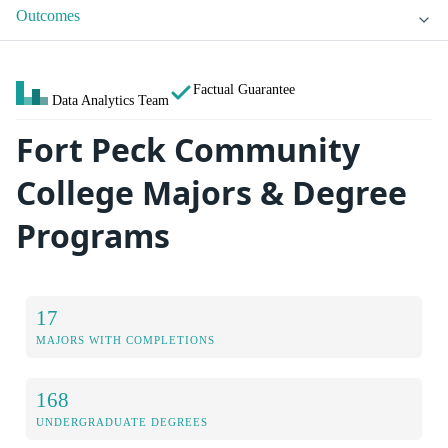
Outcomes
Factual Guarantee
Data Analytics Team
Fort Peck Community
College Majors & Degree
Programs
17
MAJORS WITH COMPLETIONS
168
UNDERGRADUATE DEGREES