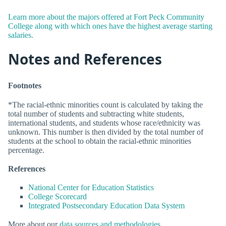
Learn more about the majors offered at Fort Peck Community
College along with which ones have the highest average starting
salaries.
Notes and References
Footnotes
*The racial-ethnic minorities count is calculated by taking the
total number of students and subtracting white students,
international students, and students whose race/ethnicity was
unknown. This number is then divided by the total number of
students at the school to obtain the racial-ethnic minorities
percentage.
References
National Center for Education Statistics
College Scorecard
Integrated Postsecondary Education Data System
More about our
data sources and methodologies
.