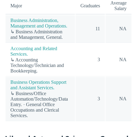
Average
Major
Graduates
Salary
Business Administration,
Management and Operations.
11
NA
↳ Business Administration
and Management, General.
Accounting and Related
Services.
3
NA
↳ Accounting
Technology/Technician and
Bookkeeping.
Business Operations Support
and Assistant Services.
↳ Business/Office
3
NA
Automation/Technology/Data
Entry. · General Office
Occupations and Clerical
Services.