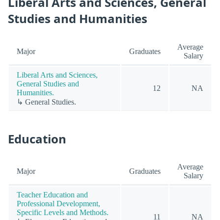
Liberal Arts and Sciences, General
Studies and Humanities
Average
Major
Graduates
Salary
Liberal Arts and Sciences,
General Studies and
12
NA
Humanities.
↳ General Studies.
Education
Average
Major
Graduates
Salary
Teacher Education and
Professional Development,
Specific Levels and Methods.
11
NA