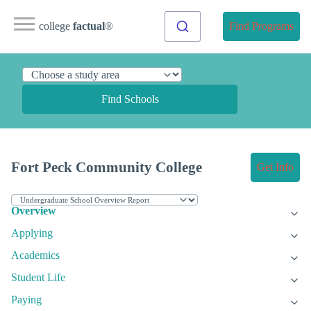
college
factual
®
Find Programs
Find Schools
Fort Peck Community College
Get Info
Overview
Applying
Academics
Student Life
Paying