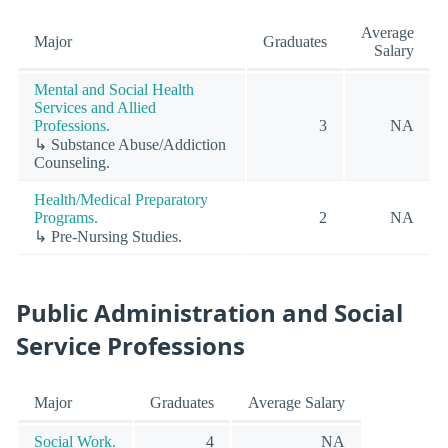
Average
Major
Graduates
Salary
Mental and Social Health
Services and Allied
Professions.
3
NA
↳ Substance Abuse/Addiction
Counseling.
Health/Medical Preparatory
Programs.
2
NA
↳ Pre-Nursing Studies.
Public Administration and Social
Service Professions
Major
Graduates
Average Salary
Social Work.
4
NA