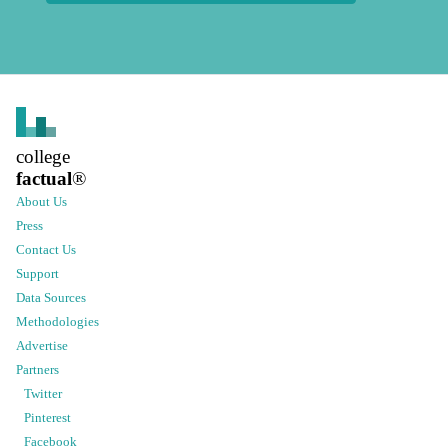
college
factual
®
About Us
Press
Contact Us
Support
Data Sources
Methodologies
Advertise
Partners
Twitter
Pinterest
Facebook