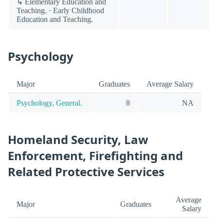
↳ Elementary Education and
Teaching. · Early Childhood
Education and Teaching.
Psychology
Major
Graduates
Average Salary
Psychology, General.
8
NA
Homeland Security, Law
Enforcement, Firefighting and
Related Protective Services
Average
Major
Graduates
Salary