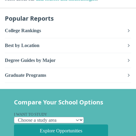
Popular Reports
College Rankings
Best by Location
Degree Guides by Major
Graduate Programs
Compare Your School Options
I WANT TO STUDY
Explore Opportunities