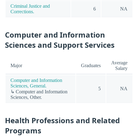
Criminal Justice and
6
NA
Corrections.
Computer and Information
Sciences and Support Services
Average
Major
Graduates
Salary
Computer and Information
Sciences, General.
5
NA
↳ Computer and Information
Sciences, Other.
Health Professions and Related
Programs