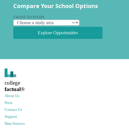
Compare Your School Options
I WANT TO STUDY
Explore Opportunities
college
factual
®
About Us
Press
Contact Us
Support
Data Sources