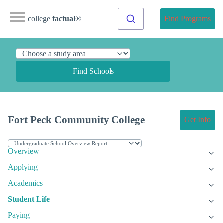
college
factual
®
Find Programs
Find Schools
Fort Peck Community College
Get Info
Overview
Applying
Academics
Student Life
Paying