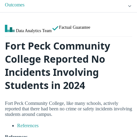
Outcomes
Factual Guarantee
Data Analytics Team
Fort Peck Community
College Reported No
Incidents Involving
Students in 2024
Fort Peck Community College, like many schools, actively
reported that there had been no crime or safety incidents involving
students around campus.
References
References