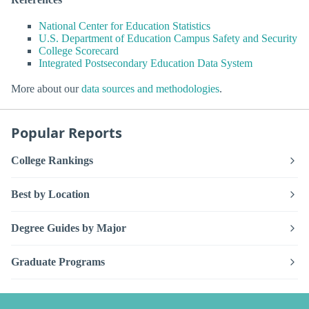
National Center for Education Statistics
U.S. Department of Education Campus Safety and Security
College Scorecard
Integrated Postsecondary Education Data System
More about our
data sources and methodologies
.
Popular Reports
College Rankings
Best by Location
Degree Guides by Major
Graduate Programs