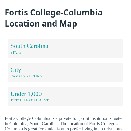
Fortis College-Columbia
Location and Map
South Carolina
STATE
City
CAMPUS SETTING
Under 1,000
TOTAL ENROLLMENT
Fortis College-Columbia is a private for-profit institution situated
in Columbia, South Carolina. The location of Fortis College -
Columbia is great for students who prefer living in an urban area.