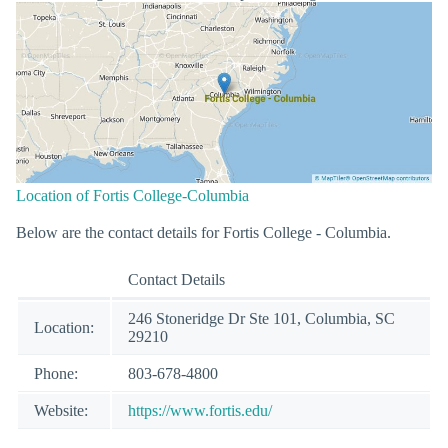
Location of Fortis College-Columbia
Below are the contact details for Fortis College - Columbia.
Contact Details
246 Stoneridge Dr Ste 101, Columbia, SC
Location:
29210
Phone:
803-678-4800
Website:
https://www.fortis.edu/