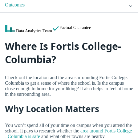
Outcomes
Factual Guarantee
Data Analytics Team
Where Is Fortis College-
Columbia?
Check out the location and the area surrounding Fortis College-
Columbia to get a sense of where the school is. Is the campus
close enough to home for your liking? It also helps to feel at home
in the surrounding area.
Why Location Matters
You won’t spend all of your time on campus when you attend the
school. It pays to research whether the
area around Fortis College
- Columbia is safe
and what other towns are nearby.