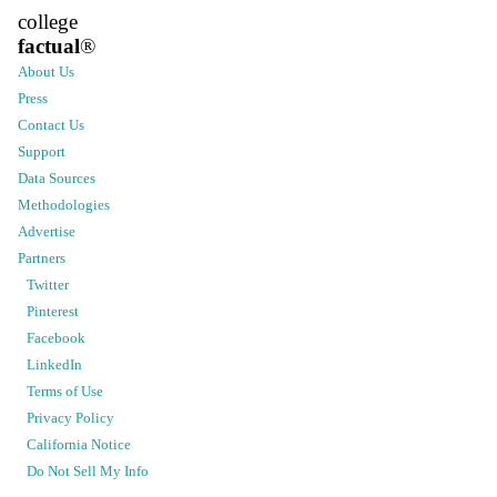
college
factual
®
About Us
Press
Contact Us
Support
Data Sources
Methodologies
Advertise
Partners
Twitter
Pinterest
Facebook
LinkedIn
Terms of Use
Privacy Policy
California Notice
Do Not Sell My Info