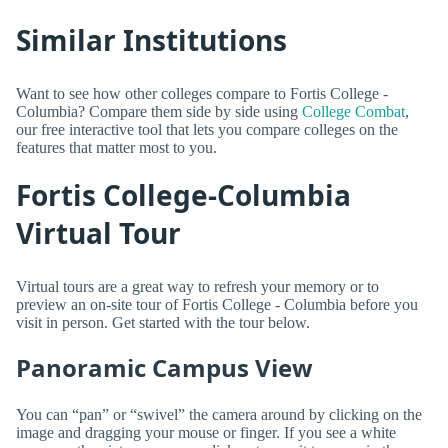
Similar Institutions
Want to see how other colleges compare to Fortis College -
Columbia? Compare them side by side using
College Combat
,
our free interactive tool that lets you compare colleges on the
features that matter most to you.
Fortis College-Columbia
Virtual Tour
Virtual tours are a great way to refresh your memory or to
preview an on-site tour of Fortis College - Columbia before you
visit in person. Get started with the tour below.
Panoramic Campus View
You can “pan” or “swivel” the camera around by clicking on the
image and dragging your mouse or finger. If you see a white