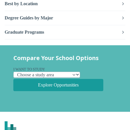
Best by Location
Degree Guides by Major
Graduate Programs
Compare Your School Options
I WANT TO STUDY
Explore Opportunities