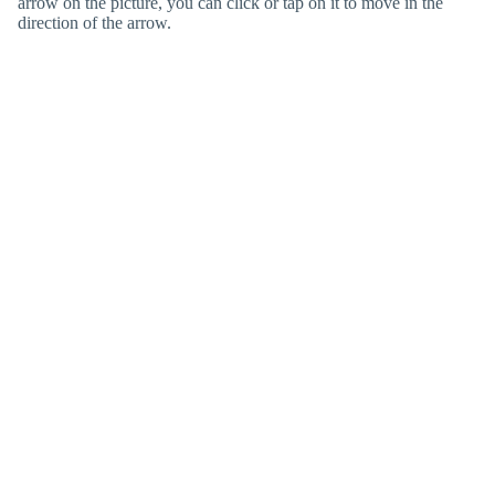
arrow on the picture, you can click or tap on it to move in the
direction of the arrow.