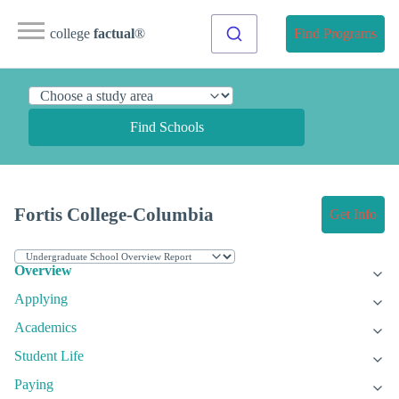
college
factual
®
Find Programs
Find Schools
Fortis College-Columbia
Get Info
Overview
Applying
Academics
Student Life
Paying