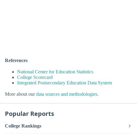
References
National Center for Education Statistics
College Scorecard
Integrated Postsecondary Education Data System
More about our
data sources and methodologies
.
Popular Reports
College Rankings