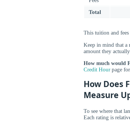
Fees
Total
This tuition and fees
Keep in mind that a 
amount they actually
How much would For
Credit Hour
page for 
How Does Fo
Measure Up
To see where that la
Each rating is relati