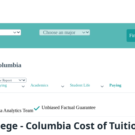
Fi
Columbia
ying
Academics
Student Life
Paying
Unbiased
Factual Guarantee
a Analytics Team
lege - Columbia Cost of Tuit