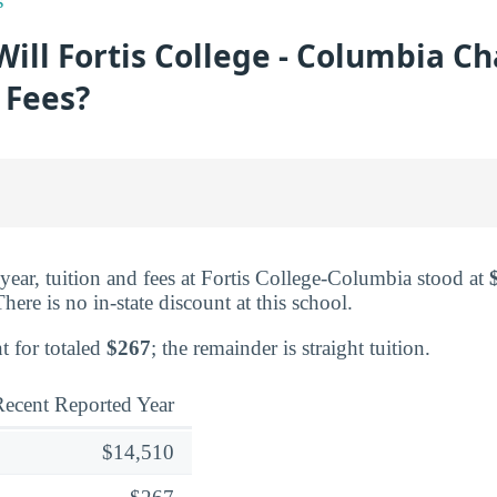
s
ll Fortis College - Columbia Ch
 Fees?
d year, tuition and fees at Fortis College-Columbia stood at
here is no in-state discount at this school.
t for totaled
$267
; the remainder is straight tuition.
ecent Reported Year
$14,510