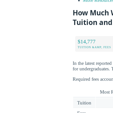
More Resource
How Much Wi
Tuition and
$14,777
TUITION &AMP; FEES
In the latest reporte
for undergraduates. T
Required fees accoun
Most R
Tuition