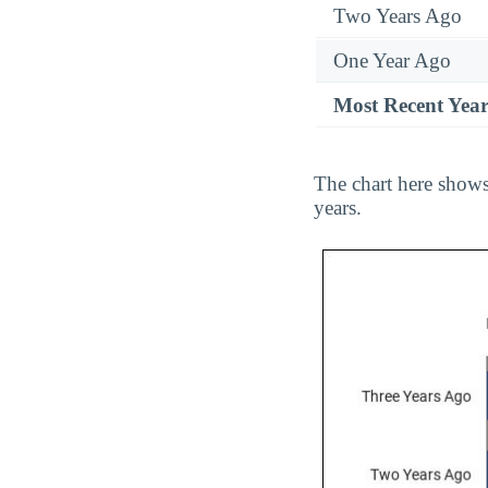
Two Years Ago
One Year Ago
Most Recent Yea
The chart here shows
years.