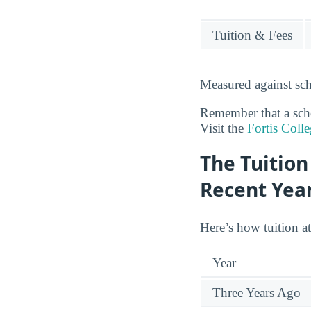
Tuition & Fees
Measured against sch
Remember that a schoo
Visit the
Fortis Coll
The Tuition
Recent Yea
Here’s how tuition a
Year
Three Years Ago