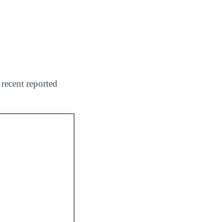
recent reported