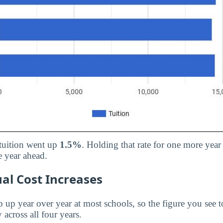
 tuition went up
1.5%
. Holding that rate for one more year
 year ahead.
al Cost Increases
p up year over year at most schools, so the figure you see t
 across all four years.