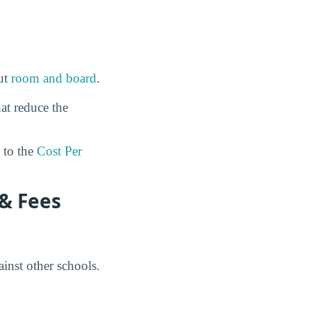
out
room and board
.
at reduce the
to the
Cost Per
 & Fees
inst other schools.