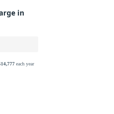
arge in
$14,777
each year