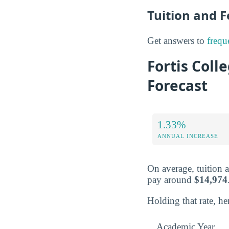
Tuition and 
Get answers to
frequ
Fortis Coll
Forecast
1.33%
ANNUAL INCREASE
On average, tuition 
pay around
$14,974
Holding that rate, he
Academic Year