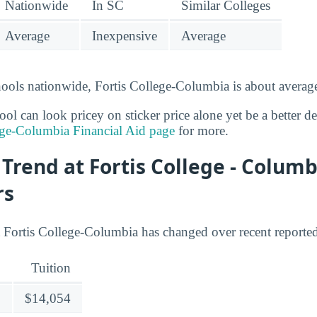
Nationwide
In SC
Similar Colleges
Average
Inexpensive
Average
ools nationwide, Fortis College-Columbia is about average
l can look pricey on sticker price alone yet be a better deal
ege-Columbia Financial Aid page
for more.
 Trend at Fortis College - Columb
rs
t Fortis College-Columbia has changed over recent reported
Tuition
$14,054