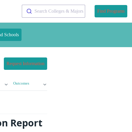
Search Colleges & Majors
Find Programs
nd Schools
Request Information
Outcomes
ion Report