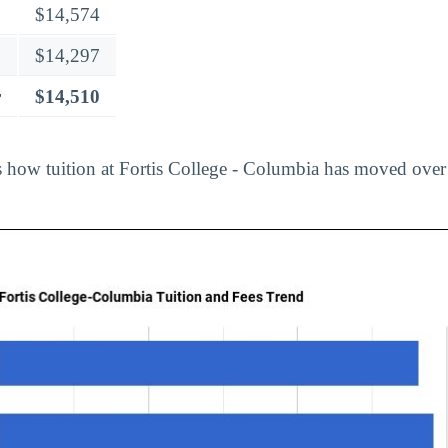
$14,574
$14,297
r
$14,510
 how tuition at Fortis College - Columbia has moved over 