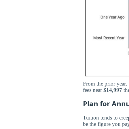
From the prior year,
fees near
$14,997
the
Plan for Annu
Tuition tends to cree
be the figure you pay