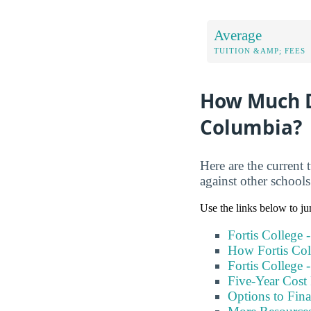
Average
TUITION &AMP; FEES
How Much Do
Columbia?
Here are the current 
against other school
Use the links below to ju
Fortis College 
How Fortis Col
Fortis College 
Five-Year Cost 
Options to Fin