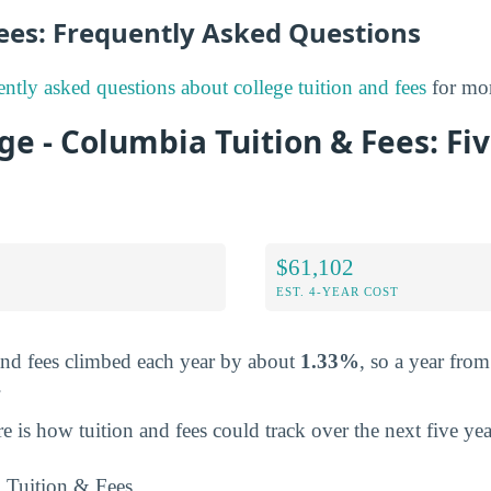
Fees: Frequently Asked Questions
ently asked questions about college tuition and fees
for mor
ege - Columbia Tuition & Fees: Fi
$61,102
EST. 4-YEAR COST
and fees climbed each year by about
1.33%
, so a year fro
.
re is how tuition and fees could track over the next five yea
Tuition & Fees