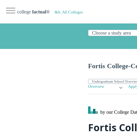
college
factual
®
&lt; All Colleges
Fortis College-
Overview
Appl
by our College
Dat
Fortis Col