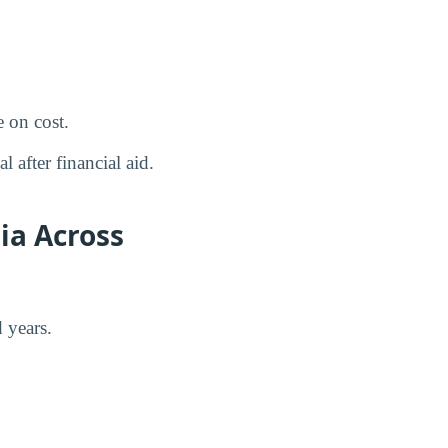
 on cost.
 after financial aid.
ia Across
 years.