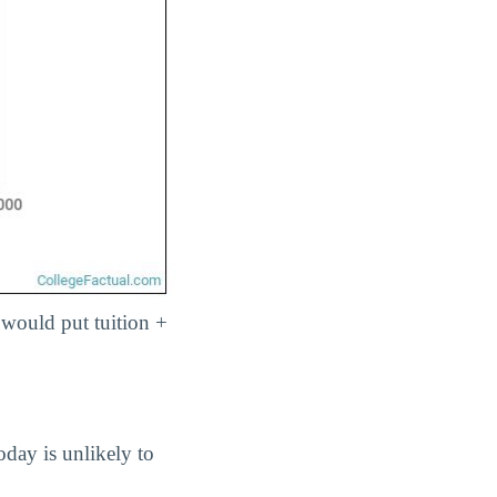
 would put tuition +
oday is unlikely to