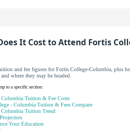
es It Cost to Attend Fortis Col
tuition and fee figures for Fortis College-Columbia, plus 
s and where they may be headed.
mp to a specific section:
- Columbia Tuition & Fee Costs
lege - Columbia Tuition & Fees Compare
- Columbia Tuition Trend
Projection
ance Your Education