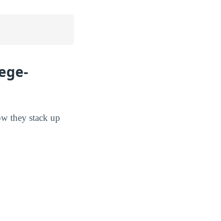
lege-
how they stack up