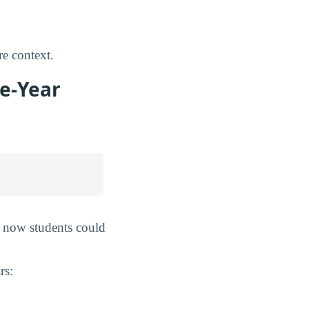
e context.
ve-Year
m now students could
rs: