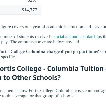
$267
$14,777
 figure covers one year of academic instruction and leave 
number of students receive
financial aid and scholarships
th
 pay. The amounts above are before any aid.
tis College-Columbia charge if you go part time?
Go 
specifics.
rtis College - Columbia Tuition
 to Other Schools?
nds, here is how Fortis College-Columbia costs compare aga
ve to the average for that group of schools.