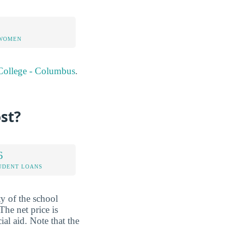
 WOMEN
 College - Columbus
.
st?
6
UDENT LOANS
ty of the school
The net price is
al aid. Note that the