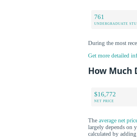
761
UNDERGRADUATE STU
During the most rece
Get more detailed in
How Much D
$16,772
NET PRICE
The
average net pric
largely depends on yo
calculated by adding 