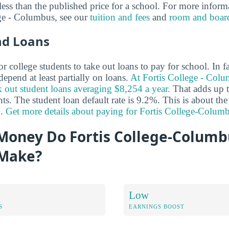
y less than the published price for a school. For more inform
ege - Columbus, see our
tuition and fees
and
room and boar
nd Loans
 college students to take out loans to pay for school. In 
epend at least partially on loans.
At Fortis College - Col
 out student loans averaging $8,254 a year.
That adds up t
nts. The student loan default rate is 9.2%. This is about the
%.
Get more details about paying for Fortis College-Colum
oney Do Fortis College-Columb
 Make?
Low
S
EARNINGS BOOST