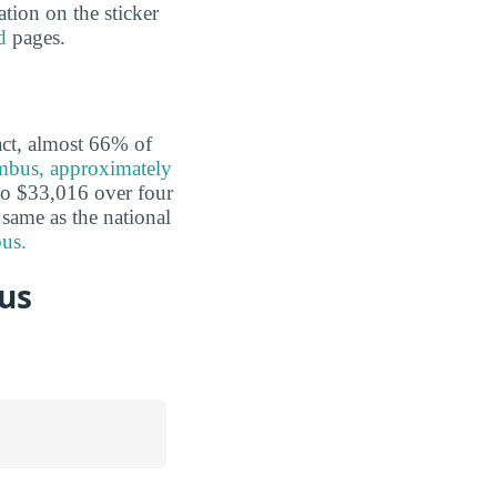
ation on the sticker
d
pages.
fact, almost 66% of
umbus, approximately
o $33,016 over four
 same as the national
bus.
us