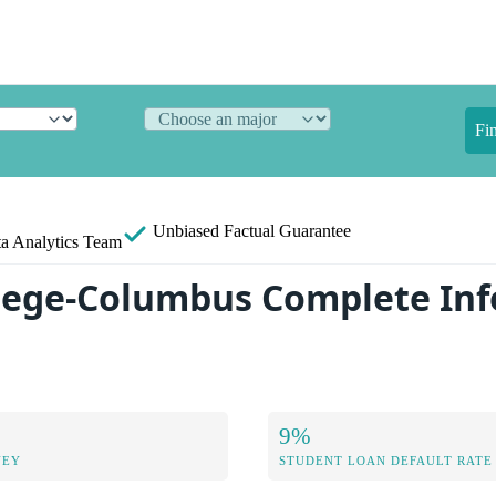
Fi
Unbiased
Factual Guarantee
a Analytics Team
llege-Columbus Complete In
9%
NEY
STUDENT LOAN DEFAULT RATE