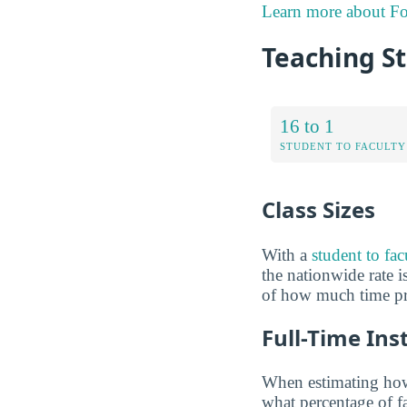
Learn more about Fo
Teaching St
16 to 1
STUDENT TO FACULTY
Class Sizes
With a
student to fac
the nationwide rate is
of how much time pro
Full-Time Ins
When estimating how 
what percentage of f