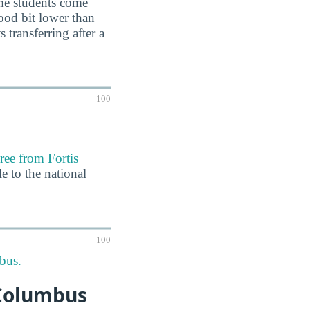
ime students come
ood bit lower than
 transferring after a
100
ree from Fortis
e to the national
100
bus.
-Columbus