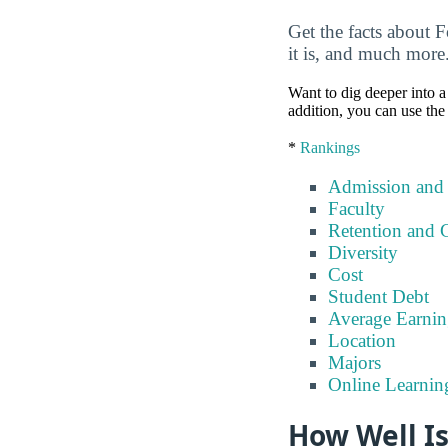
Get the facts about 
it is, and much more
Want to dig deeper into a 
addition, you can use the
*
Rankings
Admission and
Faculty
Retention and 
Diversity
Cost
Student Debt
Average Earnin
Location
Majors
Online Learnin
How Well I