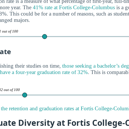
n rate is a measure of what percentage of first-year, full-t
omore year. The
41% rate at Fortis College-Columbus
is a g
68%. This could be for a number of reasons, such as students
anged majors.
1 out of 100
ate
ishing their studies on time,
those seeking a bachelor’s deg
have a four-year graduation rate of 32%
. This is comparabl
32 out of 100
the retention and graduation rates at Fortis College-Colum
ate Diversity at Fortis College