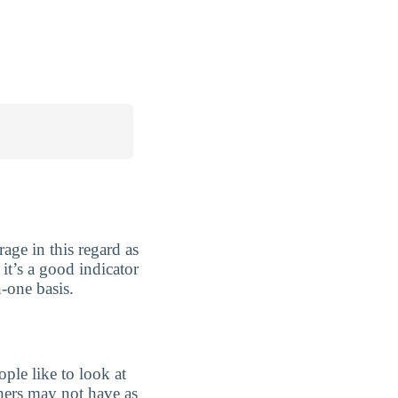
age in this regard as
 it’s a good indicator
-one basis.
ple like to look at
chers may not have as