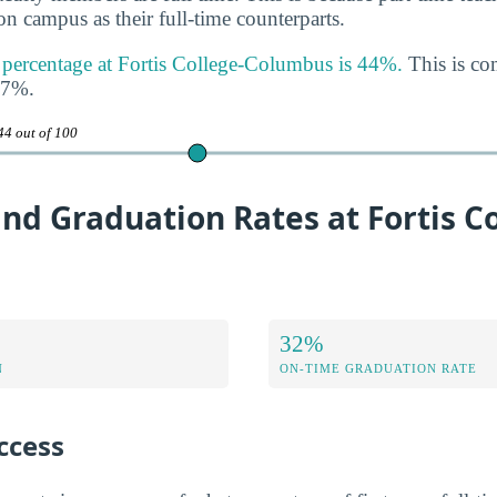
n campus as their full-time counterparts.
y percentage at Fortis College-Columbus is 44%.
This is co
47%.
44 out of 100
nd Graduation Rates at Fortis Co
32%
N
ON-TIME GRADUATION RATE
ccess