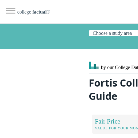
college
factual
®
by our College
Dat
Fortis Co
Guide
Fair Price
VALUE FOR YOUR MO