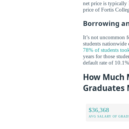
net price is typicall
price of Fortis Coll
Borrowing a
It’s not uncommon for
students nationwide d
78% of students took
years for those stude
default rate of 10.1
How Much M
Graduates
$36,368
AVG SALARY OF GRAD