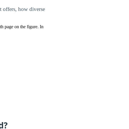
t offers, how diverse
pth page on the figure. In
d?