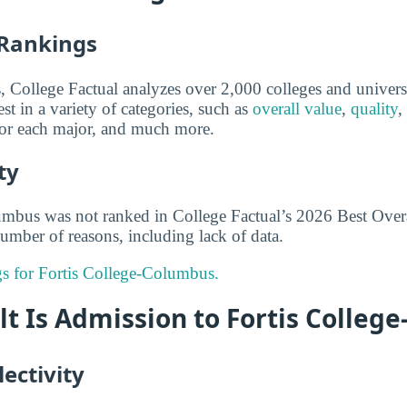
 Rankings
s, College Factual analyzes over 2,000 colleges and univers
st in a variety of categories, such as
overall value
,
quality
,
 for each major, and much more.
ty
umbus was not ranked in College Factual’s 2026 Best Overa
umber of reasons, including lack of data.
ngs for Fortis College-Columbus.
lt Is Admission to Fortis Colleg
ectivity