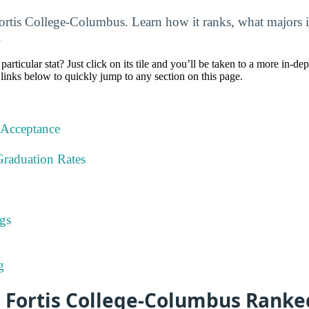
Fortis College-Columbus. Learn how it ranks, what majors i
.
particular stat? Just click on its tile and you’ll be taken to a more in-de
 links below to quickly jump to any section on this page.
 Acceptance
Graduation Rates
gs
g
s Fortis College-Columbus Ranke