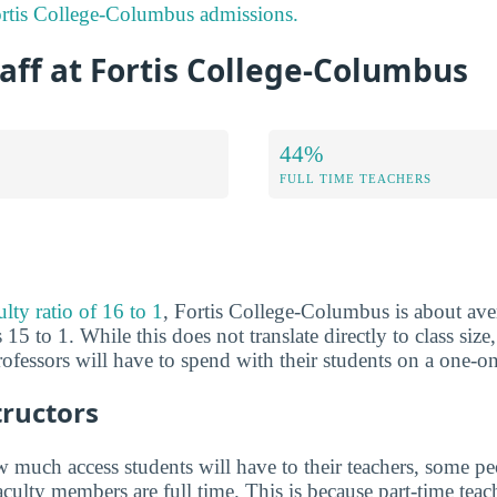
rtis College-Columbus admissions.
aff at Fortis College-Columbus
44%
FULL TIME TEACHERS
ulty ratio of 16 to 1
, Fortis College-Columbus is about aver
 15 to 1. While this does not translate directly to class size,
fessors will have to spend with their students on a one-on
tructors
much access students will have to their teachers, some peo
aculty members are full time. This is because part-time tea