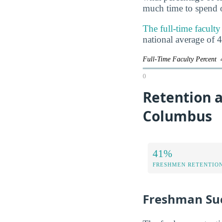
much time to spend o
The full-time facult
national average of 
Full-Time Faculty Percent
0
Retention a
Columbus
41%
FRESHMEN RETENTIO
Freshman Su