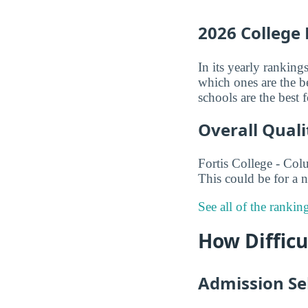
2026 College
In its yearly ranking
which ones are the be
schools are the best
Overall Quali
Fortis College - Col
This could be for a n
See all of the ranki
How Difficu
Admission Sel