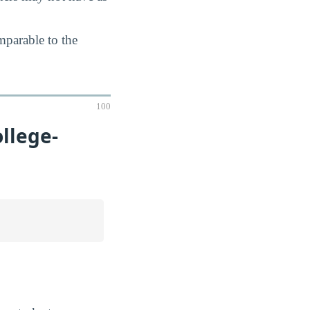
mparable to the
100
llege-