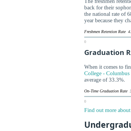
The freshmen retentio
back for their soph
the national rate of 
year because they ch
Freshmen Retention Rate
4
0
Graduation R
When it comes to fin
College - Columbus 
average of 33.3%.
On-Time Graduation Rate
0
Find out more about 
Undergradu