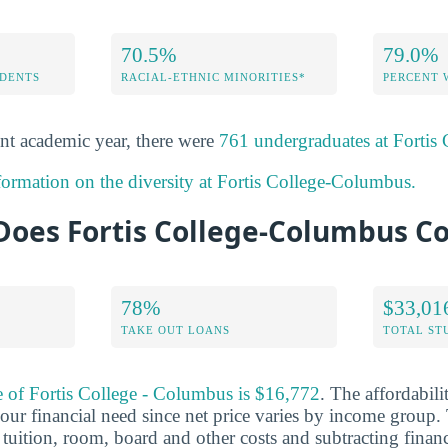
70.5%
79.0%
DENTS
RACIAL-ETHNIC MINORITIES*
PERCENT
nt academic year, there were
761 undergraduates at Fortis
formation on the diversity at Fortis College-Columbus.
oes Fortis College-Columbus Co
78%
$33,01
TAKE OUT LOANS
TOTAL ST
e of Fortis College - Columbus is $16,772
. The affordabili
ur financial need since net price varies by income group. 
tuition, room, board and other costs and subtracting financi