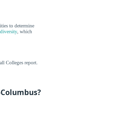
ities to determine
diversity
, which
ll Colleges report.
e-Columbus?