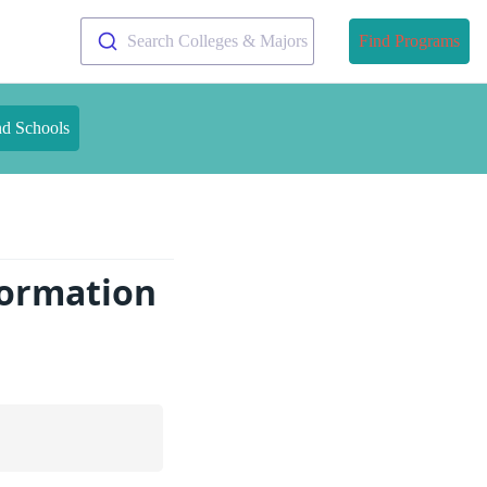
Search Colleges & Majors
Find Programs
nd Schools
formation