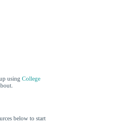
 up using
College
about.
rces below to start