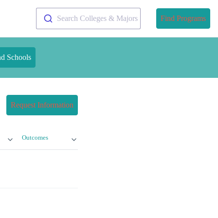
Search Colleges & Majors
Find Programs
nd Schools
Request Information
Outcomes