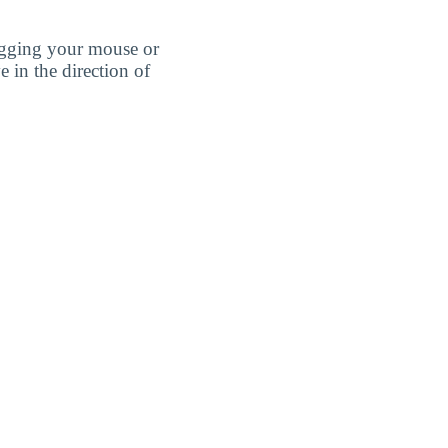
agging your mouse or
e in the direction of