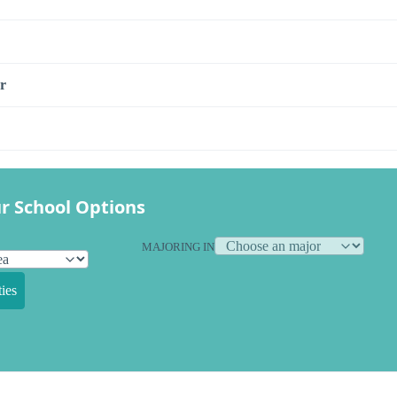
r
r School Options
MAJORING IN
ies