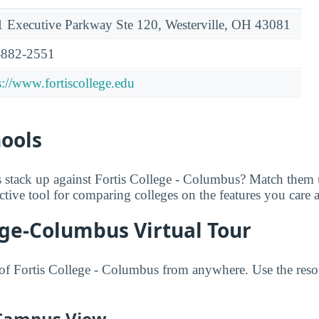
 Executive Parkway Ste 120, Westerville, OH 43081
-882-2551
s://www.fortiscollege.edu
hools
 stack up against Fortis College - Columbus? Match them
ractive tool for comparing colleges on the features you care 
ege-Columbus Virtual Tour
f Fortis College - Columbus from anywhere. Use the resou
 Campus View