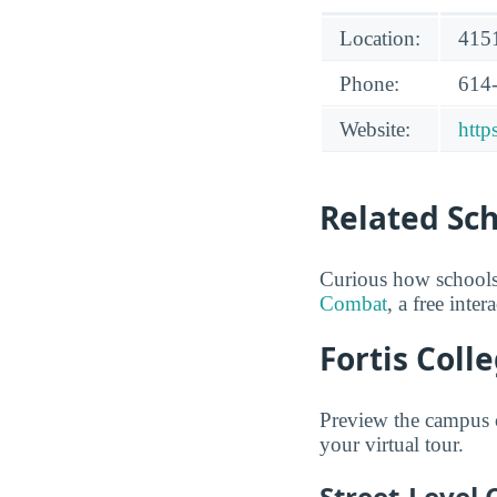
Location:
4151
Phone:
614
Website:
http
Related Sc
Curious how schools
Combat
, a free inte
Fortis Coll
Preview the campus o
your virtual tour.
Street-Level