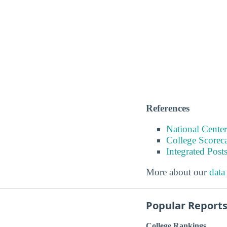
References
National Center
College Scorec
Integrated Pos
More about our
data
Popular Report
College Rankings