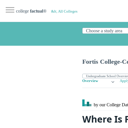
college
factual
®
&lt; All Colleges
Fortis College-
Overview
Appl
by our College
Dat
Where Is 