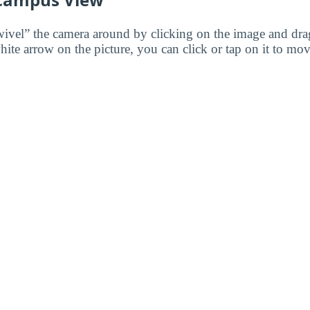
wivel” the camera around by clicking on the image and dr
white arrow on the picture, you can click or tap on it to mov