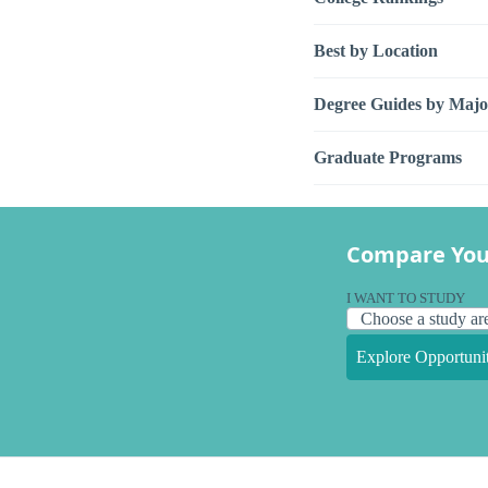
Best by Location
Degree Guides by Majo
Graduate Programs
Compare You
I WANT TO STUDY
Explore Opportunit