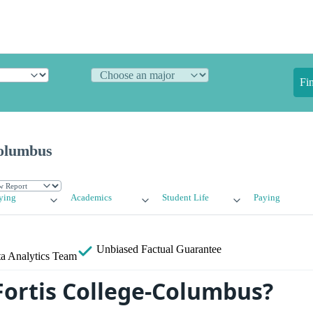
Fi
Columbus
ying
Academics
Student Life
Paying
Unbiased
Factual Guarantee
a Analytics Team
Fortis College-Columbus?