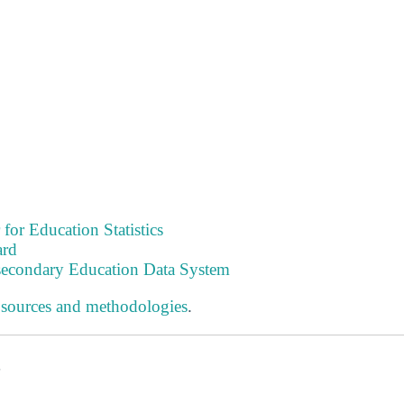
 for Education Statistics
ard
tsecondary Education Data System
 sources and methodologies
.
s