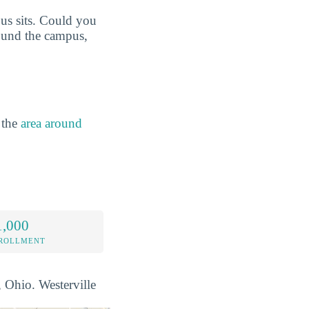
us sits. Could you
round the campus,
 the
area around
1,000
NROLLMENT
, Ohio. Westerville