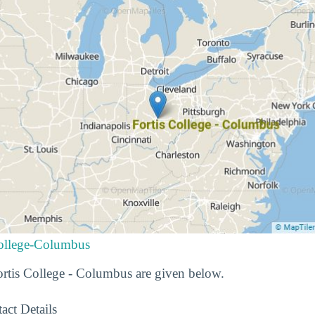
College-Columbus
Fortis College - Columbus are given below.
act Details