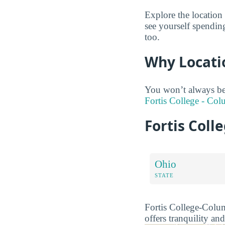
Explore the location
see yourself spendin
too.
Why Locati
You won’t always be
Fortis College - Col
Fortis Col
Ohio
STATE
Fortis College-Columb
offers tranquility and