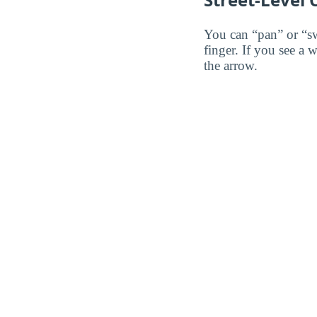
You can “pan” or “s
finger. If you see a 
the arrow.