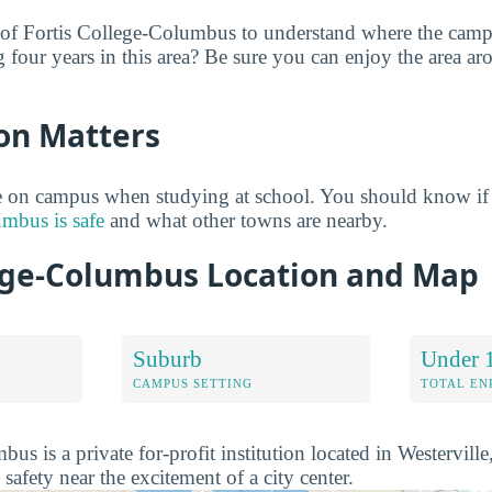
 of Fortis College-Columbus to understand where the camp
g four years in this area? Be sure you can enjoy the area a
on Matters
 on campus when studying at school. You should know if
umbus is safe
and what other towns are nearby.
lege-Columbus Location and Map
Suburb
Under 
CAMPUS SETTING
TOTAL E
us is a private for-profit institution located in Westerville
 safety near the excitement of a city center.