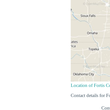
Location of Fortis 
Contact details for 
Cont