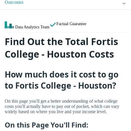
Outcomes
Factual Guarantee
Data Analytics Team
Find Out the Total Fortis
College - Houston Costs
How much does it cost to go
to Fortis College - Houston?
On this page you'll get a better understanding of what college
costs you'll actually have to pay out of pocket, which can vary
widely based on where you live and your income level.
On this Page You'll Find: