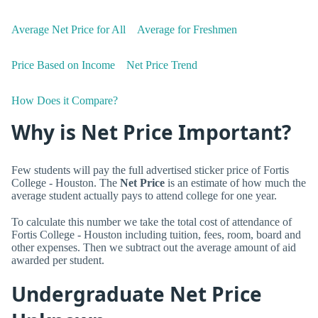
Average Net Price for All
Average for Freshmen
Price Based on Income
Net Price Trend
How Does it Compare?
Why is Net Price Important?
Few students will pay the full advertised sticker price of Fortis
College - Houston. The
Net Price
is an estimate of how much the
average student actually pays to attend college for one year.
To calculate this number we take the total cost of attendance of
Fortis College - Houston including tuition, fees, room, board and
other expenses. Then we subtract out the average amount of aid
awarded per student.
Undergraduate Net Price