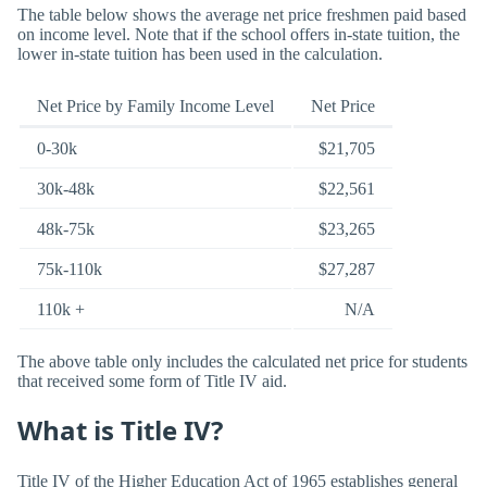
The table below shows the average net price freshmen paid based
on income level. Note that if the school offers in-state tuition, the
lower in-state tuition has been used in the calculation.
Net Price by Family Income Level
Net Price
0-30k
$21,705
30k-48k
$22,561
48k-75k
$23,265
75k-110k
$27,287
110k +
N/A
The above table only includes the calculated net price for students
that received some form of Title IV aid.
What is Title IV?
Title IV of the Higher Education Act of 1965 establishes general