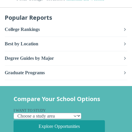
Popular Reports
College Rankings
Best by Location
Degree Guides by Major
Graduate Programs
Compare Your School Options
I WANT TO STUDY
Explore Opportunities