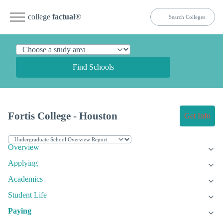
college
factual
®
Find Schools
Fortis College - Houston
Get Info
Overview
Applying
Academics
Student Life
Paying