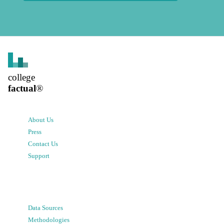
college
factual
®
About Us
Press
Contact Us
Support
Data Sources
Methodologies