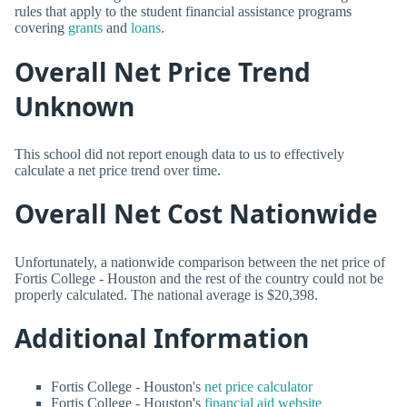
rules that apply to the student financial assistance programs
covering
grants
and
loans
.
Overall Net Price Trend
Unknown
This school did not report enough data to us to effectively
calculate a net price trend over time.
Overall Net Cost Nationwide
Unfortunately, a nationwide comparison between the net price of
Fortis College - Houston and the rest of the country could not be
properly calculated. The national average is $20,398.
Additional Information
Fortis College - Houston's
net price calculator
Fortis College - Houston's
financial aid website