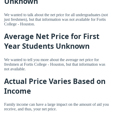
Unknown
We wanted to talk about the net price for all undergraduates (not
just freshmen), but that information was not available for Fortis
College - Houston.
Average Net Price for First
Year Students Unknown
We wanted to tell you more about the average net price for
freshmen at Fortis College - Houston, but that information was
not available.
Actual Price Varies Based on
Income
Family income can have a large impact on the amount of aid you
receive, and thus, your net price.