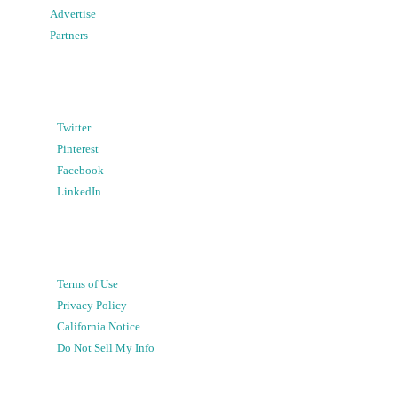
Advertise
Partners
Twitter
Pinterest
Facebook
LinkedIn
Terms of Use
Privacy Policy
California Notice
Do Not Sell My Info