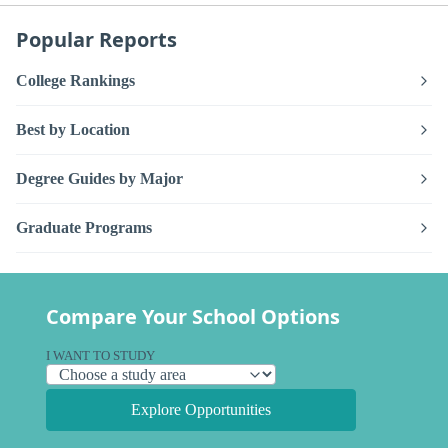
Popular Reports
College Rankings
Best by Location
Degree Guides by Major
Graduate Programs
Compare Your School Options
I WANT TO STUDY
Explore Opportunities