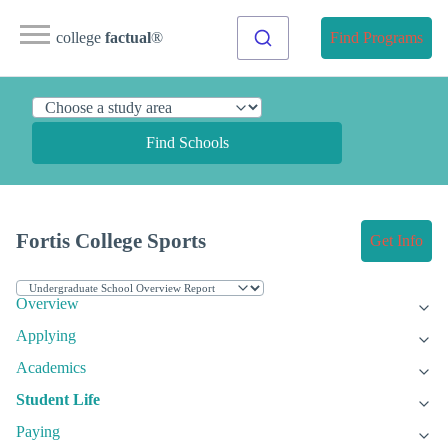
college
factual
®
Find Programs
Find Schools
Fortis College Sports
Get Info
Overview
Applying
Academics
Student Life
Paying