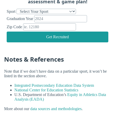
assessment & game plan!
Sport
Graduation Year
Zip Code
Get Recruited
Notes & References
Note that if we don’t have data on a particular sport, it won’t be
listed in the section above.
Integrated Postsecondary Education Data System
National Center for Education Statistics
U.S. Department of Education’s
Equity in Athletics Data
Analysis (EADA)
More about our
data sources and methodologies
.