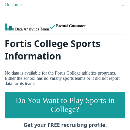
Outcomes
Factual Guarantee
Data Analytics Team
Fortis College Sports
Information
No data is available for the Fortis College athletics programs.
Either the school has no varsity sports teams or it did not report
data for its teams.
Do You Want to Play Sports in
College?
Get your FREE recruiting profile,