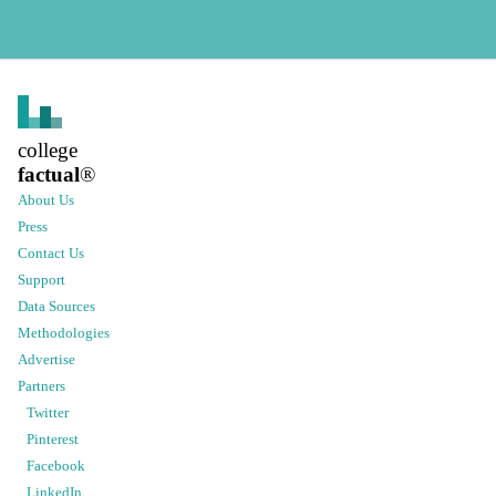
college
factual
®
About Us
Press
Contact Us
Support
Data Sources
Methodologies
Advertise
Partners
Twitter
Pinterest
Facebook
LinkedIn