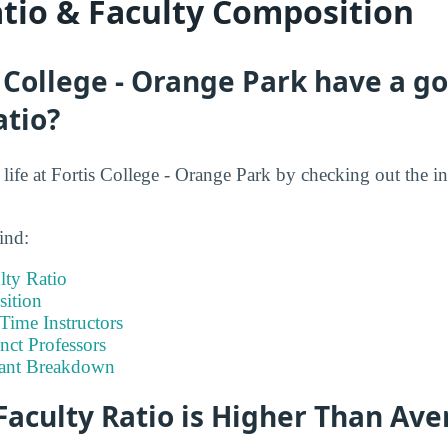
atio & Faculty Composition
 College - Orange Park have a g
atio?
t life at Fortis College - Orange Park by checking out the i
ind:
lty Ratio
ition
-Time Instructors
nct Professors
tant Breakdown
Faculty Ratio is Higher Than Av