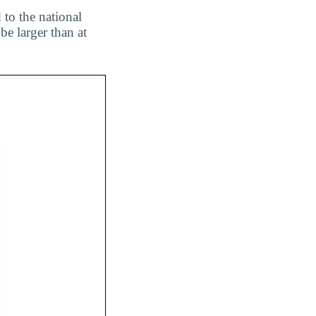
 to the national
be larger than at