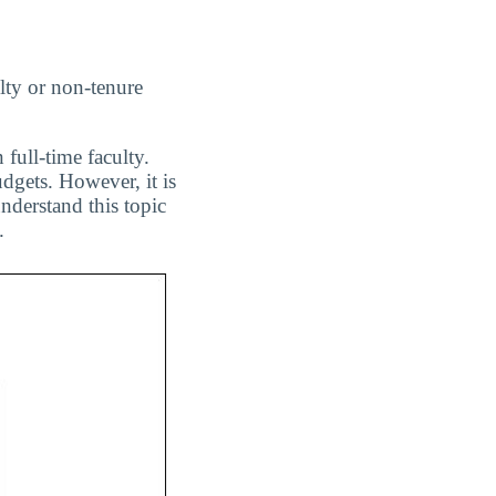
lty or non-tenure
 full-time faculty.
dgets. However, it is
nderstand this topic
.