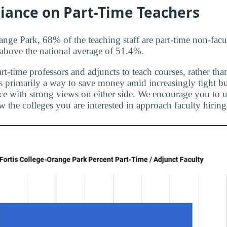
liance on Part-Time Teachers
ange Park, 68% of the teaching staff are part-time non-facu
s above the national average of 51.4%.
rt-time professors and adjuncts to teach courses, rather than
is primarily a way to save money amid increasingly tight bu
ice with strong views on either side. We encourage you to u
 the colleges you are interested in approach faculty hiring