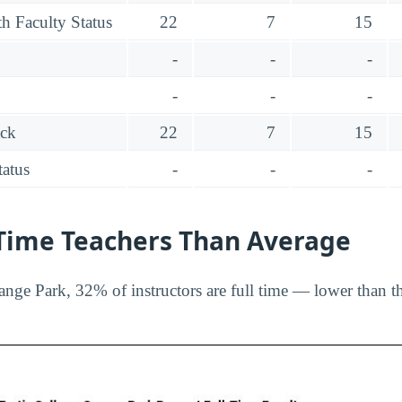
h Faculty Status
22
7
15
-
-
-
-
-
-
ack
22
7
15
tatus
-
-
-
-Time Teachers Than Average
ange Park, 32% of instructors are full time — lower than t