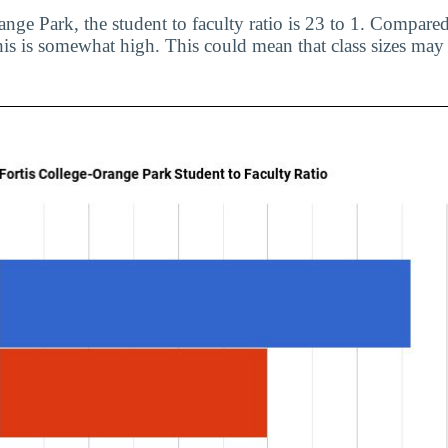
nge Park, the student to faculty ratio is 23 to 1. Compared
his is somewhat high. This could mean that class sizes may 