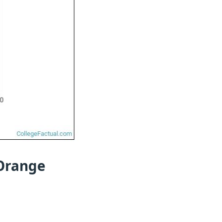
 Orange