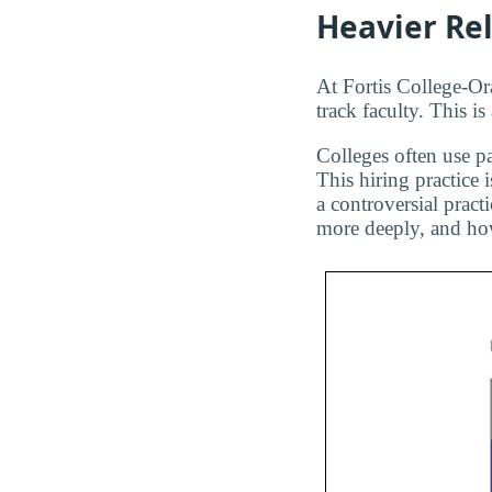
Heavier Re
At Fortis College-Or
track faculty. This i
Colleges often use pa
This hiring practice 
a controversial pract
more deeply, and how