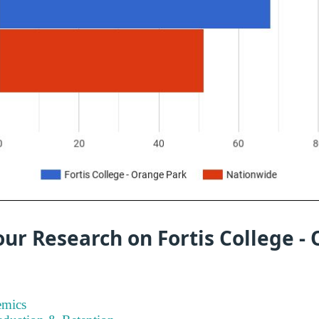
ur Research on Fortis College -
emics