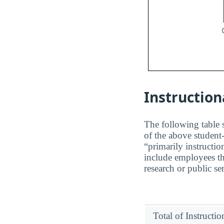
Instruction
The following table s
of the above student-
“primarily instructio
include employees th
research or public se
Total of Instructi