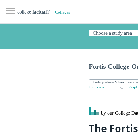
college
factual
®
Colleges
Fortis College-
Overview
Appl
by our College
Dat
The Forti