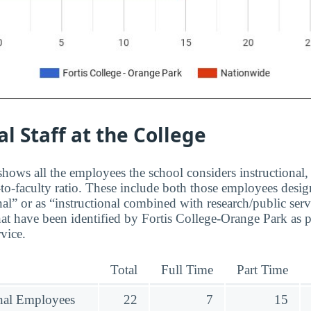
al Staff at the College
hows all the employees the school considers instructional, 
to-faculty ratio. These include both those employees design
nal” or as “instructional combined with research/public serv
at have been identified by Fortis College-Orange Park as 
rvice.
Total
Full Time
Part Time
onal Employees
22
7
15