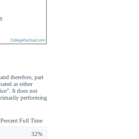
and therefore, part
ated as either
ice”. It does not
primarily performing
Percent Full Time
32%