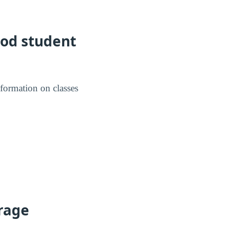
ood student
nformation on classes
erage