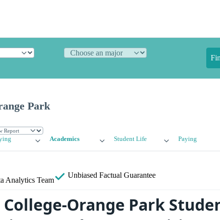
Fi
Orange Park
ying
Academics
Student Life
Paying
Unbiased
Factual Guarantee
a Analytics Team
s College-Orange Park Studen