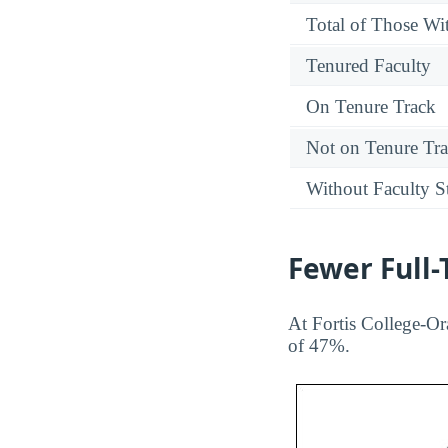
Total of Those Wit
Tenured Faculty
On Tenure Track
Not on Tenure Tr
Without Faculty S
Fewer Full
At Fortis College-Or
of 47%.