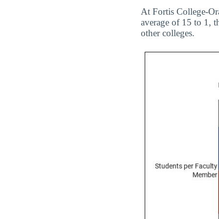
At Fortis College-Ora
average of 15 to 1, t
other colleges.