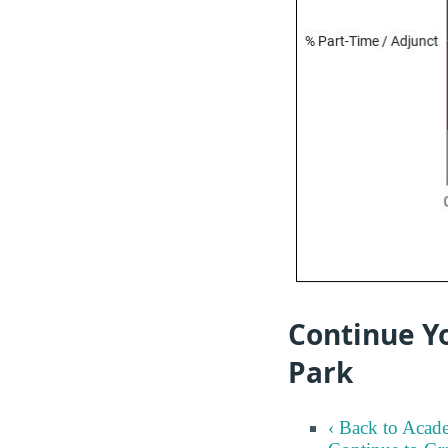
Continue Yo
Park
‹ Back to Acad