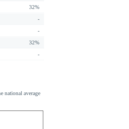
32%
-
-
32%
-
he national average