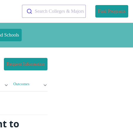
Search Colleges & Majors
Find Programs
nd Schools
Request Information
Outcomes
t to