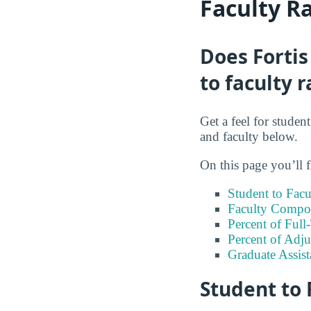
Faculty R
Does Fortis
to faculty r
Get a feel for studen
and faculty below.
On this page you’ll f
Student to Facu
Faculty Compos
Percent of Full
Percent of Adju
Graduate Assis
Student to 