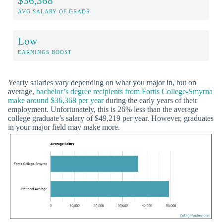
$36,368
AVG SALARY OF GRADS
Low
EARNINGS BOOST
Yearly salaries vary depending on what you major in, but on
average,
bachelor’s degree recipients from Fortis College-Smyrna
make around $36,368 per year
during the early years of their
employment. Unfortunately, this is 26% less than the average
college graduate’s salary of $49,219 per year. However, graduates
in your major field may make more.