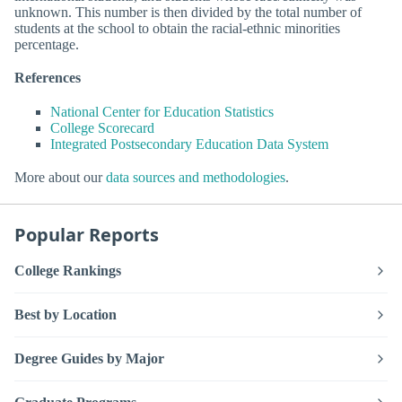
unknown. This number is then divided by the total number of
students at the school to obtain the racial-ethnic minorities
percentage.
References
National Center for Education Statistics
College Scorecard
Integrated Postsecondary Education Data System
More about our
data sources and methodologies
.
Popular Reports
College Rankings
Best by Location
Degree Guides by Major