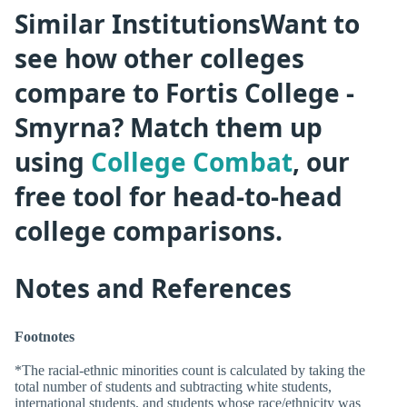
Similar InstitutionsWant to
see how other colleges
compare to Fortis College -
Smyrna? Match them up
using
College Combat
, our
free tool for head-to-head
college comparisons.
Notes and References
Footnotes
*The racial-ethnic minorities count is calculated by taking the
total number of students and subtracting white students,
international students, and students whose race/ethnicity was