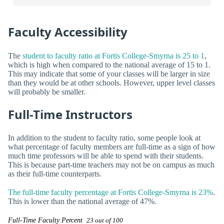
Faculty Accessibility
The
student to faculty ratio at Fortis College-Smyrna is 25 to 1
,
which is high when compared to the national average of 15 to 1.
This may indicate that some of your classes will be larger in size
than they would be at other schools. However, upper level classes
will probably be smaller.
Full-Time Instructors
In addition to the student to faculty ratio, some people look at
what percentage of faculty members are full-time as a sign of how
much time professors will be able to spend with their students.
This is because part-time teachers may not be on campus as much
as their full-time counterparts.
The full-time faculty percentage at Fortis College-Smyrna is 23%
.
This is lower than the national average of 47%.
Full-Time Faculty Percent
23 out of 100