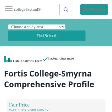
college
factual
®
Find Programs
Find Schools
Factual Guarantee
Data Analytics Team
Fortis College-Smyrna
Comprehensive Profile
Fair Price
VALUE FOR YOUR MONEY