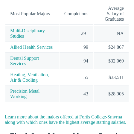
Average
Most Popular Majors
Completions
Salary of
Graduates
Multi-Disciplinary
291
NA
Studies
Allied Health Services
99
$24,867
Dental Support
94
$32,069
Services
Heating, Ventilation,
55
$33,511
Air & Cooling
Precision Metal
43
$28,905
Working
Learn more about the majors offered at Fortis College-Smyrna
along with which ones have the highest average starting salaries.