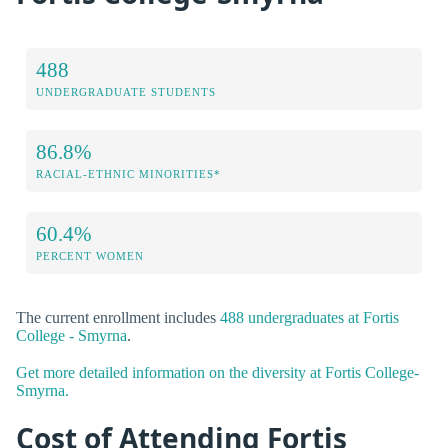
488
UNDERGRADUATE STUDENTS
86.8%
RACIAL-ETHNIC MINORITIES*
60.4%
PERCENT WOMEN
The current enrollment includes
488 undergraduates at Fortis
College - Smyrna
.
Get more detailed information on the diversity at Fortis College-
Smyrna.
Cost of Attending Fortis