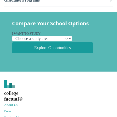
Graduate Programs
Compare Your School Options
I WANT TO STUDY
Explore Opportunities
college
factual
®
About Us
Press