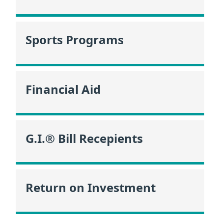
Sports Programs
Financial Aid
G.I.® Bill Recepients
Return on Investment