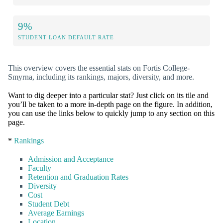
9%
STUDENT LOAN DEFAULT RATE
This overview covers the essential stats on Fortis College-
Smyrna, including its rankings, majors, diversity, and more.
Want to dig deeper into a particular stat? Just click on its tile and
you’ll be taken to a more in-depth page on the figure. In addition,
you can use the links below to quickly jump to any section on this
page.
*
Rankings
Admission and Acceptance
Faculty
Retention and Graduation Rates
Diversity
Cost
Student Debt
Average Earnings
Location