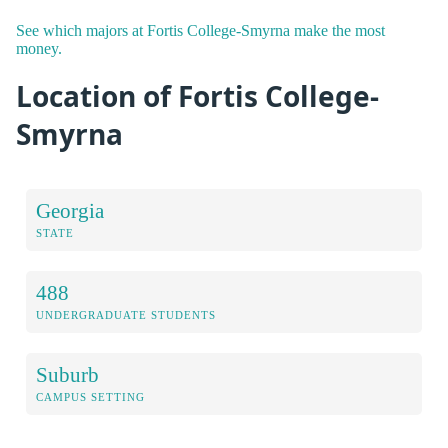
See which majors at Fortis College-Smyrna make the most
money.
Location of Fortis College-
Smyrna
Georgia
STATE
488
UNDERGRADUATE STUDENTS
Suburb
CAMPUS SETTING