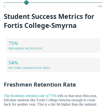
0
100
Student Success Metrics for
Fortis College-Smyrna
75%
FRESHMEN RETENTION
54%
ON-TIME GRADUATION RATE
Freshmen Retention Rate
The freshmen retention rate of 75%
tells us that most first-year,
full-time students like Fortis College-Smyrna enough to come
back for another year. This is a fair bit higher than the national