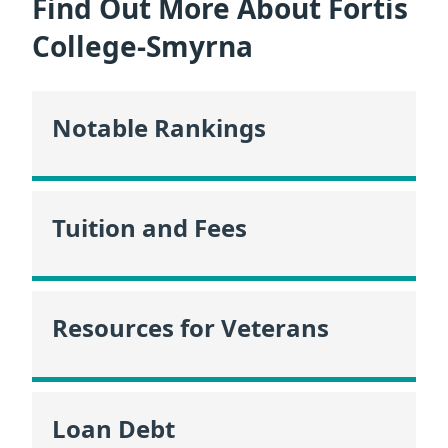
Find Out More About Fortis
College-Smyrna
Notable Rankings
Tuition and Fees
Resources for Veterans
Loan Debt