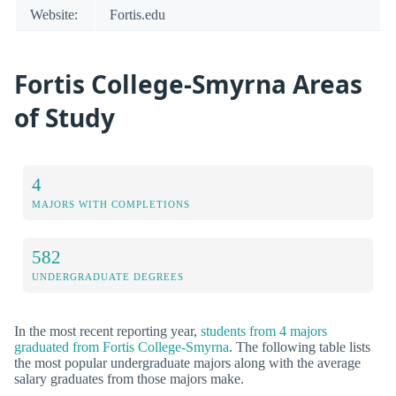
Website:
Fortis.edu
Fortis College-Smyrna Areas
of Study
4
MAJORS WITH COMPLETIONS
582
UNDERGRADUATE DEGREES
In the most recent reporting year,
students from 4 majors
graduated from Fortis College-Smyrna
. The following table lists
the most popular undergraduate majors along with the average
salary graduates from those majors make.