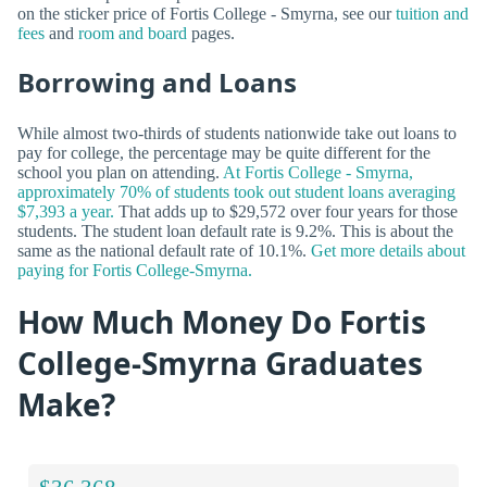
on the sticker price of Fortis College - Smyrna, see our
tuition and
fees
and
room and board
pages.
Borrowing and Loans
While almost two-thirds of students nationwide take out loans to
pay for college, the percentage may be quite different for the
school you plan on attending.
At Fortis College - Smyrna,
approximately 70% of students took out student loans averaging
$7,393 a year.
That adds up to $29,572 over four years for those
students. The student loan default rate is 9.2%. This is about the
same as the national default rate of 10.1%.
Get more details about
paying for Fortis College-Smyrna.
How Much Money Do Fortis
College-Smyrna Graduates
Make?