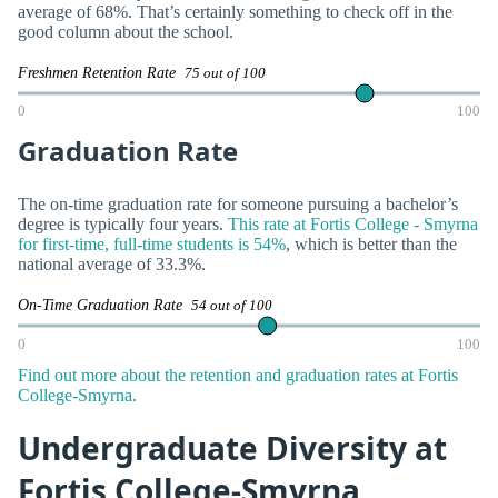
average of 68%. That’s certainly something to check off in the
good column about the school.
Freshmen Retention Rate
75 out of 100
0
100
Graduation Rate
The on-time graduation rate for someone pursuing a bachelor’s
degree is typically four years.
This rate at Fortis College - Smyrna
for first-time, full-time students is 54%
, which is better than the
national average of 33.3%.
On-Time Graduation Rate
54 out of 100
0
100
Find out more about the retention and graduation rates at Fortis
College-Smyrna.
Undergraduate Diversity at
Fortis College-Smyrna