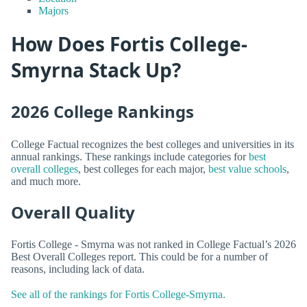
Majors
How Does Fortis College-
Smyrna Stack Up?
2026 College Rankings
College Factual recognizes the best colleges and universities in its
annual rankings. These rankings include categories for
best
overall colleges
, best colleges for each major,
best value schools
,
and much more.
Overall Quality
Fortis College - Smyrna was not ranked in College Factual’s 2026
Best Overall Colleges report. This could be for a number of
reasons, including lack of data.
See all of the rankings for Fortis College-Smyrna.