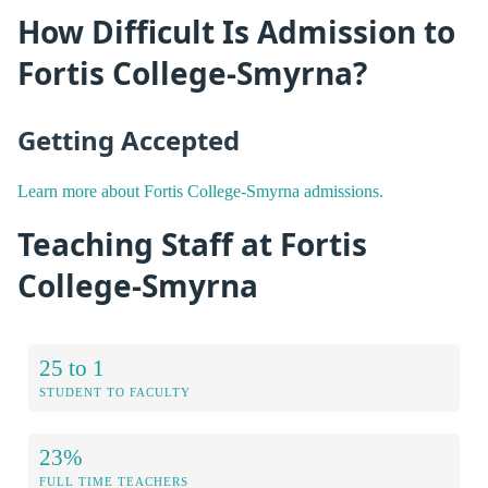
How Difficult Is Admission to
Fortis College-Smyrna?
Getting Accepted
Learn more about Fortis College-Smyrna admissions.
Teaching Staff at Fortis
College-Smyrna
25 to 1
STUDENT TO FACULTY
23%
FULL TIME TEACHERS