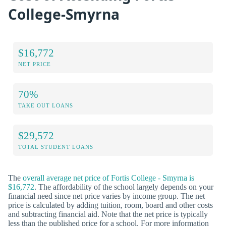
College-Smyrna
$16,772
NET PRICE
70%
TAKE OUT LOANS
$29,572
TOTAL STUDENT LOANS
The
overall average net price of Fortis College - Smyrna is
$16,772
. The affordability of the school largely depends on your
financial need since net price varies by income group. The net
price is calculated by adding tuition, room, board and other costs
and subtracting financial aid. Note that the net price is typically
less than the published price for a school. For more information