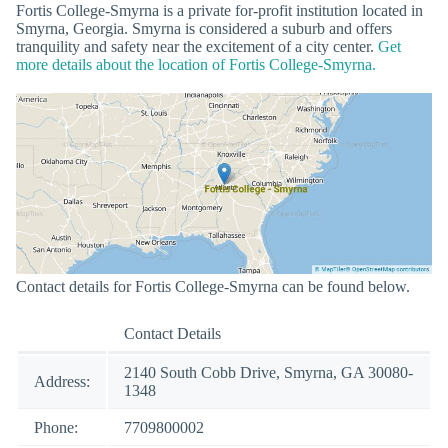
Fortis College-Smyrna is a private for-profit institution located in
Smyrna, Georgia. Smyrna is considered a suburb and offers
tranquility and safety near the excitement of a city center.
Get
more details about the location of Fortis College-Smyrna.
Contact details for Fortis College-Smyrna can be found below.
Contact Details
2140 South Cobb Drive, Smyrna, GA 30080-
Address:
1348
Phone:
7709800002