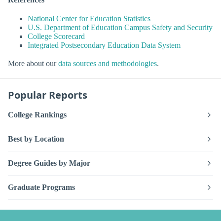
National Center for Education Statistics
U.S. Department of Education Campus Safety and Security
College Scorecard
Integrated Postsecondary Education Data System
More about our
data sources and methodologies
.
Popular Reports
College Rankings
Best by Location
Degree Guides by Major
Graduate Programs