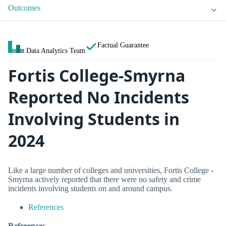
Outcomes
Factual Guarantee
Data Analytics Team
Fortis College-Smyrna
Reported No Incidents
Involving Students in
2024
Like a large number of colleges and universities, Fortis College -
Smyrna actively reported that there were no safety and crime
incidents involving students on and around campus.
References
References