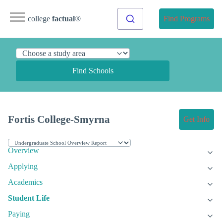
college
factual
®
Find Programs
Find Schools
Fortis College-Smyrna
Get Info
Overview
Applying
Academics
Student Life
Paying