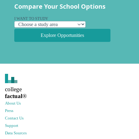
Compare Your School Options
I WANT TO STUDY
Explore Opportunities
college
factual
®
About Us
Press
Contact Us
Support
Data Sources