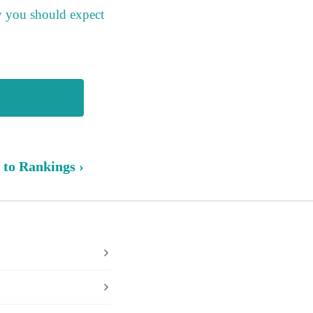
y you should expect
 to Rankings ›