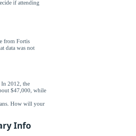
ecide if attending
e from Fortis
hat data was not
. In 2012, the
about $47,000, while
oans. How will your
ary Info