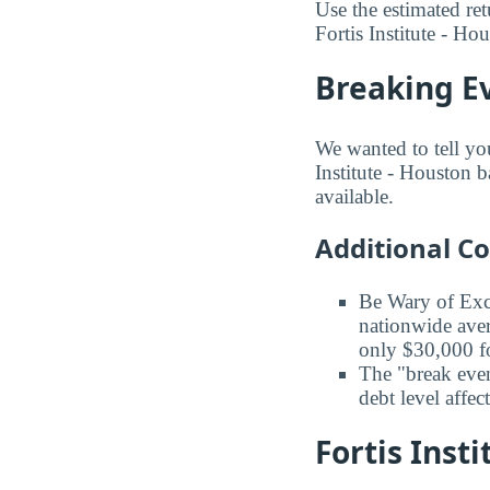
Use the estimated ret
Fortis Institute - Ho
Breaking Ev
We wanted to tell you
Institute - Houston b
available.
Additional C
Be Wary of Exc
nationwide aver
only $30,000 fo
The "break even
debt level affe
Fortis Inst