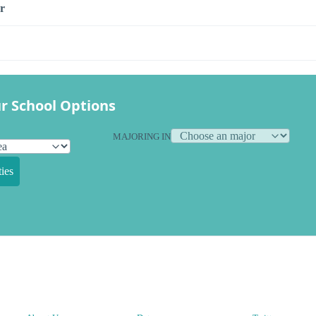
r
r School Options
MAJORING IN
ies