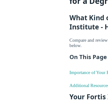
for a Deg
What Kind o
Institute -
Compare and review t
below.
On This Page 
Importance of Your
Additional Resource
Your Fortis