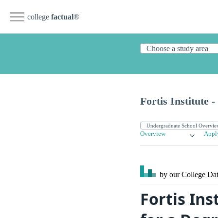
college
factual
®
Fortis Institute 
Overview
Appl
by our College
Dat
Fortis In