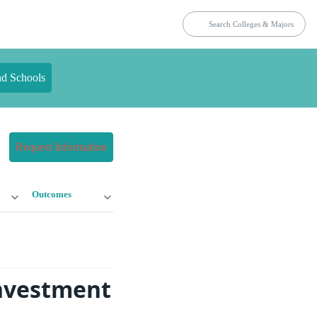
nd Schools
Request Information
Outcomes
Investment