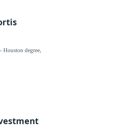
rtis
 - Houston degree,
Investment