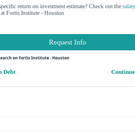
pecific return on investment estimate? Check out the
salar
at Fortis Institute - Houston
Request Info
earch on Fortis Institute - Houston
n Debt
Continue
s