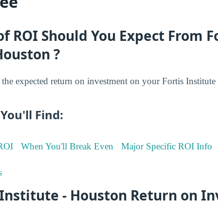
ree
f ROI Should You Expect From Fo
 Houston ?
he expected return on investment on your Fortis Institute
You'll Find:
 ROI
When You'll Break Even
Major Specific ROI Info
s
 Institute - Houston Return on 