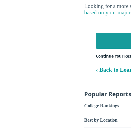
Looking for a more s
based on your major
Continue Your Res
‹ Back to Loa
Popular Report
College Rankings
Best by Location