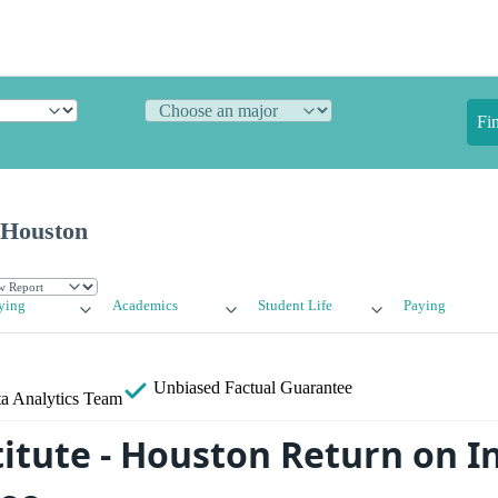
Fi
- Houston
ying
Academics
Student Life
Paying
Unbiased
Factual Guarantee
a Analytics Team
stitute - Houston Return on 