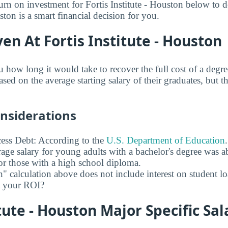
urn on investment for Fortis Institute - Houston below to d
uston is a smart financial decision for you.
en At Fortis Institute - Houston
 how long it would take to recover the full cost of a degre
ased on the average starting salary of their graduates, but t
onsiderations
ess Debt: According to the
U.S. Department of Education
age salary for young adults with a bachelor's degree was 
r those with a high school diploma.
" calculation above does not include interest on student l
ct your ROI?
itute - Houston Major Specific Sal