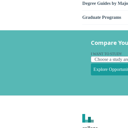
Degree Guides by Majo
Graduate Programs
Compare You
I WANT TO STUDY
Explore Opportunit