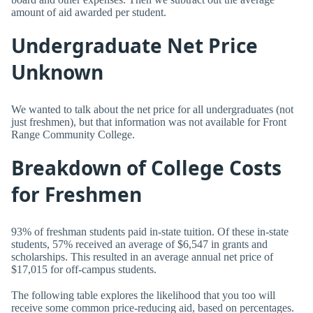
amount of aid awarded per student.
Undergraduate Net Price
Unknown
We wanted to talk about the net price for all undergraduates (not
just freshmen), but that information was not available for Front
Range Community College.
Breakdown of College Costs
for Freshmen
93% of freshman students paid in-state tuition. Of these in-state
students, 57% received an average of $6,547 in grants and
scholarships. This resulted in an average annual net price of
$17,015 for off-campus students.
The following table explores the likelihood that you too will
receive some common price-reducing aid, based on percentages.