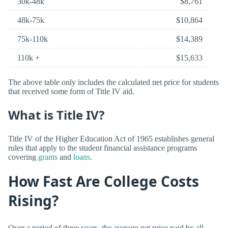
30k-48k
$8,761
48k-75k
$10,864
75k-110k
$14,389
110k +
$15,633
The above table only includes the calculated net price for students
that received some form of Title IV aid.
What is Title IV?
Title IV of the Higher Education Act of 1965 establishes general
rules that apply to the student financial assistance programs
covering
grants
and
loans
.
How Fast Are College Costs
Rising?
Over a period of three years, the average net price paid by all