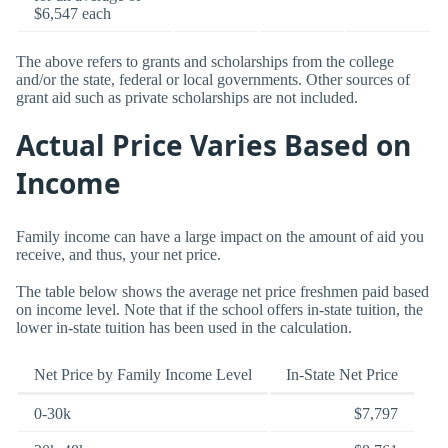
$6,547 each
The above refers to grants and scholarships from the college
and/or the state, federal or local governments. Other sources of
grant aid such as private scholarships are not included.
Actual Price Varies Based on
Income
Family income can have a large impact on the amount of aid you
receive, and thus, your net price.
The table below shows the average net price freshmen paid based
on income level. Note that if the school offers in-state tuition, the
lower in-state tuition has been used in the calculation.
Net Price by Family Income Level
In-State Net Price
0-30k
$7,797