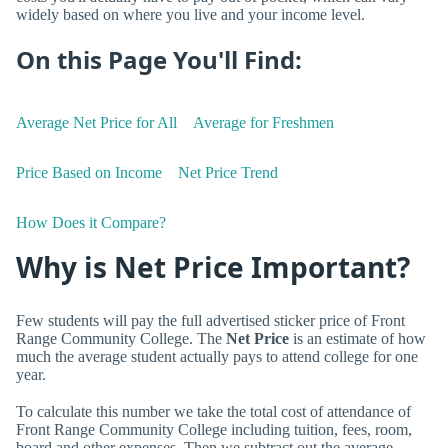
widely based on where you live and your income level.
On this Page You'll Find:
Average Net Price for All
Average for Freshmen
Price Based on Income
Net Price Trend
How Does it Compare?
Why is Net Price Important?
Few students will pay the full advertised sticker price of Front
Range Community College. The
Net Price
is an estimate of how
much the average student actually pays to attend college for one
year.
To calculate this number we take the total cost of attendance of
Front Range Community College including tuition, fees, room,
board and other expenses. Then we subtract out the average