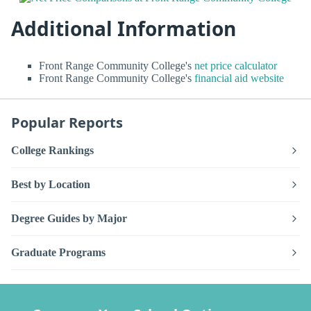
Additional Information
Front Range Community College's
net price calculator
Front Range Community College's
financial aid website
Popular Reports
College Rankings
Best by Location
Degree Guides by Major
Graduate Programs