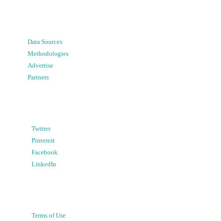
Data Sources
Methodologies
Advertise
Partners
Twitter
Pinterest
Facebook
LinkedIn
Terms of Use