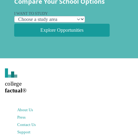
Compare Your School Options
I WANT TO STUDY
Explore Opportunities
college
factual
®
About Us
Press
Contact Us
Support