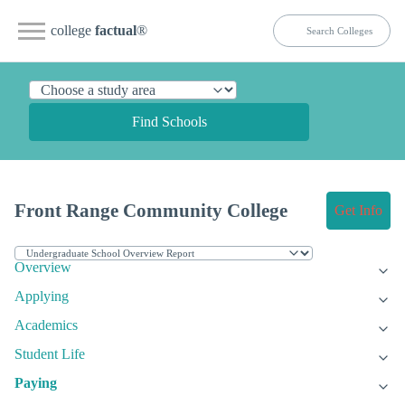
college
factual
®
Find Schools
Front Range Community College
Get Info
Overview
Applying
Academics
Student Life
Paying