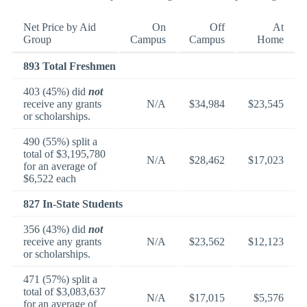
Net Price by Aid
On
Off
At
Group
Campus
Campus
Home
893 Total Freshmen
403 (45%) did
not
receive any grants
N/A
$34,984
$23,545
or scholarships.
490 (55%) split a
total of $3,195,780
N/A
$28,462
$17,023
for an average of
$6,522 each
827 In-State Students
356 (43%) did
not
receive any grants
N/A
$23,562
$12,123
or scholarships.
471 (57%) split a
total of $3,083,637
N/A
$17,015
$5,576
for an average of