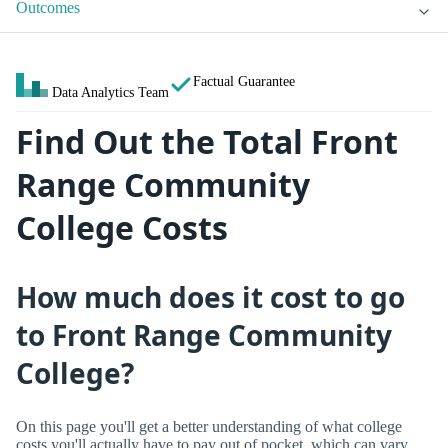
Outcomes
Factual Guarantee
Data Analytics Team
Find Out the Total Front
Range Community
College Costs
How much does it cost to go
to Front Range Community
College?
On this page you'll get a better understanding of what college
costs you'll actually have to pay out of pocket, which can vary