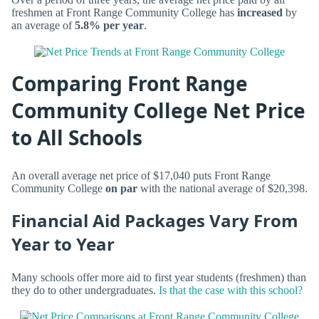
freshmen at Front Range Community College has
increased
by
an average of
5.8% per year
.
Comparing Front Range
Community College Net Price
to All Schools
An overall average net price of $17,040 puts Front Range
Community College
on par
with the national average of $20,398.
Financial Aid Packages Vary From
Year to Year
Many schools offer more aid to first year students (freshmen) than
they do to other undergraduates.
Is that the case with this school?